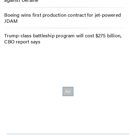
Boeing wins first production contract for jet-powered
JDAM
Trump-class battleship program will cost $275 billion,
CBO report says