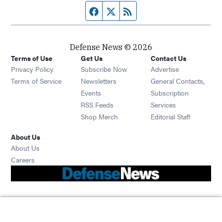
Facebook page
Twitter feed
RSS feed
Defense News © 2026
Terms of Use
Get Us
Contact Us
Privacy Policy
Subscribe Now
Advertise
Opens in new window
Terms of Service
Newsletters
General Contacts,
Opens in new window
Events
Subscription
Opens in new window
RSS Feeds
Services
Opens in new window
Shop Merch
Editorial Staff
About Us
About Us
Opens in new window
Careers