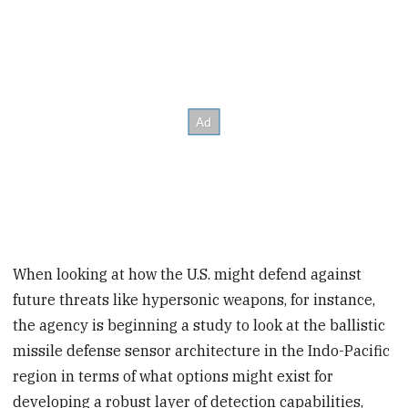
When looking at how the U.S. might defend against
future threats like hypersonic weapons, for instance,
the agency is beginning a study to look at the ballistic
missile defense sensor architecture in the Indo-Pacific
region in terms of what options might exist for
developing a robust layer of detection capabilities,