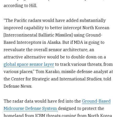
according to Hill.
“The Pacific radars would have added substantially
improved capability to better intercept North Korean
[Intercontinental Ballistic Missiles] using Ground-
Based Interceptors in Alaska. But if MDA is going to
reevaluate the overall sensor architecture, an
attractive alternative would be to double down on a
global space sensor layer
to track various threats, from
various places,” Tom Karako, missile defense analyst at
the Center for Strategic and International Studies, told
Defense News.
The radar data would have fed into the
Ground-Based
Midcourse Defense System
designed to protect the
homeland from ICBM threats coming from North Korea