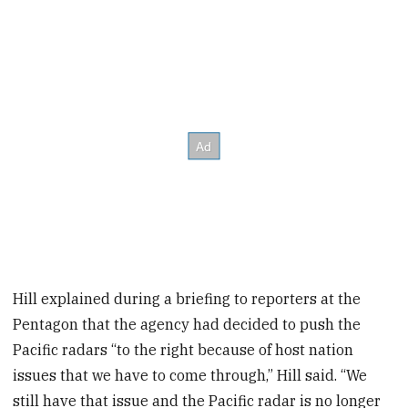
Hill explained during a briefing to reporters at the
Pentagon that the agency had decided to push the
Pacific radars “to the right because of host nation
issues that we have to come through,” Hill said. “We
still have that issue and the Pacific radar is no longer