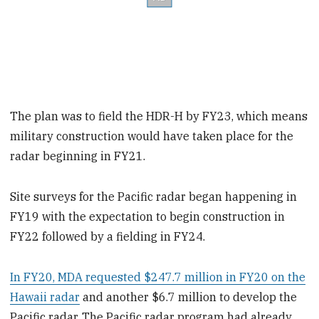
The plan was to field the HDR-H by FY23, which means
military construction would have taken place for the
radar beginning in FY21.
Site surveys for the Pacific radar began happening in
FY19 with the expectation to begin construction in
FY22 followed by a fielding in FY24.
In FY20, MDA requested $247.7 million in FY20 on the
Hawaii radar
and another $6.7 million to develop the
Pacific radar. The Pacific radar program had already