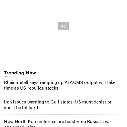
Trending Now
Rheinmetall says ramping up ATACMS output will take
time as US rebuilds stocks
Iran issues warning to Gulf states: US must desist or
you’ll be hit hard
How North Korean forces are bolstering Russia’s war
against Ukraine