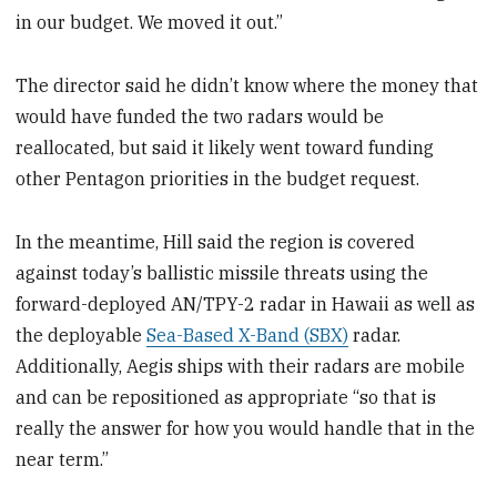
in our budget. We moved it out.”
The director said he didn’t know where the money that
would have funded the two radars would be
reallocated, but said it likely went toward funding
other Pentagon priorities in the budget request.
In the meantime, Hill said the region is covered
against today’s ballistic missile threats using the
forward-deployed AN/TPY-2 radar in Hawaii as well as
the deployable
Sea-Based X-Band (SBX)
radar.
Additionally, Aegis ships with their radars are mobile
and can be repositioned as appropriate “so that is
really the answer for how you would handle that in the
near term.”