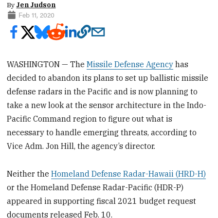
By
Jen Judson
Feb 11, 2020
WASHINGTON — The
Missile Defense Agency
has
decided to abandon its plans to set up ballistic missile
defense radars in the Pacific and is now planning to
take a new look at the sensor architecture in the Indo-
Pacific Command region to figure out what is
necessary to handle emerging threats, according to
Vice Adm. Jon Hill, the agency’s director.
Neither the
Homeland Defense Radar-Hawaii (HRD-H)
or the Homeland Defense Radar-Pacific (HDR-P)
appeared in supporting fiscal 2021 budget request
documents released Feb. 10.