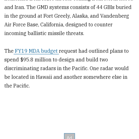
and Iran. The GMD systems consists of 44 GBIs buried
in the ground at Fort Greely, Alaska, and Vandenberg
Air Force Base, California, designed to counter
incoming ballistic missile threats.
The
FY19 MDA budget
request had outlined plans to
spend $95.8 million to design and build two
discriminating radars in the Pacific. One radar would
be located in Hawaii and another somewhere else in
the Pacific.