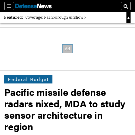
Sections
Sear
Featured:
Coverage: Farnborough Airshow
2026 Strategic Architects List
40 Years of Defense News
Federal Budget
Pacific missile defense
radars nixed, MDA to study
sensor architecture in
region