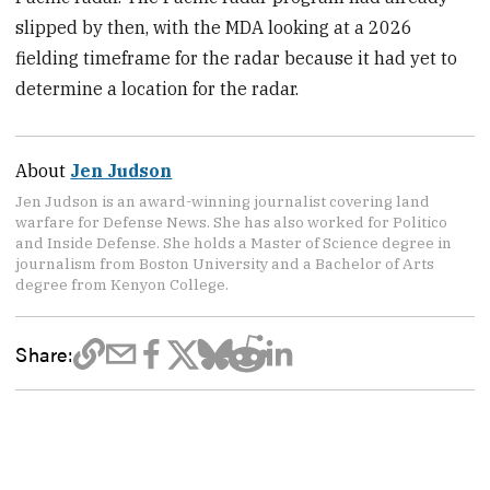
slipped by then, with the MDA looking at a 2026
fielding timeframe for the radar because it had yet to
determine a location for the radar.
About
Jen Judson
Jen Judson is an award-winning journalist covering land
warfare for Defense News. She has also worked for Politico
and Inside Defense. She holds a Master of Science degree in
journalism from Boston University and a Bachelor of Arts
degree from Kenyon College.
Share: