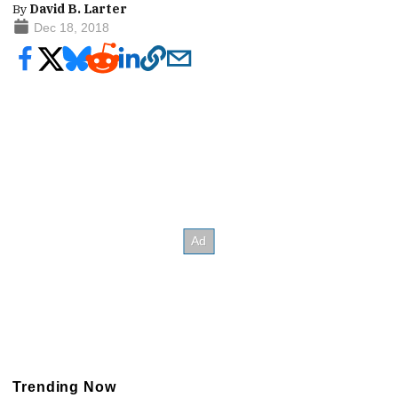
By
David B. Larter
Dec 18, 2018
Trending Now