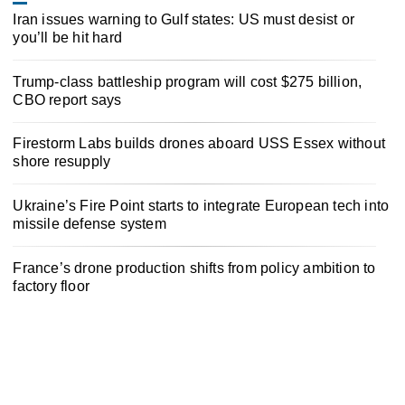
Iran issues warning to Gulf states: US must desist or
you’ll be hit hard
Trump-class battleship program will cost $275 billion,
CBO report says
Firestorm Labs builds drones aboard USS Essex without
shore resupply
Ukraine’s Fire Point starts to integrate European tech into
missile defense system
France’s drone production shifts from policy ambition to
factory floor