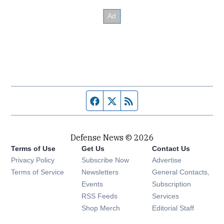
Facebook page
Twitter feed
RSS feed
Defense News © 2026
Terms of Use
Get Us
Contact Us
Privacy Policy
Subscribe Now
Advertise
Opens in new window
Terms of Service
Newsletters
General Contacts,
Opens in new window
Events
Subscription
Opens in new window
RSS Feeds
Services
Opens in new window
Shop Merch
Editorial Staff