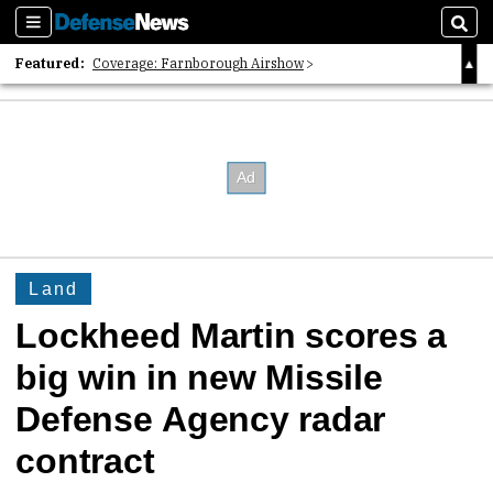
Sections
Sear
Featured:
Coverage: Farnborough Airshow
2026 Strategic Architects List
40 Years of Defense News
Land
Lockheed Martin scores a
big win in new Missile
Defense Agency radar
contract