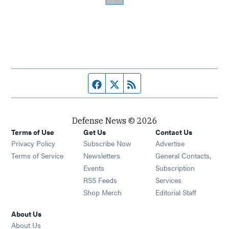
Facebook page
Twitter feed
RSS feed
Defense News © 2026
Terms of Use
Get Us
Contact Us
Privacy Policy
Subscribe Now
Advertise
Opens in new window
Terms of Service
Newsletters
General Contacts,
Opens in new window
Events
Subscription
Opens in new window
RSS Feeds
Services
Opens in new window
Shop Merch
Editorial Staff
About Us
About Us