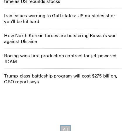
time as US rebuilds stocks
Iran issues warning to Gulf states: US must desist or
you’ll be hit hard
How North Korean forces are bolstering Russia’s war
against Ukraine
Boeing wins first production contract for jet-powered
JDAM
Trump-class battleship program will cost $275 billion,
CBO report says