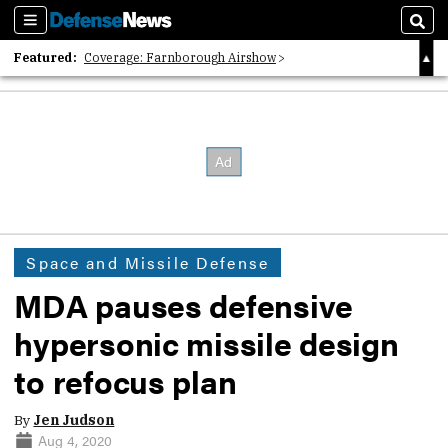
Sections
Sear
Featured:
Coverage: Farnborough Airshow
2026 Strategic Architects List
40 Years of Defense News
Space and Missile Defense
MDA pauses defensive
hypersonic missile design
to refocus plan
By
Jen Judson
Aug 4, 2020