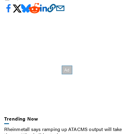
Trending Now
Rheinmetall says ramping up ATACMS output will take