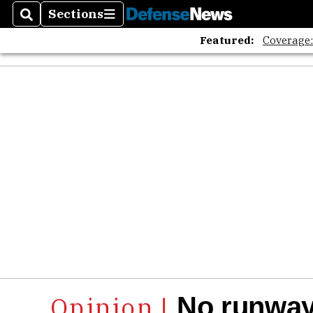
Sections
Search
Sections
Featured:
Coverage
No runways