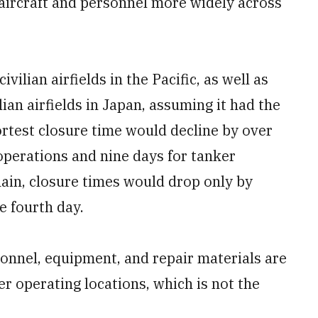
 aircraft and personnel more widely across
ivilian airfields in the Pacific, as well as
ian airfields in Japan, assuming it had the
ortest closure time would decline by over
 operations and nine days for tanker
ain, closure times would drop only by
 fourth day.
onnel, equipment, and repair materials are
er operating locations, which is not the