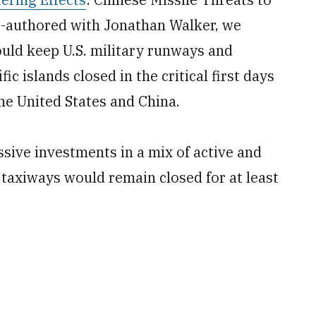
co-authored with Jonathan Walker, we
ould keep U.S. military runways and
c islands closed in the critical first days
e United States and China.
sive investments in a mix of active and
axiways would remain closed for at least