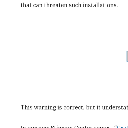
that can threaten such installations.
This warning is correct, but it understat
In our new Stimson Center report, “
Crat