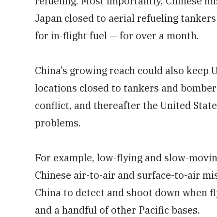
refueling. Most importantly, Chinese mi
Japan closed to aerial refueling tanker
for in-flight fuel — for over a month.
China’s growing reach could also keep U
locations closed to tankers and bombers 
conflict, and thereafter the United Stat
problems.
For example, low-flying and slow-movin
Chinese air-to-air and surface-to-air mi
China to detect and shoot down when fl
and a handful of other Pacific bases.