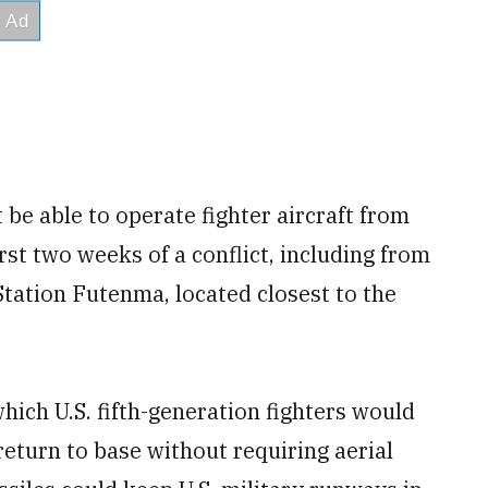
 be able to operate fighter aircraft from
first two weeks of a conflict, including from
tation Futenma, located closest to the
hich U.S. fifth-generation fighters would
return to base without requiring aerial