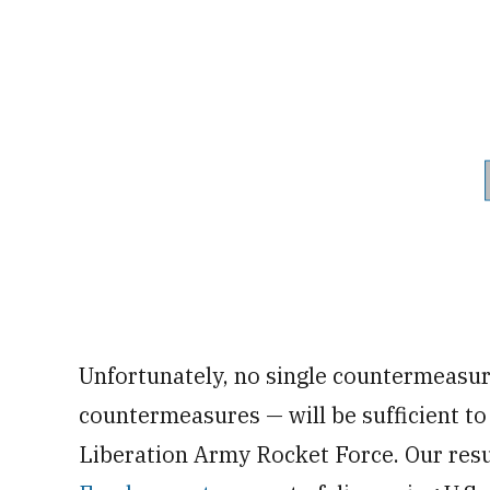
Unfortunately, no single countermeasur
countermeasures — will be sufficient to
Liberation Army Rocket Force. Our resu