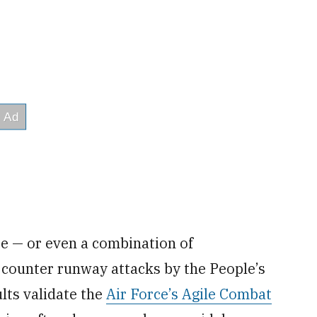
e — or even a combination of
 counter runway attacks by the People’s
lts validate the
Air Force’s Agile Combat