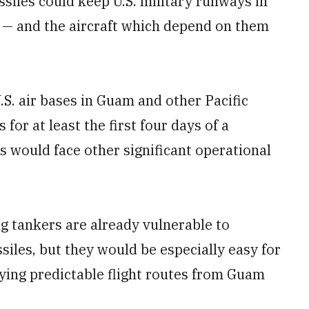
ssiles could keep U.S. military runways in
s — and the aircraft which depend on them
.S. air bases in Guam and other Pacific
for at least the first four days of a
es would face other significant operational
g tankers are already vulnerable to
ssiles, but they would be especially easy for
ying predictable flight routes from Guam