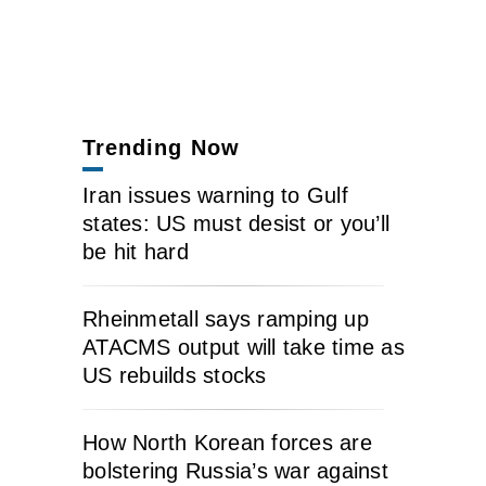
Trending Now
Iran issues warning to Gulf
states: US must desist or you’ll
be hit hard
Rheinmetall says ramping up
ATACMS output will take time as
US rebuilds stocks
How North Korean forces are
bolstering Russia’s war against