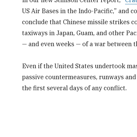
US Air Bases in the Indo-Pacific,” and 
conclude that Chinese missile strikes c
taxiways in Japan, Guam, and other Pacifi
— and even weeks — of a war between th
Even if the United States undertook mas
passive countermeasures, runways and t
the first several days of any conflict.