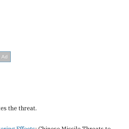
es the threat.
ering Effects
: Chinese Missile Threats to