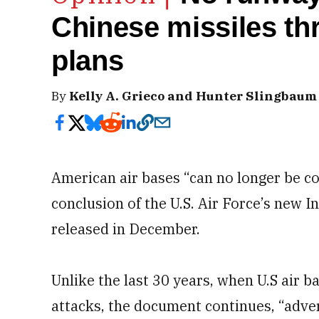
Chinese missiles th
plans
By
Kelly A. Grieco and Hunter Slingbaum
American air bases “can no longer be co
conclusion of the U.S. Air Force’s new I
released in December.
Unlike the last 30 years, when U.S air 
attacks, the document continues, “adve