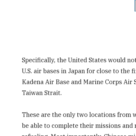
Specifically, the United States would not
U.S. air bases in Japan for close to the 
Kadena Air Base and Marine Corps Air S
Taiwan Strait.
These are the only two locations from w
be able to complete their missions and 