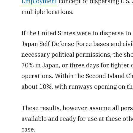
Employment
concept of dispersing U.S.
multiple locations.
If the United States were to disperse to c
Japan Self Defense Force bases and civil
necessary political permissions, the sh
70% in Japan, or three days for fighter
operations. Within the Second Island Ch
about 10%, with runways opening on the
These results, however, assume all pers
available and ready for use at these oth
case.