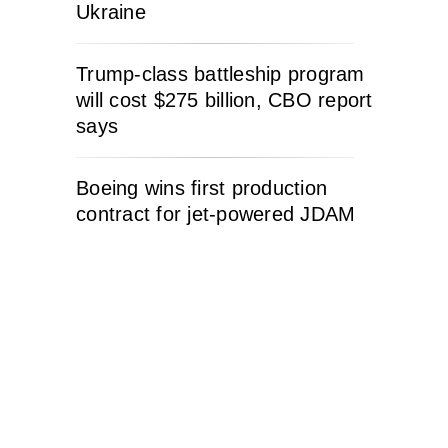
Ukraine
Trump-class battleship program
will cost $275 billion, CBO report
says
Boeing wins first production
contract for jet-powered JDAM