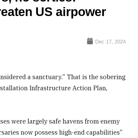
reaten US airpower
Dec 17, 2024
nsidered a sanctuary.” That is the sobering
nstallation Infrastructure Action Plan,
bases were largely safe havens from enemy
rsaries now possess high-end capabilities”