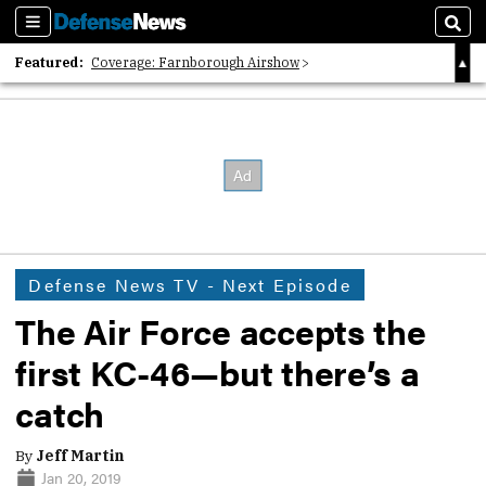
Sections
Sear
Featured:
Coverage: Farnborough Airshow
2026 Strategic Architects List
40 Years of Defense News
Defense News TV - Next Episode
The Air Force accepts the
first KC-46—but there’s a
catch
By
Jeff Martin
Jan 20, 2019