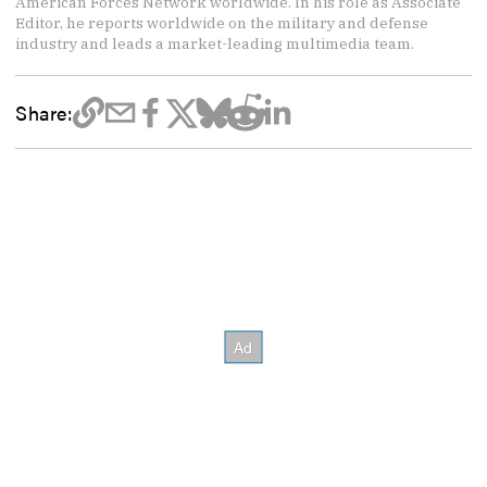
American Forces Network worldwide. In his role as Associate
Editor, he reports worldwide on the military and defense
industry and leads a market-leading multimedia team.
Share: