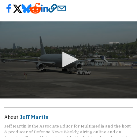
0
seconds
of
54
About
Jeff Martin
seconds
Jeff Martin is the Associate Editor for Multimedia and the host
& producer of Defense News Weekly, airing online and on