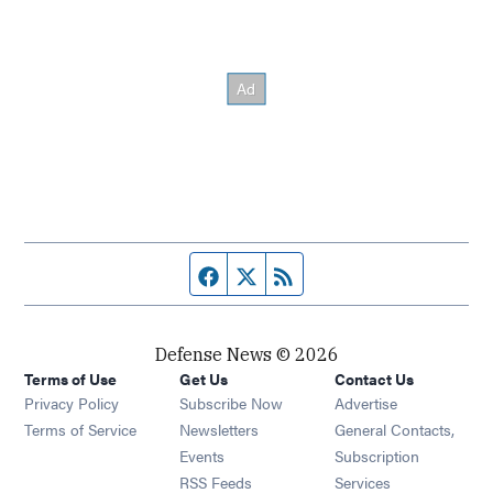
Facebook page
Twitter feed
RSS feed
Defense News © 2026
Terms of Use
Get Us
Contact Us
Privacy Policy
Subscribe Now
Advertise
Opens in new window
Terms of Service
Newsletters
General Contacts,
Opens in new window
Events
Subscription
Opens in new window
RSS Feeds
Services