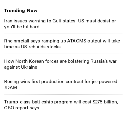
Trending Now
Iran issues warning to Gulf states: US must desist or
you’ll be hit hard
Rheinmetall says ramping up ATACMS output will take
time as US rebuilds stocks
How North Korean forces are bolstering Russia’s war
against Ukraine
Boeing wins first production contract for jet-powered
JDAM
Trump-class battleship program will cost $275 billion,
CBO report says