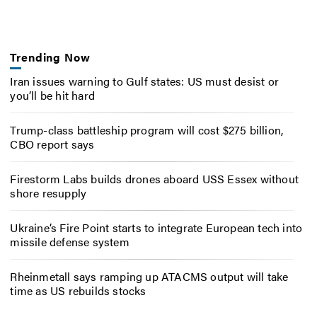
Trending Now
Iran issues warning to Gulf states: US must desist or
you’ll be hit hard
Trump-class battleship program will cost $275 billion,
CBO report says
Firestorm Labs builds drones aboard USS Essex without
shore resupply
Ukraine’s Fire Point starts to integrate European tech into
missile defense system
Rheinmetall says ramping up ATACMS output will take
time as US rebuilds stocks