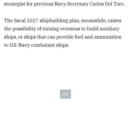
strategist for previous Navy Secretary Carlos Del Toro.
The fiscal 2027 shipbuilding plan, meanwhile, raises
the possibility of turning overseas to build auxiliary
ships, or ships that can provide fuel and ammunition
to U.S. Navy combatant ships.