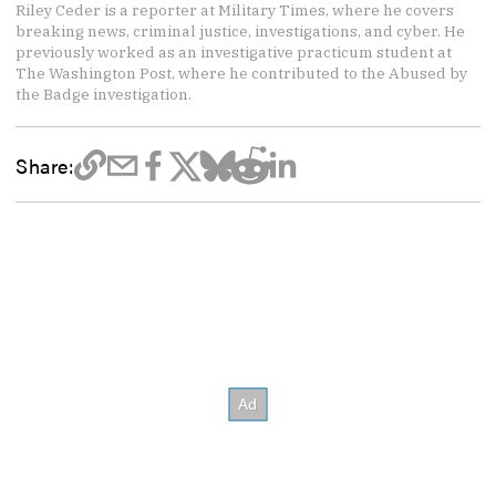
Riley Ceder is a reporter at Military Times, where he covers
breaking news, criminal justice, investigations, and cyber. He
previously worked as an investigative practicum student at
The Washington Post, where he contributed to the Abused by
the Badge investigation.
Share: