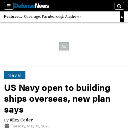
Sections
Sear
Featured:
Coverage: Farnborough Airshow
2026 Strategic Architects List
40 Years of Defense News
Naval
US Navy open to building
ships overseas, new plan
says
By
Riley Ceder
Tuesday, May 12, 2026