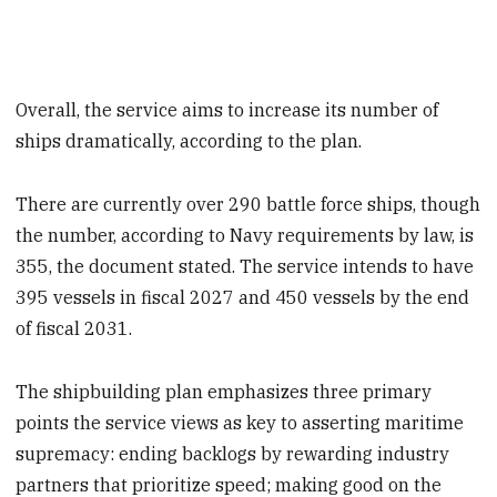
Overall, the service aims to increase its number of
ships dramatically, according to the plan.
There are currently over 290 battle force ships, though
the number, according to Navy requirements by law, is
355, the document stated. The service intends to have
395 vessels in fiscal 2027 and 450 vessels by the end
of fiscal 2031.
The shipbuilding plan emphasizes three primary
points the service views as key to asserting maritime
supremacy: ending backlogs by rewarding industry
partners that prioritize speed; making good on the