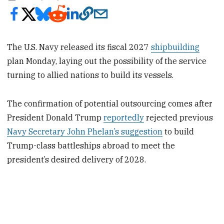
The U.S. Navy released its fiscal 2027
shipbuilding
plan Monday, laying out the possibility of the service
turning to allied nations to build its vessels.
The confirmation of potential outsourcing comes after
President Donald Trump
reportedly
rejected previous
Navy Secretary John Phelan’s suggestion
to build
Trump-class battleships abroad to meet the
president’s desired delivery of 2028.