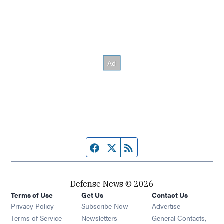
Facebook page
Twitter feed
RSS feed
Defense News © 2026
Terms of Use
Get Us
Contact Us
Privacy Policy
Subscribe Now
Advertise
Opens in new window
Terms of Service
Newsletters
General Contacts,