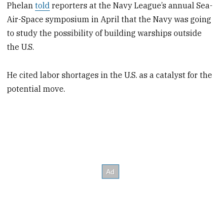
Phelan
told
reporters at the Navy League’s annual Sea-
Air-Space symposium in April that the Navy was going
to study the possibility of building warships outside
the U.S.
He cited labor shortages in the U.S. as a catalyst for the
potential move.