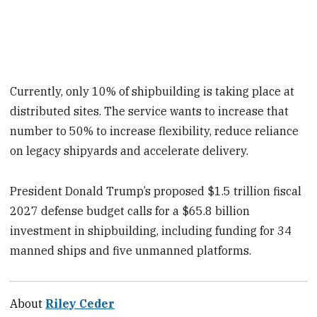
Currently, only 10% of shipbuilding is taking place at
distributed sites. The service wants to increase that
number to 50% to increase flexibility, reduce reliance
on legacy shipyards and accelerate delivery.
President Donald Trump’s proposed $1.5 trillion fiscal
2027 defense budget calls for a $65.8 billion
investment in shipbuilding, including funding for 34
manned ships and five unmanned platforms.
About
Riley Ceder