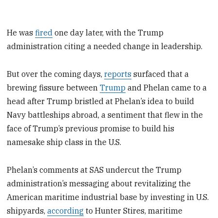
He was
fired
one day later, with the Trump
administration citing a needed change in leadership.
But over the coming days,
reports
surfaced that a
brewing fissure between
Trump
and Phelan came to a
head after Trump bristled at Phelan’s idea to build
Navy battleships abroad, a sentiment that flew in the
face of Trump’s previous promise to build his
namesake ship class in the U.S.
Phelan’s comments at SAS undercut the Trump
administration’s messaging about revitalizing the
American maritime industrial base by investing in U.S.
shipyards,
according
to Hunter Stires, maritime