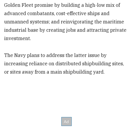
Golden Fleet promise by building a high-low mix of
advanced combatants, cost-effective ships and
unmanned systems; and reinvigorating the maritime
industrial base by creating jobs and attracting private
investment.
The Navy plans to address the latter issue by
increasing reliance on distributed shipbuilding sites,
or sites away from a main shipbuilding yard.