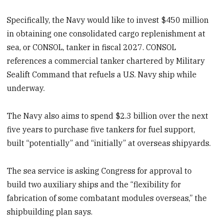
Specifically, the Navy would like to invest $450 million
in obtaining one consolidated cargo replenishment at
sea, or CONSOL, tanker in fiscal 2027. CONSOL
references a commercial tanker chartered by Military
Sealift Command that refuels a U.S. Navy ship while
underway.
The Navy also aims to spend $2.3 billion over the next
five years to purchase five tankers for fuel support,
built “potentially” and “initially” at overseas shipyards.
The sea service is asking Congress for approval to
build two auxiliary ships and the “flexibility for
fabrication of some combatant modules overseas,” the
shipbuilding plan says.