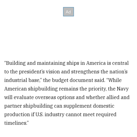
“Building and maintaining ships in America is central
to the president’s vision and strengthens the nation’s
industrial base,” the budget document said. “While
American shipbuilding remains the priority, the Navy
will evaluate overseas options and whether allied and
partner shipbuilding can supplement domestic
production if U.S. industry cannot meet required
timelines.”