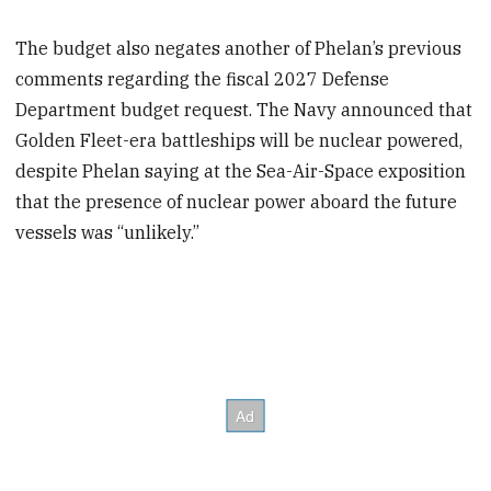
The budget also negates another of Phelan’s previous
comments regarding the fiscal 2027 Defense
Department budget request. The Navy announced that
Golden Fleet-era battleships will be nuclear powered,
despite Phelan saying at the Sea-Air-Space exposition
that the presence of nuclear power aboard the future
vessels was “unlikely.”