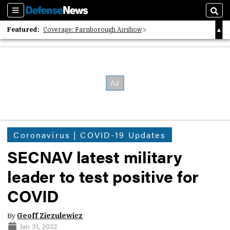
Sections
Sear
Featured:
Coverage: Farnborough Airshow
2026 Strategic Architects List
40 Years of Defense News
Coronavirus | COVID-19 Updates
SECNAV latest military
leader to test positive for
COVID
By
Geoff Ziezulewicz
Jan 31, 2022