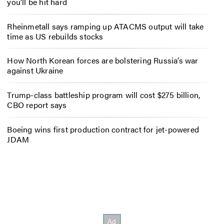
you’ll be hit hard
Rheinmetall says ramping up ATACMS output will take
time as US rebuilds stocks
How North Korean forces are bolstering Russia’s war
against Ukraine
Trump-class battleship program will cost $275 billion,
CBO report says
Boeing wins first production contract for jet-powered
JDAM