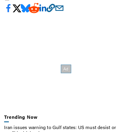
Trending Now
Iran issues warning to Gulf states: US must desist or