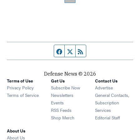
Facebook page
Twitter feed
RSS feed
Defense News © 2026
Terms of Use
Get Us
Contact Us
Privacy Policy
Subscribe Now
Advertise
Opens in new window
Terms of Service
Newsletters
General Contacts,
Opens in new window
Events
Subscription
Opens in new window
RSS Feeds
Services
Opens in new window
Shop Merch
Editorial Staff
About Us
About Us