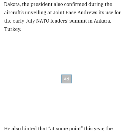
Dakota, the president also confirmed during the
aircraft’s unveiling at Joint Base Andrews its use for
the early July NATO leaders’ summit in Ankara,
Turkey.
He also hinted that “at some point” this year, the