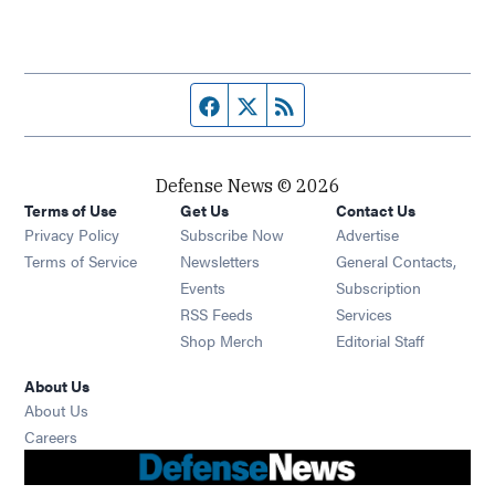
Facebook page
Twitter feed
RSS feed
Defense News © 2026
Terms of Use
Get Us
Contact Us
Privacy Policy
Subscribe Now
Advertise
Opens in new window
Terms of Service
Newsletters
General Contacts,
Opens in new window
Events
Subscription
Opens in new window
RSS Feeds
Services
Opens in new window
Shop Merch
Editorial Staff
About Us
About Us
Opens in new window
Careers