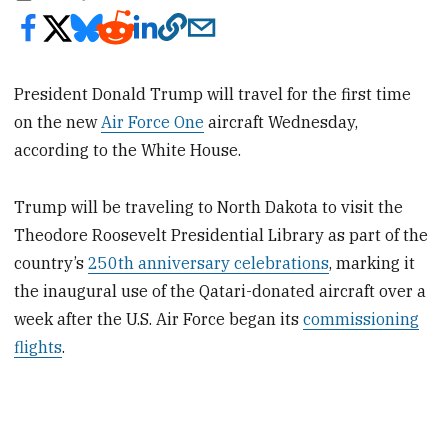
President Donald Trump will travel for the first time
on the new
Air Force One
aircraft Wednesday,
according to the White House.
Trump will be traveling to North Dakota to visit the
Theodore Roosevelt Presidential Library as part of the
country’s
250th anniversary celebrations
, marking it
the inaugural use of the Qatari-donated aircraft over a
week after the U.S. Air Force began its
commissioning
flights
.