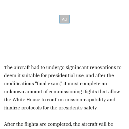
The aircraft had to undergo significant renovations to
deem it suitable for presidential use, and after the
modifications “final exam,” it must complete an
unknown amount of commissioning flights that allow
the White House to confirm mission-capability and
finalize protocols for the president’s safety.
After the flights are completed, the aircraft will be