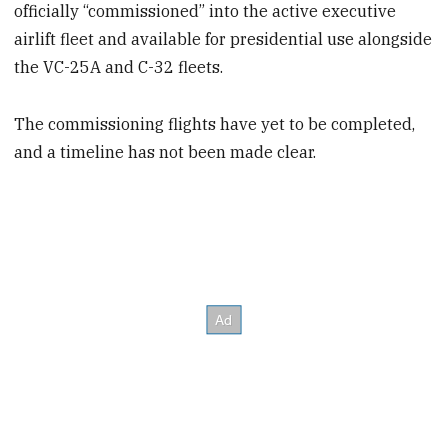
officially “commissioned” into the active executive
airlift fleet and available for presidential use alongside
the VC-25A and C-32 fleets.
The commissioning flights have yet to be completed,
and a timeline has not been made clear.