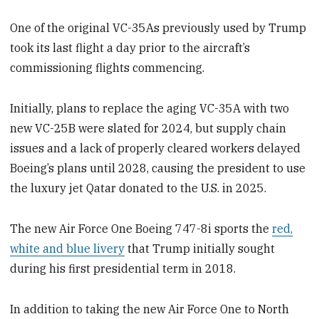
One of the original VC-35As previously used by Trump
took its last flight a day prior to the aircraft’s
commissioning flights commencing.
Initially, plans to replace the aging VC-35A with two
new VC-25B were slated for 2024, but supply chain
issues and a lack of properly cleared workers delayed
Boeing’s plans until 2028, causing the president to use
the luxury jet Qatar donated to the U.S. in 2025.
The new Air Force One Boeing 747-8i sports the
red,
white and blue livery
that Trump initially sought
during his first presidential term in 2018.
In addition to taking the new Air Force One to North