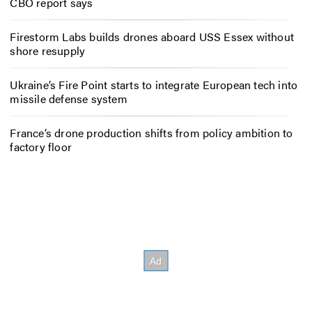
CBO report says
Firestorm Labs builds drones aboard USS Essex without
shore resupply
Ukraine’s Fire Point starts to integrate European tech into
missile defense system
France’s drone production shifts from policy ambition to
factory floor