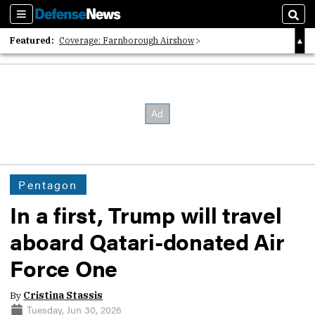
Sections
Sear
Featured:
Coverage: Farnborough Airshow
2026 Strategic Architects List
40 Years of Defense News
Pentagon
In a first, Trump will travel
aboard Qatari-donated Air
Force One
By
Cristina Stassis
Tuesday, Jun 30, 2026