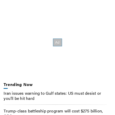
Trending Now
Iran issues warning to Gulf states: US must desist or
you’ll be hit hard
Trump-class battleship program will cost $275 billion,