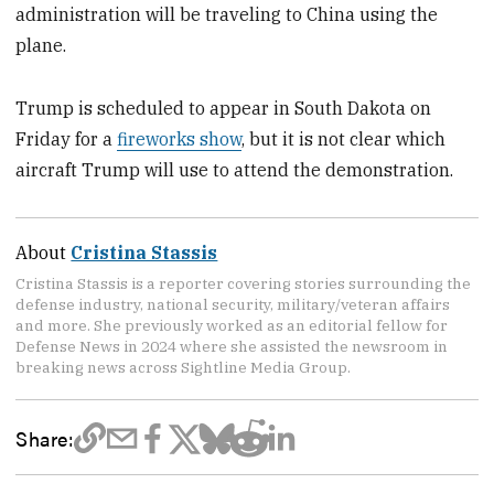
administration will be traveling to China using the
plane.
Trump is scheduled to appear in South Dakota on
Friday for a
fireworks show
, but it is not clear which
aircraft Trump will use to attend the demonstration.
About
Cristina Stassis
Cristina Stassis is a reporter covering stories surrounding the
defense industry, national security, military/veteran affairs
and more. She previously worked as an editorial fellow for
Defense News in 2024 where she assisted the newsroom in
breaking news across Sightline Media Group.
Share: