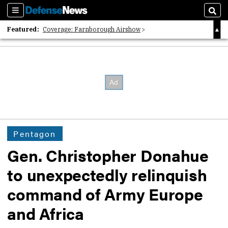
Sections
Sear
Featured:
Coverage: Farnborough Airshow
2026 Strategic Architects List
40 Years of Defense News
Pentagon
Gen. Christopher Donahue
to unexpectedly relinquish
command of Army Europe
and Africa