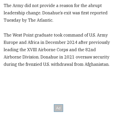
The Army did not provide a reason for the abrupt
leadership change. Donahue’s exit was first reported
Tuesday by The Atlantic.
The West Point graduate took command of U.S. Army
Europe and Africa in December 2024 after previously
leading the XVIII Airborne Corps and the 82nd
Airborne Division. Donahue in 2021 oversaw security
during the frenzied U.S. withdrawal from Afghanistan.