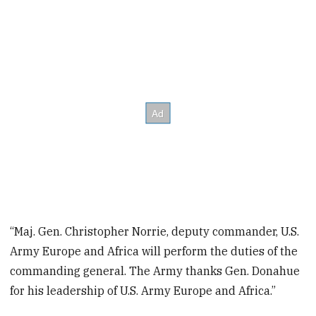
“Maj. Gen. Christopher Norrie, deputy commander, U.S.
Army Europe and Africa will perform the duties of the
commanding general. The Army thanks Gen. Donahue
for his leadership of U.S. Army Europe and Africa.”