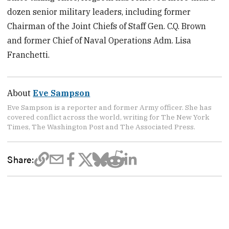
dozen senior military leaders, including former
Chairman of the Joint Chiefs of Staff Gen. C.Q. Brown
and former Chief of Naval Operations Adm. Lisa
Franchetti.
About
Eve Sampson
Eve Sampson is a reporter and former Army officer. She has
covered conflict across the world, writing for The New York
Times, The Washington Post and The Associated Press.
Share: