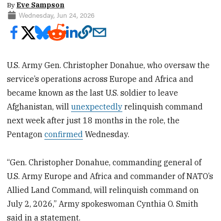
By
Eve Sampson
Wednesday, Jun 24, 2026
U.S. Army Gen. Christopher Donahue, who oversaw the
service’s operations across Europe and Africa and
became known as the last U.S. soldier to leave
Afghanistan, will
unexpectedly
relinquish command
next week after just 18 months in the role, the
Pentagon
confirmed
Wednesday.
“Gen. Christopher Donahue, commanding general of
U.S. Army Europe and Africa and commander of NATO’s
Allied Land Command, will relinquish command on
July 2, 2026,” Army spokeswoman Cynthia O. Smith
said in a statement.