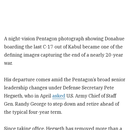
A night-vision Pentagon photograph showing Donahue
boarding the last C-17 out of Kabul became one of the
defining images capturing the end of a nearly 20-year
war.
His departure comes amid the Pentagon’s broad senior
leadership changes under Defense Secretary Pete
Hegseth, who in April
asked
U.S. Army Chief of Staff
Gen. Randy George to step down and retire ahead of
the typical four-year term.
Since taking office, Hegseth has removed more than a