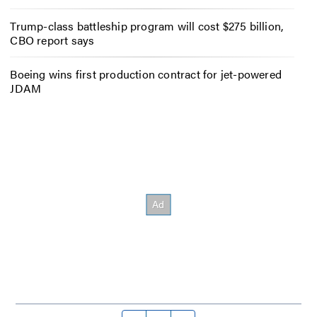
Trump-class battleship program will cost $275 billion,
CBO report says
Boeing wins first production contract for jet-powered
JDAM