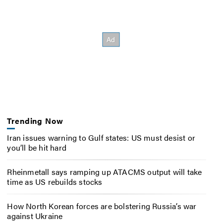
Trending Now
Iran issues warning to Gulf states: US must desist or
you’ll be hit hard
Rheinmetall says ramping up ATACMS output will take
time as US rebuilds stocks
How North Korean forces are bolstering Russia’s war
against Ukraine