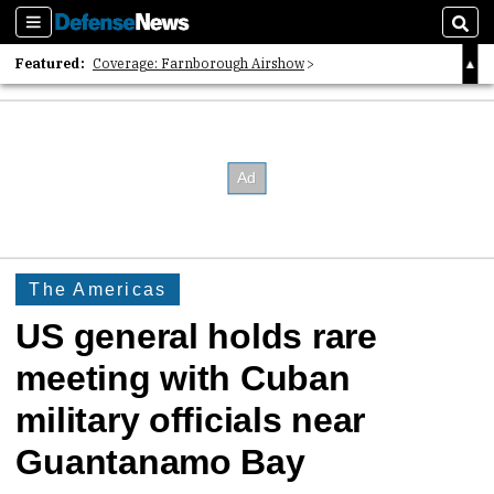
Sections
Sear
Featured:
Coverage: Farnborough Airshow
2026 Strategic Architects List
40 Years of Defense News
The Americas
US general holds rare
meeting with Cuban
military officials near
Guantanamo Bay