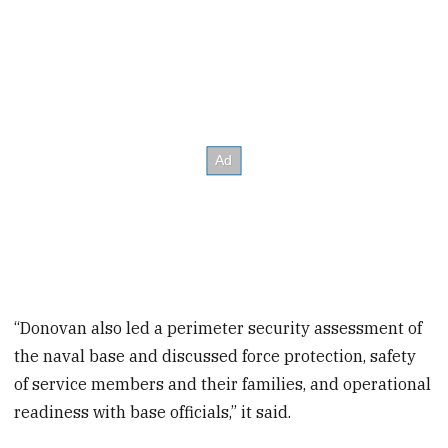
“Donovan also led a perimeter security assessment of
the naval base and discussed force protection, safety
of service members and their families, and operational
readiness with base officials,” it said.