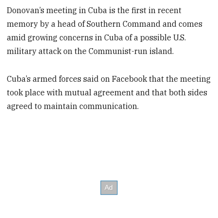
Donovan’s meeting in Cuba is the first in recent
memory by a head of Southern Command and comes
amid growing concerns in Cuba of a possible U.S.
military attack on the Communist-run island.
Cuba’s armed forces said on Facebook that the meeting
took place with mutual agreement and that both sides
agreed to maintain communication.