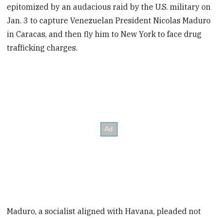
epitomized by an audacious raid by the U.S. military on
Jan. 3 to capture Venezuelan President Nicolas Maduro
in Caracas, and then fly him to New York to face drug
trafficking charges.
Maduro, a socialist aligned with Havana, pleaded not