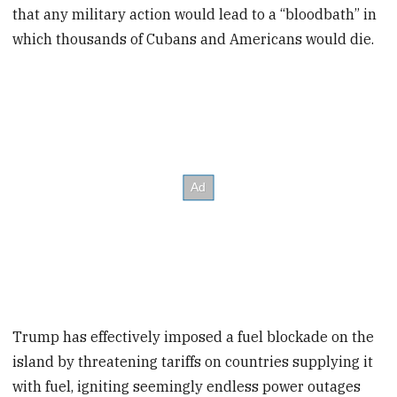
that any military action would lead to a “bloodbath” in
which thousands of Cubans and Americans would die.
Trump has effectively imposed a fuel blockade on the
island by threatening tariffs on countries supplying it
with fuel, igniting seemingly endless power outages