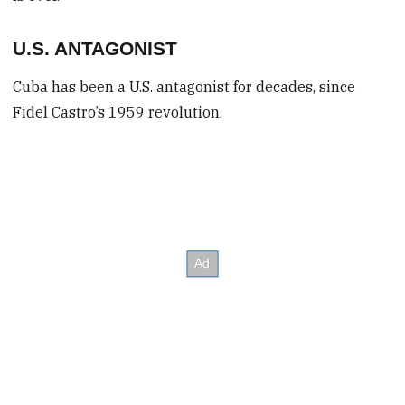
U.S. ANTAGONIST
Cuba has been a U.S. antagonist for decades, since
Fidel Castro’s 1959 revolution.