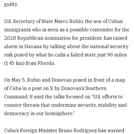
guilty.
U.S. Secretary of State Marco Rubio, the son of Cuban
immigrants who is seen as a possible contender for the
2028 Republican nomination for president, has raised
alarm in Havana by talking about the national security
risk posed by what he calls a failed state just 90 miles
(145 km) from Florida.
On May 5, Rubio and Donovan posed in front of a map
of Cuba in a post on X by Donovan’s Southern
Command. It said the talks focused on “U.S. efforts to
counter threats that undermine security, stability and
democracy in our hemisphere.”
Cuba’s Foreign Minister Bruno Rodriguez has warned