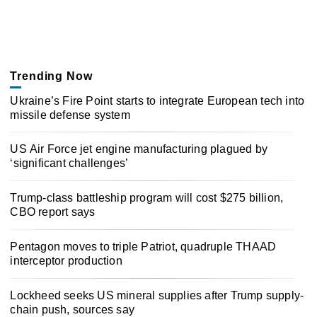
Trending Now
Ukraine’s Fire Point starts to integrate European tech into
missile defense system
US Air Force jet engine manufacturing plagued by
‘significant challenges’
Trump-class battleship program will cost $275 billion,
CBO report says
Pentagon moves to triple Patriot, quadruple THAAD
interceptor production
Lockheed seeks US mineral supplies after Trump supply-
chain push, sources say