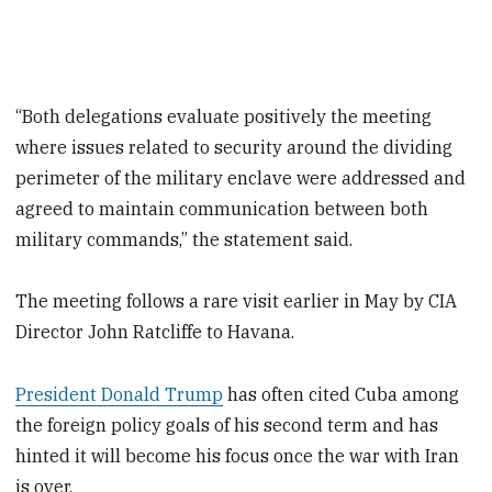
“Both delegations evaluate positively the meeting
where issues related to security around the dividing
perimeter of the military enclave were addressed and
agreed to maintain communication between both
military commands,” the statement said.
The meeting follows a rare visit earlier in May by CIA ​
Director ⁠John Ratcliffe to Havana.
President Donald Trump
has often cited Cuba among
the foreign policy goals of his second term and has
hinted it will become his focus once the war with Iran
is over.