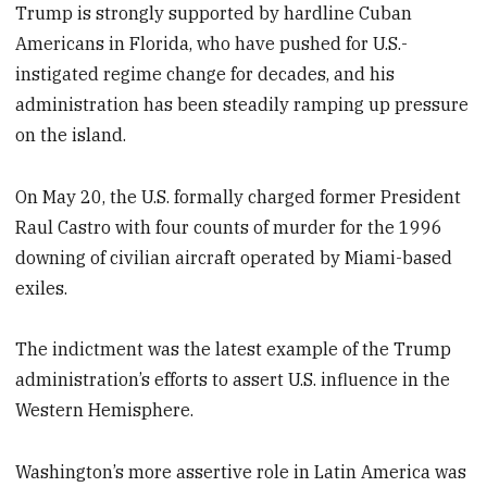
Trump is strongly supported by hardline Cuban
Americans in Florida, who have pushed for U.S.-
instigated regime change for decades, and his
administration has been steadily ramping up pressure
on the island.
On May 20, the U.S. formally charged former President
Raul Castro with four counts of murder for the 1996
downing of civilian aircraft operated by Miami-based
exiles.
The indictment was the latest example of the Trump
administration’s efforts to assert U.S. influence in the
Western Hemisphere.
Washington’s more assertive role in Latin America was