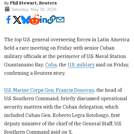
By
Phil Stewart, Reuters
Saturday, May 30, 2026
The top U.S. general overseeing forces in Latin America
held a rare meeting on Friday with senior Cuban
military officials at the perimeter of U.S. Naval Station
Guantanamo Bay,
Cuba
, the
U.S. military
said on Friday,
confirming a Reuters story.
U.S. Marine Corps Gen. Francis Donovan
, the head of
U.S. Southern Command, briefly discussed operational
security matters with the Cuban delegation, which
included Cuban Gen. Roberto Legra Sotolongo, first
deputy minister of the chief of the General Staff, U.S.
Southern Command said on X.