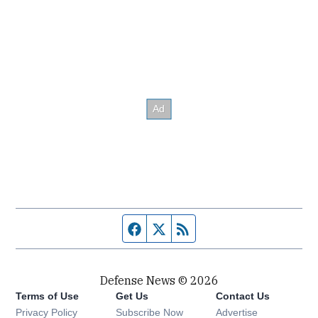
Facebook page
Twitter feed
RSS feed
Defense News © 2026
Terms of Use
Get Us
Contact Us
Privacy Policy
Subscribe Now
Advertise