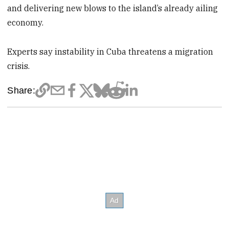
and delivering new blows to the island’s already ailing
economy.
Experts say instability in Cuba threatens a migration
crisis.
Share: