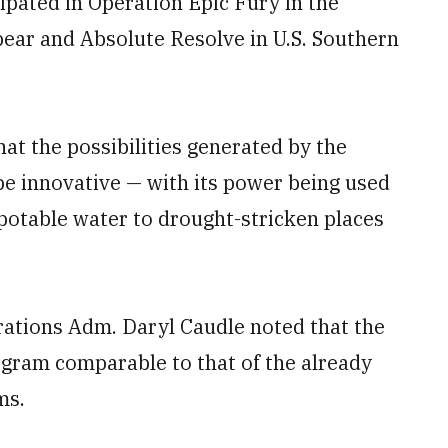
cipated in Operation Epic Fury in the
ear and Absolute Resolve in U.S. Southern
at the possibilities generated by the
be innovative — with its power being used
, potable water to drought-stricken places
rations Adm. Daryl Caudle noted that the
rogram comparable to that of the already
ms.