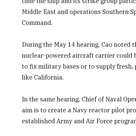
time the ship and its strike group parti
Middle East and operations Southern Sp
Command.
During the May 14 hearing, Cao noted th
nuclear-powered aircraft carrier could 
to fix military bases or to supply fresh
like California.
In the same hearing, Chief of Naval Ope
aim is to create a Navy reactor pilot p
established Army and Air Force progra