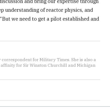
 discussion and bring our expertise through
ep understanding of reactor physics, and
“But we need to get a pilot established and
y correspondent for Military Times. She is also a
affinity for Sir Winston Churchill and Michigan