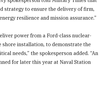
avy spokesperson told Military Times that
d strategy to ensure the delivery of firm,
 energy resilience and mission assurance.”
 deliver power from a Ford-class nuclear-
e shore installation, to demonstrate the
itical needs,” the spokesperson added. “An
lanned for later this year at Naval Station