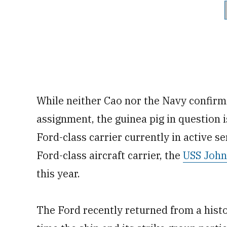
While neither Cao nor the Navy confirm
assignment, the guinea pig in question i
Ford-class carrier currently in active s
Ford-class aircraft carrier, the
USS John
this year.
The Ford recently returned from a hist