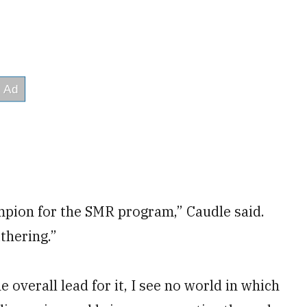
pion for the SMR program,” Caudle said.
thering.”
overall lead for it, I see no world in which