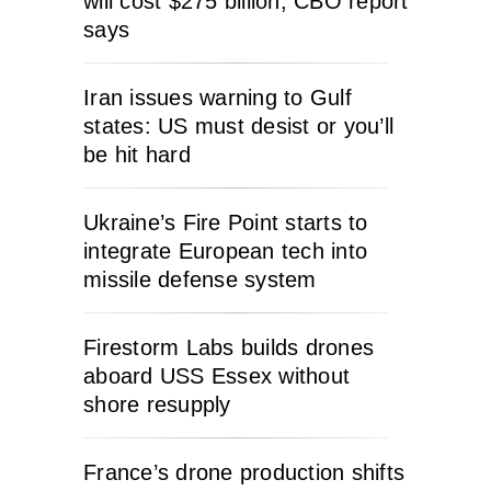
will cost $275 billion, CBO report
says
Iran issues warning to Gulf
states: US must desist or you’ll
be hit hard
Ukraine’s Fire Point starts to
integrate European tech into
missile defense system
Firestorm Labs builds drones
aboard USS Essex without
shore resupply
France’s drone production shifts