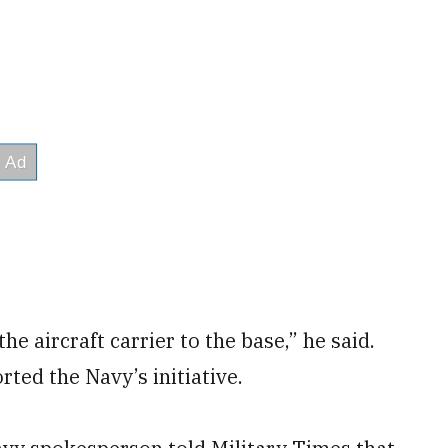
e aircraft carrier to the base,” he said.
rted the Navy’s initiative.