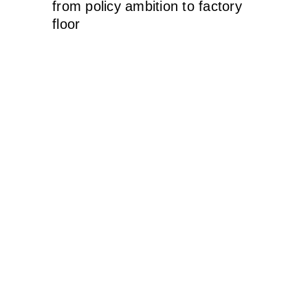
from policy ambition to factory
floor