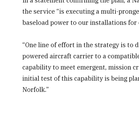
In a statement confirming the plan, a N
the service “is executing a multi-pronge
baseload power to our installations for
“One line of effort in the strategy is to
powered aircraft carrier to a compatibl
capability to meet emergent, mission cr
initial test of this capability is being p
Norfolk.”