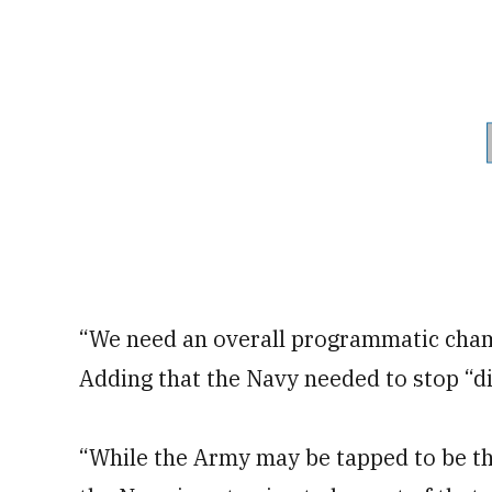
“We need an overall programmatic cham
Adding that the Navy needed to stop “di
“While the Army may be tapped to be the 