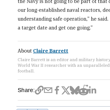
the Navy is not going to be part of that
our long-established naval reactors, de
understanding safe operation,” he said. 
a target date and get one going.”
About
Claire Barrett
Claire Barrett is an editor and military histor
World War II researcher with an unparalleled 
football.
Share: