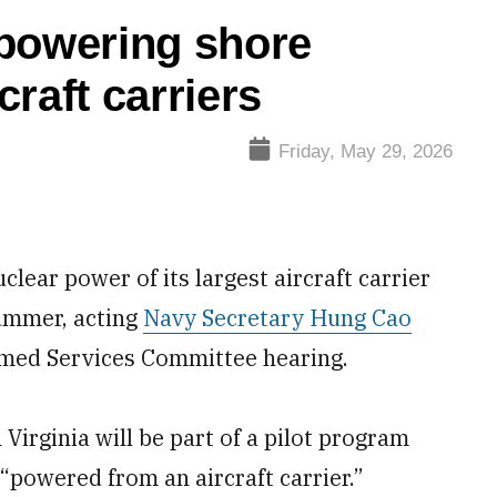
 powering shore
craft carriers
Friday, May 29, 2026
clear power of its largest aircraft carrier
summer, acting
Navy Secretary Hung Cao
rmed Services Committee hearing.
 Virginia will be part of a pilot program
 “powered from an aircraft carrier.”