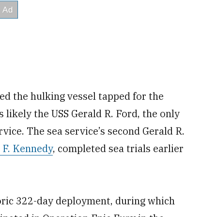
ed the hulking vessel tapped for the
s likely the USS Gerald R. Ford, the only
ervice. The sea service’s second Gerald R.
 F. Kennedy
, completed sea trials earlier
oric 322-day deployment, during which