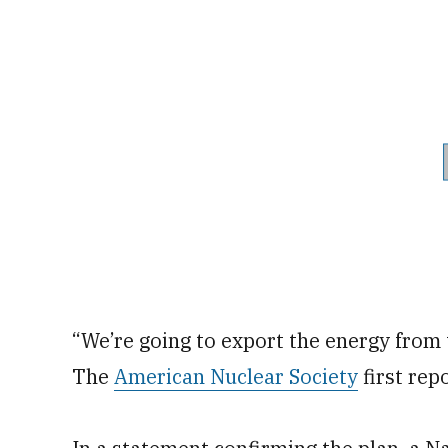
“We’re going to export the energy from th
The
American Nuclear Society
first repo