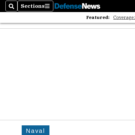
Sections
Search
Sections
Featured:
Coverage
Naval