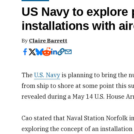
US Navy to explore
installations with air
By
Claire Barrett
The
U.S. Navy
is planning to bring the nu
from ship to shore at some point this 
revealed during a May 14 U.S. House A
Cao stated that Naval Station Norfolk in
exploring the concept of an installation