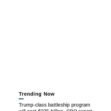
Trending Now
Trump-class battleship program