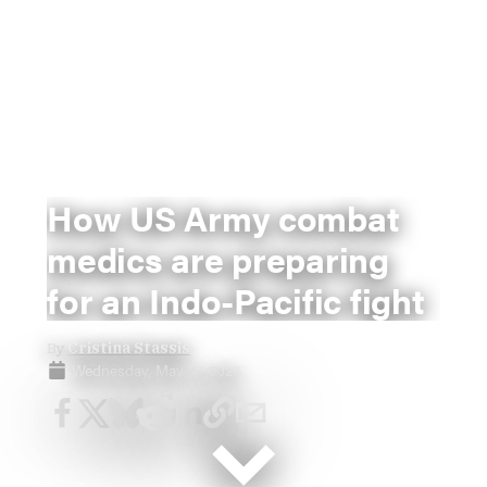
How US Army combat
medics are preparing
for an Indo-Pacific fight
By
Cristina Stassis
Wednesday, May 27, 2026