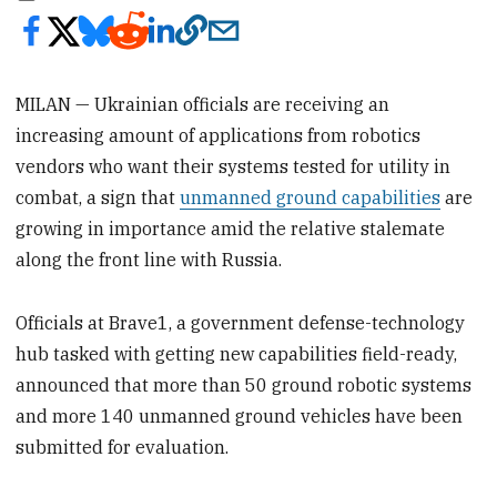
MILAN — Ukrainian officials are receiving an
increasing amount of applications from robotics
vendors who want their systems tested for utility in
combat, a sign that
unmanned ground capabilities
are
growing in importance amid the relative stalemate
along the front line with Russia.
Officials at Brave1, a government defense-technology
hub tasked with getting new capabilities field-ready,
announced that more than 50 ground robotic systems
and more 140 unmanned ground vehicles have been
submitted for evaluation.