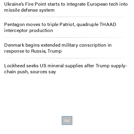
Ukraine’s Fire Point starts to integrate European tech into
missile defense system
Pentagon moves to triple Patriot, quadruple THAAD
interceptor production
Denmark begins extended military conscription in
response to Russia, Trump
Lockheed seeks US mineral supplies after Trump supply-
chain push, sources say