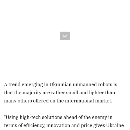
A trend emerging in Ukrainian unmanned robots is
that the majority are rather small and lighter than
many others offered on the international market.
“Using high-tech solutions ahead of the enemy in
terms of efficiency, innovation and price gives Ukraine