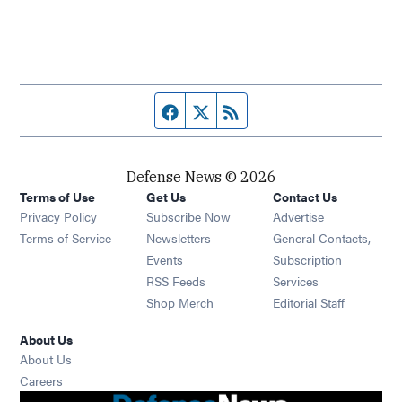
Facebook page
Twitter feed
RSS feed
Defense News © 2026
Terms of Use
Get Us
Contact Us
Privacy Policy
Subscribe Now
Advertise
Opens in new window
Terms of Service
Newsletters
General Contacts,
Opens in new window
Events
Subscription
Opens in new window
RSS Feeds
Services
Opens in new window
Shop Merch
Editorial Staff
About Us
About Us
Opens in new window
Careers