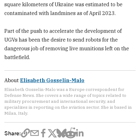
square kilometers of Ukraine was estimated to be
contaminated with landmines as of April 2023.
Part of the push to accelerate the development of
UGVs has been the desire to send robots for the
dangerous job of removing live munitions left on the
battlefield.
About
Elisabeth Gosselin-Malo
Elisabeth Gosselin-Malo was a Europe correspondent for
Defense News. She covers a wide range of topics related to
military procurement and international security, and
specializes in reporting on the aviation sector. She is based in
Milan, Italy.
Share: