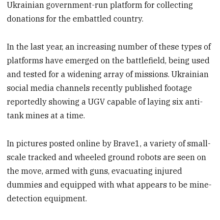
Ukrainian government-run platform for collecting
donations for the embattled country.
In the last year, an increasing number of these types of
platforms have emerged on the battlefield, being used
and tested for a widening array of missions. Ukrainian
social media channels recently published footage
reportedly showing a UGV capable of laying six anti-
tank mines at a time.
In pictures posted online by Brave1, a variety of small-
scale tracked and wheeled ground robots are seen on
the move, armed with guns, evacuating injured
dummies and equipped with what appears to be mine-
detection equipment.