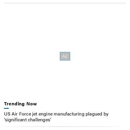
Trending Now
US Air Force jet engine manufacturing plagued by
‘significant challenges’