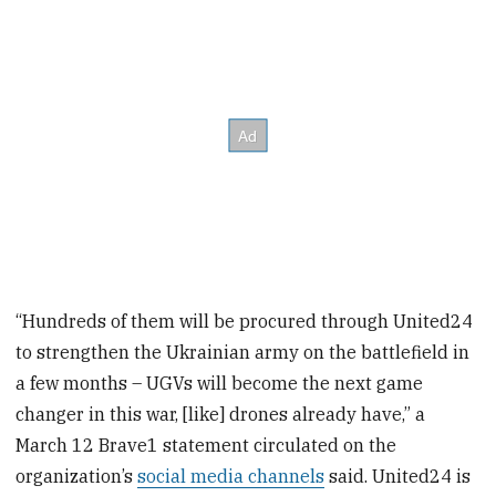
“Hundreds of them will be procured through United24
to strengthen the Ukrainian army on the battlefield in
a few months – UGVs will become the next game
changer in this war, [like] drones already have,” a
March 12 Brave1 statement circulated on the
organization’s
social media channels
said. United24 is