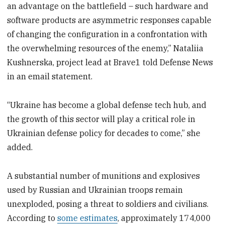
an advantage on the battlefield – such hardware and
software products are asymmetric responses capable
of changing the configuration in a confrontation with
the overwhelming resources of the enemy,” Nataliia
Kushnerska, project lead at Brave1 told Defense News
in an email statement.
“Ukraine has become a global defense tech hub, and
the growth of this sector will play a critical role in
Ukrainian defense policy for decades to come,” she
added.
A substantial number of munitions and explosives
used by Russian and Ukrainian troops remain
unexploded, posing a threat to soldiers and civilians.
According to
some estimates
, approximately 174,000