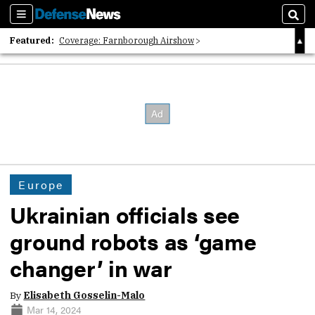
Sections
Sear
Featured:
Coverage: Farnborough Airshow
2026 Strategic Architects List
40 Years of Defense News
Europe
Ukrainian officials see
ground robots as ‘game
changer’ in war
By
Elisabeth Gosselin-Malo
Mar 14, 2024