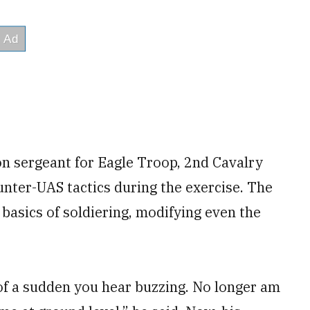
oon sergeant for Eagle Troop, 2nd Cavalry
unter-UAS tactics during the exercise. The
 basics of soldiering, modifying even the
 of a sudden you hear buzzing. No longer am