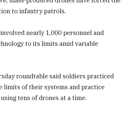
nsive, mass-produced drones have forced the
ion to infantry patrols.
, involved nearly 1,000 personnel and
nology to its limits amid variable
rsday roundtable said soldiers practiced
limits of their systems and practice
sing tens of drones at a time.