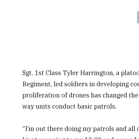
Sgt. 1st Class Tyler Harrington, a plat
Regiment, led soldiers in developing co
proliferation of drones has changed the
way units conduct basic patrols.
“I’m out there doing my patrols and all