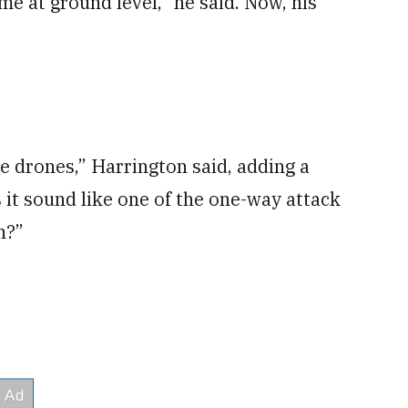
me at ground level,” he said. Now, his
e drones,” Harrington said, adding a
 it sound like one of the one-way attack
n?”