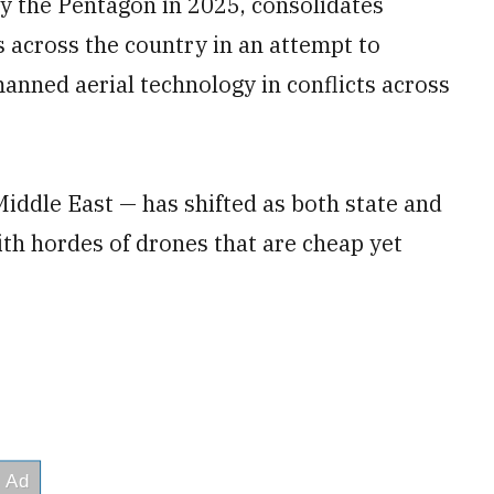
by the Pentagon in 2025, consolidates
 across the country in an attempt to
anned aerial technology in conflicts across
iddle East — has shifted as both state and
th hordes of drones that are cheap yet