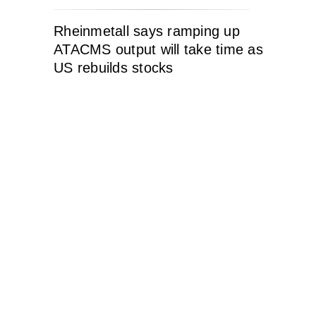
Rheinmetall says ramping up
ATACMS output will take time as
US rebuilds stocks