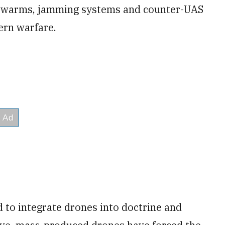
e swarms, jamming systems and counter-UAS
ern warfare.
to integrate drones into doctrine and