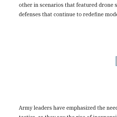
other in scenarios that featured dron
defenses that continue to redefine mod
Army leaders have emphasized the need 