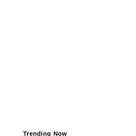
Trending Now