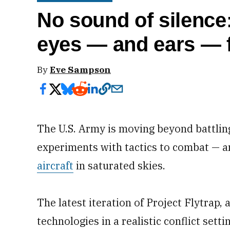
No sound of silence:
eyes — and ears — 
By
Eve Sampson
The U.S. Army is moving beyond battlin
experiments with tactics to combat — 
aircraft
in saturated skies.
The latest iteration of Project Flytrap,
technologies in a realistic conflict setti