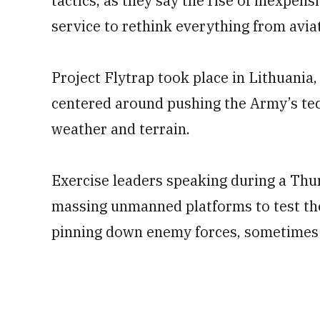
tactics, as they say the rise of inexpe
service to rethink everything from aviat
Project Flytrap took place in Lithuania
centered around pushing the Army’s tech
weather and terrain.
Exercise leaders speaking during a Thu
massing unmanned platforms to test the 
pinning down enemy forces, sometimes u