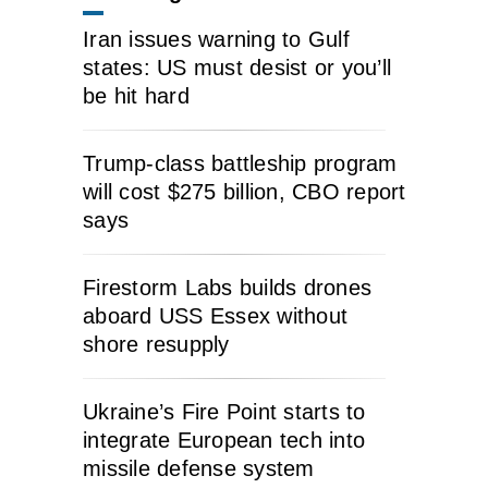
Iran issues warning to Gulf
states: US must desist or you’ll
be hit hard
Trump-class battleship program
will cost $275 billion, CBO report
says
Firestorm Labs builds drones
aboard USS Essex without
shore resupply
Ukraine’s Fire Point starts to
integrate European tech into
missile defense system