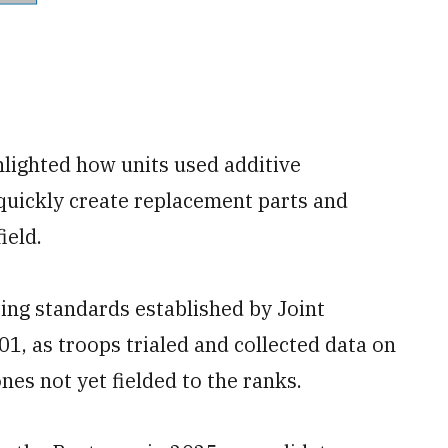
hlighted how units used additive
 quickly create replacement parts and
ield.
ting standards established by Joint
1, as troops trialed and collected data on
nes not yet fielded to the ranks.