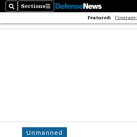
Sections
Search
Sections
Featured:
Coverage
Unmanned