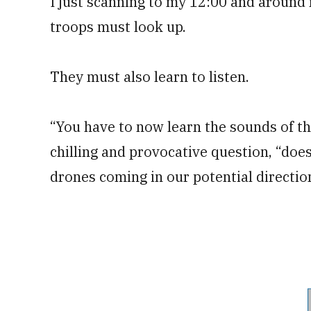
I just scanning to my 12:00 and around 
troops must look up.
They must also learn to listen.
“You have to now learn the sounds of th
chilling and provocative question, “does
drones coming in our potential directio