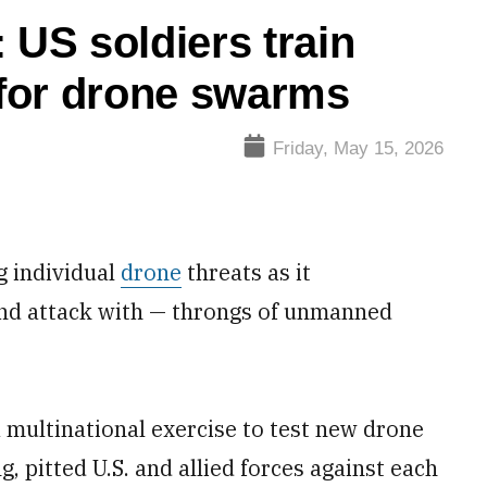
 US soldiers train
for drone swarms
Friday, May 15, 2026
g individual
drone
threats as it
and attack with — throngs of unmanned
 a multinational exercise to test new drone
ng, pitted U.S. and allied forces against each