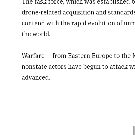
The task force, which was established 
drone-related acquisition and standards
contend with the rapid evolution of unm
the world.
Warfare — from Eastern Europe to the M
nonstate actors have begun to attack wi
advanced.