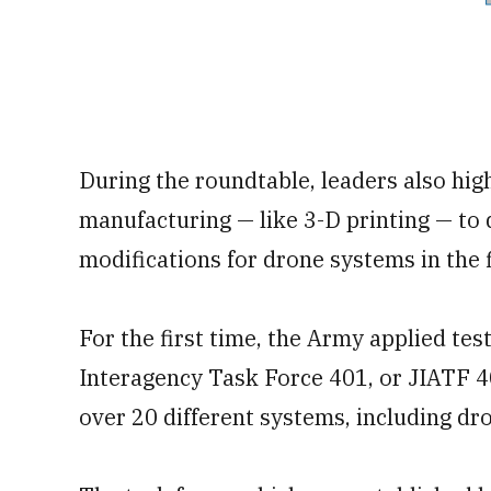
During the roundtable, leaders also hig
manufacturing — like 3-D printing — to
modifications for drone systems in the f
For the first time, the Army applied tes
Interagency Task Force 401, or JIATF 40
over 20 different systems, including dro