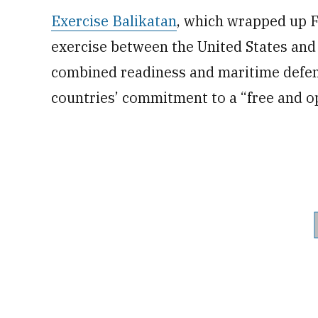
Exercise Balikatan
, which wrapped up Fr
exercise between the United States and 
combined readiness and maritime defens
countries’ commitment to a “free and op