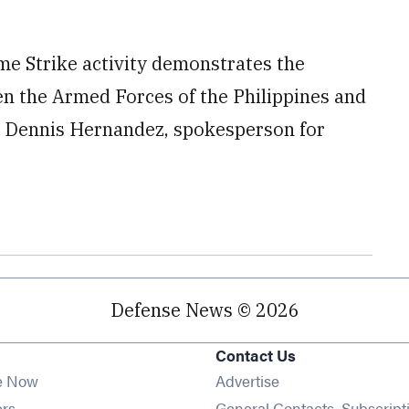
me Strike activity demonstrates the
en the Armed Forces of the Philippines and
l. Dennis Hernandez, spokesperson for
Defense News © 2026
Contact Us
e Now
Advertise
Opens in new window
ers
General Contacts, Subscript