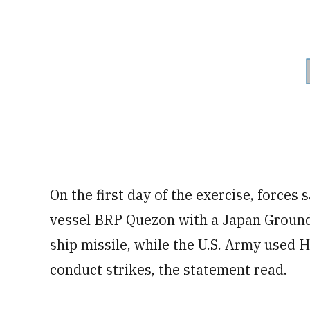
On the first day of the exercise, force
vessel BRP Quezon with a Japan Ground
ship missile, while the U.S. Army used 
conduct strikes, the statement read.