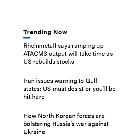
Trending Now
Rheinmetall says ramping up
ATACMS output will take time as
US rebuilds stocks
Iran issues warning to Gulf
states: US must desist or you’ll be
hit hard
How North Korean forces are
bolstering Russia’s war against
Ukraine