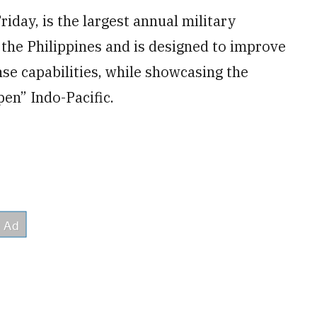
iday, is the largest annual military
the Philippines and is designed to improve
e capabilities, while showcasing the
en” Indo-Pacific.