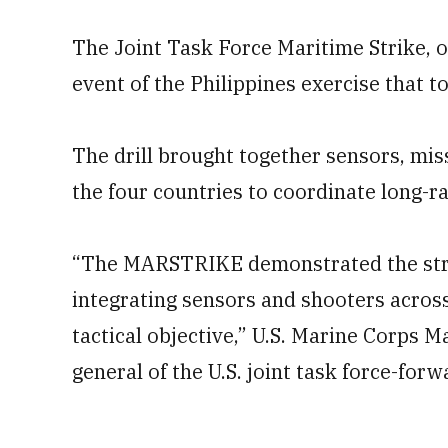
The Joint Task Force Maritime Strike, o
event of the Philippines exercise that
The drill brought together sensors, mis
the four countries to coordinate long-ra
“The MARSTRIKE demonstrated the stre
integrating sensors and shooters acros
tactical objective,” U.S. Marine Corps
general of the U.S. joint task force-forwa