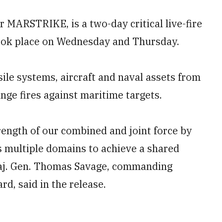
r MARSTRIKE, is a two-day critical live-fire
 took place on Wednesday and Thursday.
sile systems, aircraft and naval assets from
nge fires against maritime targets.
ngth of our combined and joint force by
s multiple domains to achieve a shared
 Maj. Gen. Thomas Savage, commanding
rd, said in the release.