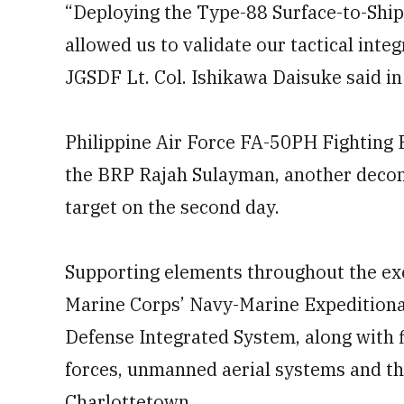
“Deploying the Type-88 Surface-to-Shi
allowed us to validate our tactical integ
JGSDF Lt. Col. Ishikawa Daisuke said i
Philippine Air Force FA-50PH Fighting 
the BRP Rajah Sulayman, another decom
target on the second day.
Supporting elements throughout the exer
Marine Corps’ Navy-Marine Expeditiona
Defense Integrated System, along with f
forces, unmanned aerial systems and t
Charlottetown.