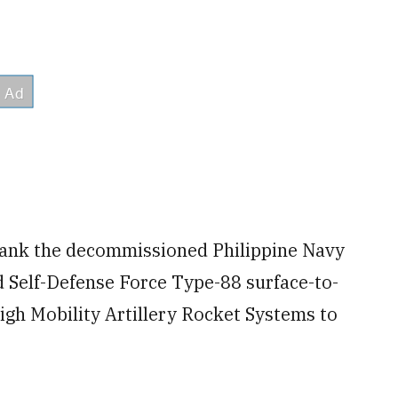
s sank the decommissioned Philippine Navy
 Self-Defense Force Type-88 surface-to-
High Mobility Artillery Rocket Systems to