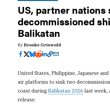
US, partner nations 
decommissioned shi
Balikatan
By
Brooke Griswold
United States, Philippine, Japanese an
air platforms to sink two decommission
coast during
Balikatan 2026
last week,
release.