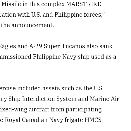
p Missile in this complex MARSTRIKE
ration with U.S. and Philippine forces,”
n the announcement.
Eagles and A-29 Super Tucanos also sank
missioned Philippine Navy ship used as a
cise included assets such as the U.S.
ry Ship Interdiction System and Marine Air
ixed-wing aircraft from participating
he Royal Canadian Navy frigate HMCS