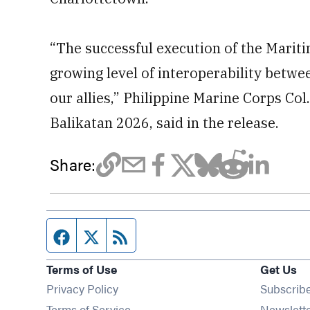
“The successful execution of the Mariti
growing level of interoperability betwe
our allies,” Philippine Marine Corps Co
Balikatan 2026, said in the release.
Share:
Facebook page
Twitter feed
RSS feed
Terms of Use
Get Us
Privacy Policy
Subscrib
Terms of Service
Newslett