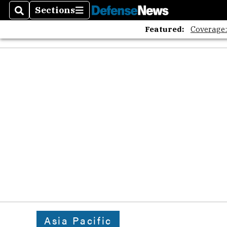
Sections
Search
Sections
Featured:
Coverage
Asia Pacific