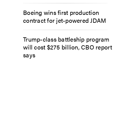
Boeing wins first production
contract for jet-powered JDAM
Trump-class battleship program
will cost $275 billion, CBO report
says