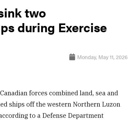
sink two
ps during Exercise
Monday, May 11, 2026
d Canadian forces combined land, sea and
ed ships off the western Northern Luzon
 according to a Defense Department