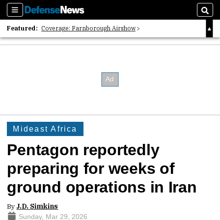
Sections
Sear
Featured:
Coverage: Farnborough Airshow
2026 Strategic Architects List
40 Years of Defense News
Mideast Africa
Pentagon reportedly
preparing for weeks of
ground operations in Iran
By
J.D. Simkins
Sunday, Mar 29, 2026