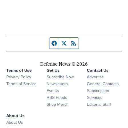
Facebook page
Twitter feed
RSS feed
Defense News © 2026
Terms of Use
Get Us
Contact Us
Privacy Policy
Subscribe Now
Advertise
Opens in new window
Terms of Service
Newsletters
General Contacts,
Opens in new window
Events
Subscription
Opens in new window
RSS Feeds
Services
Opens in new window
Shop Merch
Editorial Staff
About Us
About Us