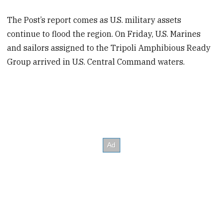
The Post’s report comes as U.S. military assets
continue to flood the region. On Friday, U.S. Marines
and sailors assigned to the Tripoli Amphibious Ready
Group arrived in U.S. Central Command waters.