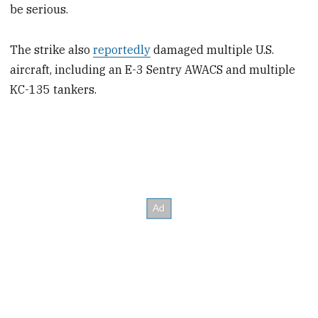
be serious.
The strike also
reportedly
damaged multiple U.S.
aircraft, including an E-3 Sentry AWACS and multiple
KC-135 tankers.