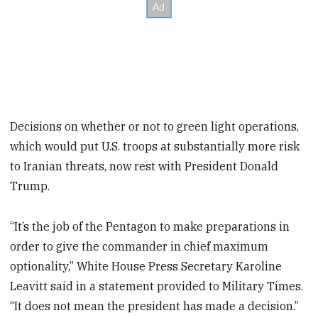
Decisions on whether or not to green light operations,
which would put U.S. troops at substantially more risk
to Iranian threats, now rest with President Donald
Trump.
“It’s the job of the Pentagon to make preparations in
order to give the commander in chief maximum
optionality,” White House Press Secretary Karoline
Leavitt said in a statement provided to Military Times.
“It does not mean the president has made a decision.”