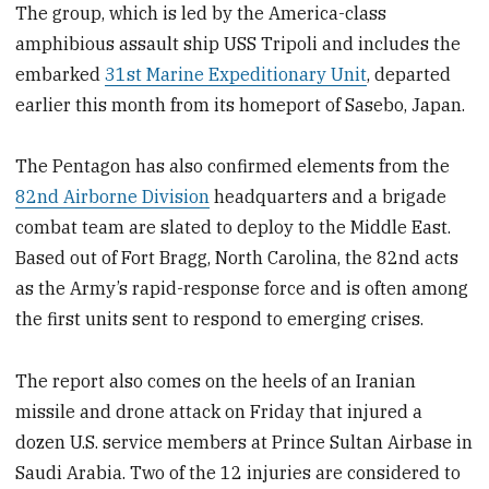
The group, which is led by the America-class
amphibious assault ship USS Tripoli and includes the
embarked
31st Marine Expeditionary Unit
, departed
earlier this month from its homeport of Sasebo, Japan.
The Pentagon has also confirmed elements from the
82nd Airborne Division
headquarters and a brigade
combat team are slated to deploy to the Middle East.
Based out of Fort Bragg, North Carolina, the 82nd acts
as the Army’s rapid-response force and is often among
the first units sent to respond to emerging crises.
The report also comes on the heels of an Iranian
missile and drone attack on Friday that injured a
dozen U.S. service members at Prince Sultan Airbase in
Saudi Arabia. Two of the 12 injuries are considered to