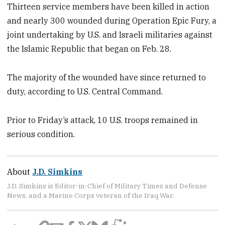
Thirteen service members have been killed in action
and nearly 300 wounded during Operation Epic Fury, a
joint undertaking by U.S. and Israeli militaries against
the Islamic Republic that began on Feb. 28.
The majority of the wounded have since returned to
duty, according to U.S. Central Command.
Prior to Friday’s attack, 10 U.S. troops remained in
serious condition.
About
J.D. Simkins
J.D. Simkins is Editor-in-Chief of Military Times and Defense
News, and a Marine Corps veteran of the Iraq War.