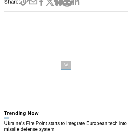
Share:
Trending Now
Ukraine’s Fire Point starts to integrate European tech into
missile defense system