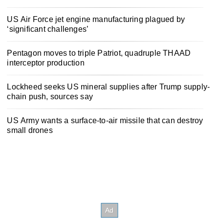
US Air Force jet engine manufacturing plagued by
‘significant challenges’
Pentagon moves to triple Patriot, quadruple THAAD
interceptor production
Lockheed seeks US mineral supplies after Trump supply-
chain push, sources say
US Army wants a surface-to-air missile that can destroy
small drones