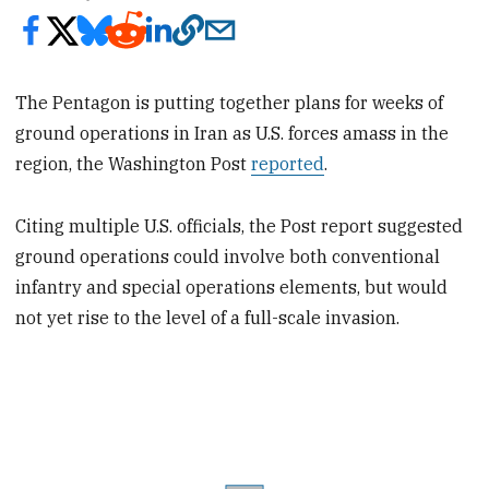
The Pentagon is putting together plans for weeks of
ground operations in Iran as U.S. forces amass in the
region, the Washington Post
reported
.
Citing multiple U.S. officials, the Post report suggested
ground operations could involve both conventional
infantry and special operations elements, but would
not yet rise to the level of a full-scale invasion.