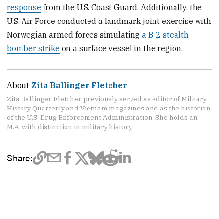
response
from the U.S. Coast Guard. Additionally, the
U.S. Air Force conducted a landmark joint exercise with
Norwegian armed forces simulating
a B-2 stealth
bomber strike
on a surface vessel in the region.
About
Zita Ballinger Fletcher
Zita Ballinger Fletcher previously served as editor of Military
History Quarterly and Vietnam magazines and as the historian
of the U.S. Drug Enforcement Administration. She holds an
M.A. with distinction in military history.
Share: