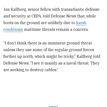
Jan Kallberg, senior fellow with transatlantic defense
and security at CEPA, told Defense News that, while
boots on the ground are unlikely due to
harsh
conditions
, maritime threats remain a concern.
“I don’t think there is an imminent ground threat
unless they use some of the regular ground forces
further up north, which might be tricky,” Kallberg told
Defense News. “I see it mainly as a naval threat. They
are seeking to destroy cables.”