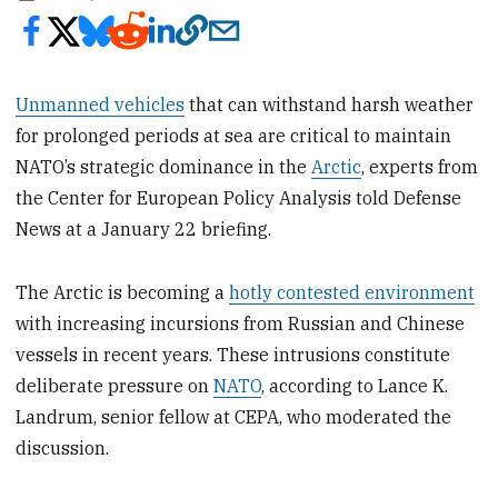
Unmanned vehicles
that can withstand harsh weather
for prolonged periods at sea are critical to maintain
NATO’s strategic dominance in the
Arctic
, experts from
the Center for European Policy Analysis told Defense
News at a January 22 briefing.
The Arctic is becoming a
hotly contested environment
with increasing incursions from Russian and Chinese
vessels in recent years. These intrusions constitute
deliberate pressure on
NATO
, according to Lance K.
Landrum, senior fellow at CEPA, who moderated the
discussion.