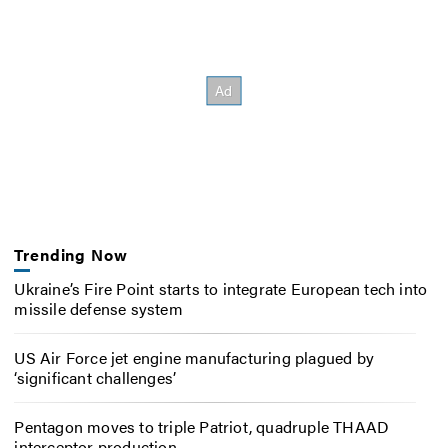
Trending Now
Ukraine’s Fire Point starts to integrate European tech into
missile defense system
US Air Force jet engine manufacturing plagued by
‘significant challenges’
Pentagon moves to triple Patriot, quadruple THAAD
interceptor production