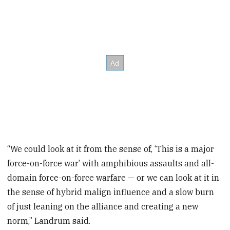
“We could look at it from the sense of, ‘This is a major
force-on-force war’ with amphibious assaults and all-
domain force-on-force warfare — or we can look at it in
the sense of hybrid malign influence and a slow burn
of just leaning on the alliance and creating a new
norm,” Landrum said.