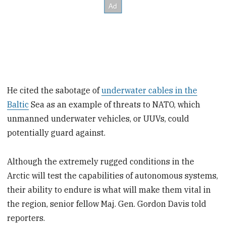
He cited the sabotage of
underwater cables in the
Baltic
Sea as an example of threats to NATO, which
unmanned underwater vehicles, or UUVs, could
potentially guard against.
Although the extremely rugged conditions in the
Arctic will test the capabilities of autonomous systems,
their ability to endure is what will make them vital in
the region, senior fellow Maj. Gen. Gordon Davis told
reporters.