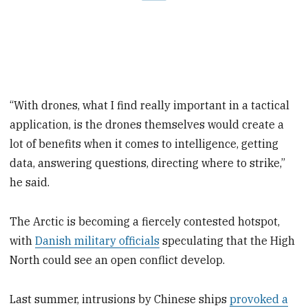
“With drones, what I find really important in a tactical
application, is the drones themselves would create a
lot of benefits when it comes to intelligence, getting
data, answering questions, directing where to strike,”
he said.
The Arctic is becoming a fiercely contested hotspot,
with
Danish military officials
speculating that the High
North could see an open conflict develop.
Last summer, intrusions by Chinese ships
provoked a