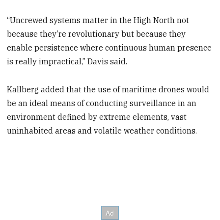
“Uncrewed systems matter in the High North not
because they’re revolutionary but because they
enable persistence where continuous human presence
is really impractical,” Davis said.
Kallberg added that the use of maritime drones would
be an ideal means of conducting surveillance in an
environment defined by extreme elements, vast
uninhabited areas and volatile weather conditions.