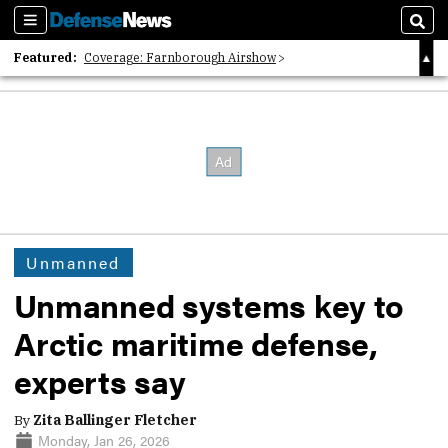
Sections
Sear
Featured:
Coverage: Farnborough Airshow
2026 Strategic Architects List
40 Years of Defense News
Unmanned
Unmanned systems key to
Arctic maritime defense,
experts say
By
Zita Ballinger Fletcher
Monday, Jan 26, 2026