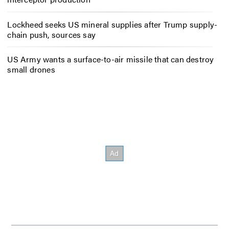
Lockheed seeks US mineral supplies after Trump supply-
chain push, sources say
US Army wants a surface-to-air missile that can destroy
small drones