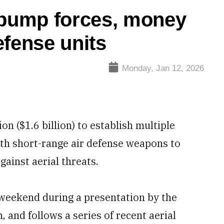
 pump forces, money
efense units
Monday, Jan 12, 2026
n ($1.6 billion) to establish multiple
ith short-range air defense weapons to
against aerial threats.
eekend during a presentation by the
 and follows a series of recent aerial