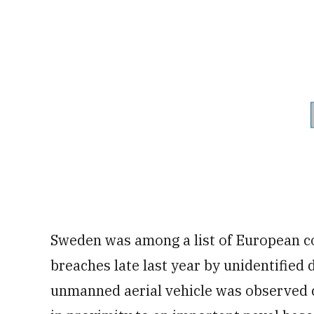
Sweden was among a list of European co
breaches late last year by unidentified d
unmanned aerial vehicle was observed 