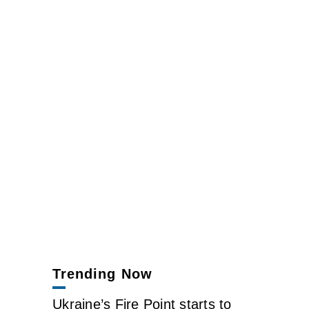
Trending Now
Ukraine’s Fire Point starts to