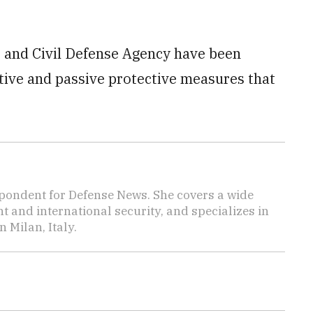
 and Civil Defense Agency have been
tive and passive protective measures that
pondent for Defense News. She covers a wide
t and international security, and specializes in
n Milan, Italy.