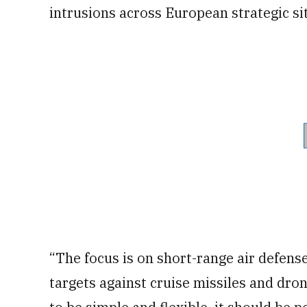
intrusions across European strategic si
“The focus is on short-range air defense
targets against cruise missiles and dron