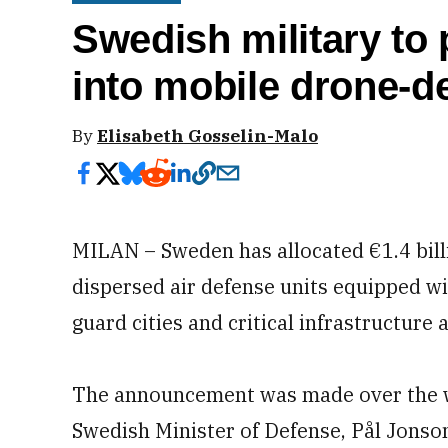
Swedish military to
into mobile drone-d
By
Elisabeth Gosselin-Malo
MILAN – Sweden has allocated €1.4 billio
dispersed air defense units equipped w
guard cities and critical infrastructure 
The announcement was made over the w
Swedish Minister of Defense, Pål Jonson,