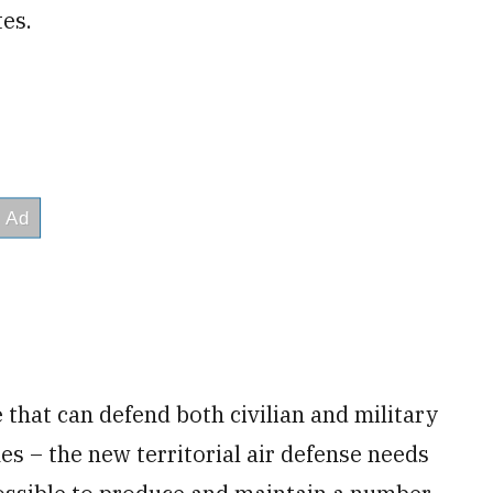
tes.
 that can defend both civilian and military
es – the new territorial air defense needs