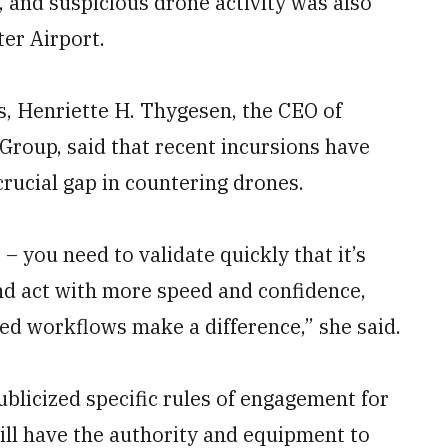
, and suspicious drone activity was also
er Airport.
s, Henriette H. Thygesen, the CEO of
roup, said that recent incursions have
crucial gap in countering drones.
– you need to validate quickly that it’s
and act with more speed and confidence,
ned workflows make a difference,” she said.
blicized specific rules of engagement for
will have the authority and equipment to