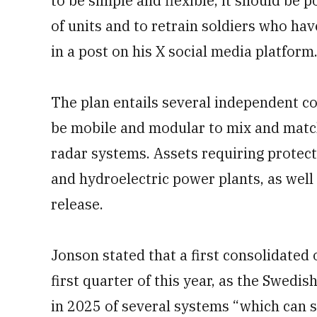
to be simple and flexible, it should be
of units and to retrain soldiers who ha
in a post on his X social media platform
The plan entails several independent co
be mobile and modular to mix and match
radar systems. Assets requiring protecti
and hydroelectric power plants, as well
release.
Jonson stated that a first consolidated 
first quarter of this year, as the Swed
in 2025 of several systems “which can s