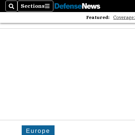
Sections
Search
Sections
Featured:
Coverage
Europe