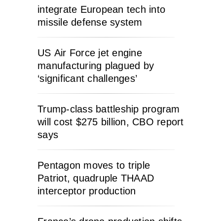
integrate European tech into
missile defense system
US Air Force jet engine
manufacturing plagued by
‘significant challenges’
Trump-class battleship program
will cost $275 billion, CBO report
says
Pentagon moves to triple
Patriot, quadruple THAAD
interceptor production