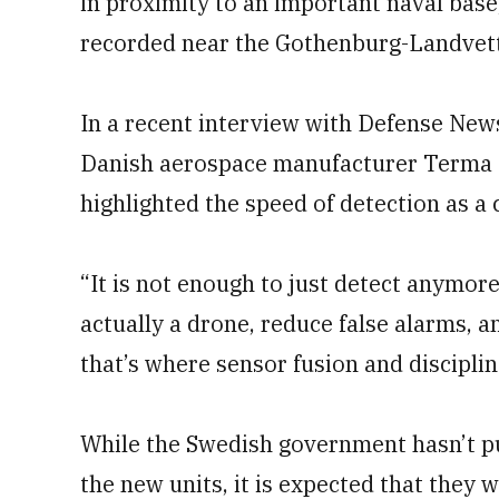
in proximity to an important naval base
recorded near the Gothenburg-Landvett
In a recent interview with Defense New
Danish aerospace manufacturer Terma G
highlighted the speed of detection as a 
“It is not enough to just detect anymore 
actually a drone, reduce false alarms, 
that’s where sensor fusion and discipli
While the Swedish government hasn’t pu
the new units, it is expected that they 