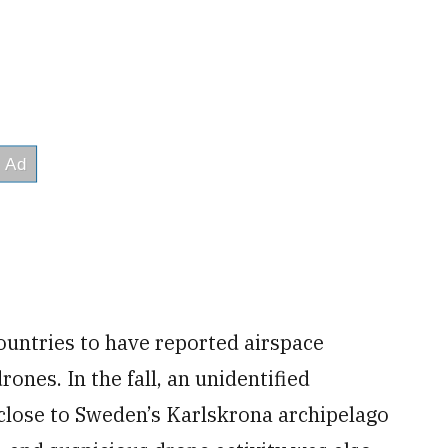
untries to have reported airspace
rones. In the fall, an unidentified
close to Sweden’s Karlskrona archipelago