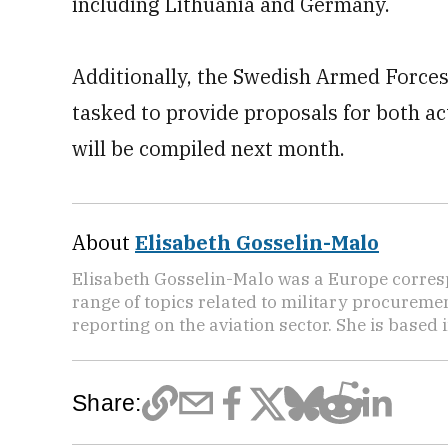
including Lithuania and Germany.
Additionally, the Swedish Armed Forces
tasked to provide proposals for both ac
will be compiled next month.
About
Elisabeth Gosselin-Malo
Elisabeth Gosselin-Malo was a Europe corres
range of topics related to military procuremen
reporting on the aviation sector. She is based i
Share: