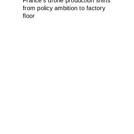
France’s drone production shifts
from policy ambition to factory
floor