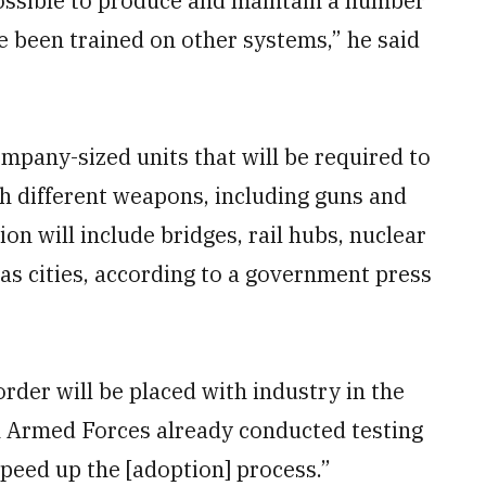
 possible to produce and maintain a number
ve been trained on other systems,” he said
.
mpany-sized units that will be required to
 different weapons, including guns and
on will include bridges, rail hubs, nuclear
 as cities, according to a government press
order will be placed with industry in the
ish Armed Forces already conducted testing
peed up the [adoption] process.”