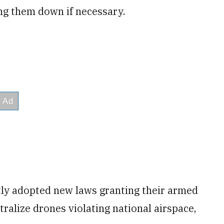
ing them down if necessary.
tly adopted new laws granting their armed
tralize drones violating national airspace,