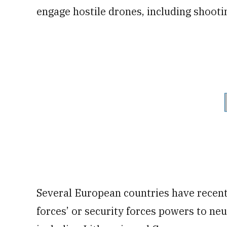
engage hostile drones, including shoot
Several European countries have recen
forces’ or security forces powers to neu