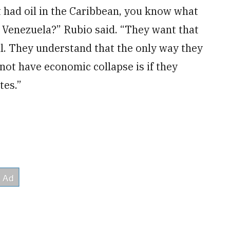
t had oil in the Caribbean, you know what
in Venezuela?” Rubio said. “They want that
eal. They understand that the only way they
ot have economic collapse is if they
tes.”