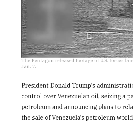
0
The Pentagon released footage of U.S. forces lan
seconds
Jan. 7.
of
25
seconds
Volume
0%
President Donald Trump’s administrati
control over Venezuelan oil, seizing a p
petroleum and announcing plans to rela
the sale of Venezuela’s petroleum worl