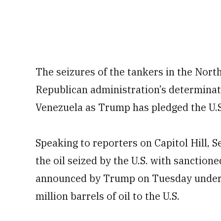
The seizures of the tankers in the North
Republican administration’s determinat
Venezuela as Trump has pledged the U.S.
Speaking to reporters on Capitol Hill, 
the oil seized by the U.S. with sanctione
announced by Trump on Tuesday under 
million barrels of oil to the U.S.