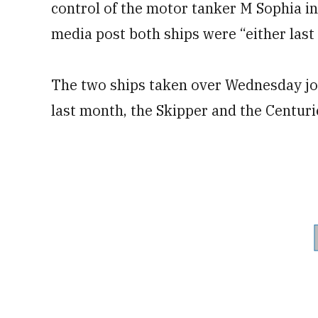
control of the motor tanker M Sophia in
media post both ships were “either last 
The two ships taken over Wednesday join
last month, the Skipper and the Centuri