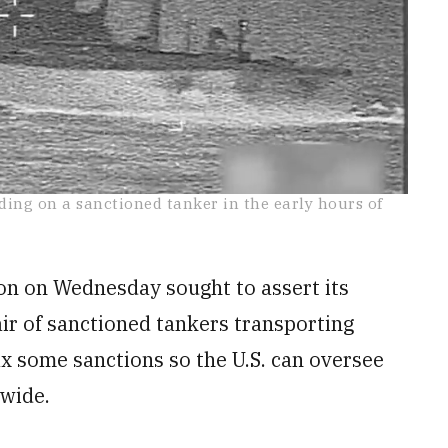
ding on a sanctioned tanker in the early hours of
on on Wednesday sought to assert its
air of sanctioned tankers transporting
x some sanctions so the U.S. can oversee
dwide.