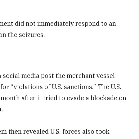
nment did not immediately respond to an
n the seizures.
social media post the merchant vessel
for “violations of U.S. sanctions.” The U.S.
 month after it tried to evade a blockade on
a.
m then revealed U.S. forces also took