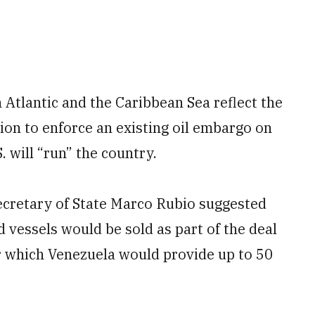
 Atlantic and the Caribbean Sea reflect the
ion to enforce an existing oil embargo on
 will “run” the country.
Secretary of State Marco Rubio suggested
d vessels would be sold as part of the deal
which Venezuela would provide up to 50