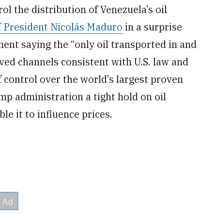
l the distribution of Venezuela’s oil
of President Nicolás Maduro
in a surprise
ent saying the “only oil transported in and
ved channels consistent with U.S. law and
of control over the world’s largest proven
mp administration a tight hold on oil
le it to influence prices.