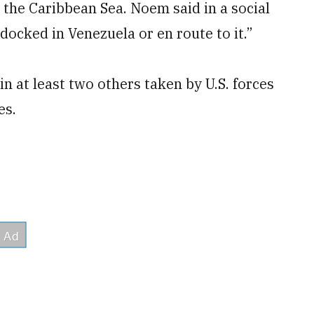
 the Caribbean Sea. Noem said in a social
docked in Venezuela or en route to it.”
 at least two others taken by U.S. forces
es.