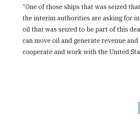
“One of those ships that was seized tha
the interim authorities are asking for 
oil that was seized to be part of this d
can move oil and generate revenue and n
cooperate and work with the United Sta