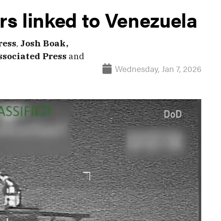
ers linked to Venezuela
ress
,
Josh Boak,
ssociated Press
and
Wednesday, Jan 7, 2026