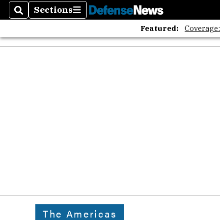
Sections
Search
Sections
Featured:
Coverage
The Americas