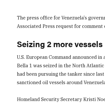
The press office for Venezuela’s gover
Associated Press request for comment o
Seizing 2 more vessels
U.S. European Command announced in a 
Bella 1 was seized in the North Atlantic 
had been pursuing the tanker since last
sanctioned oil vessels around Venezuel
Homeland Security Secretary Kristi Noe