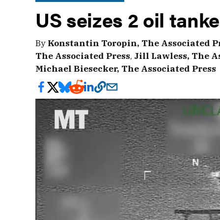
US seizes 2 oil tank
By
Konstantin Toropin, The Associated P
The Associated Press
,
Jill Lawless, The A
Michael Biesecker, The Associated Press