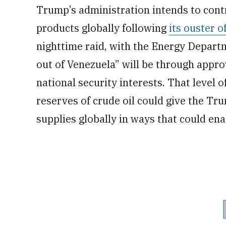
Trump’s administration intends to contro
products globally following
its ouster 
nighttime raid, with the Energy Departm
out of Venezuela” will be through appro
national security interests. That level 
reserves of crude oil could give the Tru
supplies globally in ways that could enab