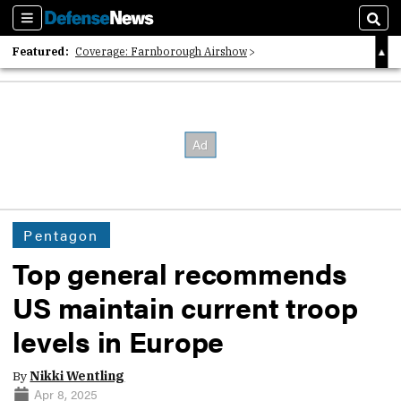
Sections
Sear
Featured:
Coverage: Farnborough Airshow
2026 Strategic Architects List
40 Years of Defense News
Pentagon
Top general recommends
US maintain current troop
levels in Europe
By
Nikki Wentling
Apr 8, 2025