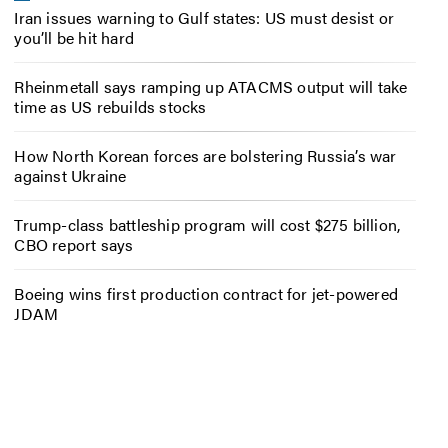
Iran issues warning to Gulf states: US must desist or
you’ll be hit hard
Rheinmetall says ramping up ATACMS output will take
time as US rebuilds stocks
How North Korean forces are bolstering Russia’s war
against Ukraine
Trump-class battleship program will cost $275 billion,
CBO report says
Boeing wins first production contract for jet-powered
JDAM