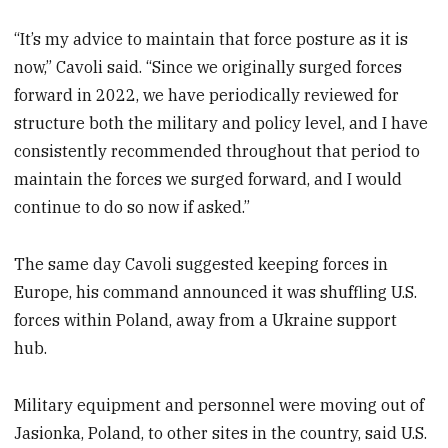
“It’s my advice to maintain that force posture as it is
now,” Cavoli said. “Since we originally surged forces
forward in 2022, we have periodically reviewed for
structure both the military and policy level, and I have
consistently recommended throughout that period to
maintain the forces we surged forward, and I would
continue to do so now if asked.”
The same day Cavoli suggested keeping forces in
Europe, his command announced it was shuffling U.S.
forces within Poland, away from a Ukraine support
hub.
Military equipment and personnel were moving out of
Jasionka, Poland, to other sites in the country, said U.S.