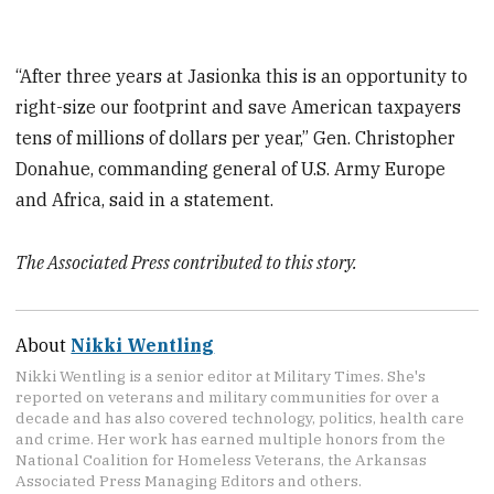
“After three years at Jasionka this is an opportunity to
right-size our footprint and save American taxpayers
tens of millions of dollars per year,” Gen. Christopher
Donahue, commanding general of U.S. Army Europe
and Africa, said in a statement.
The Associated Press contributed to this story.
About
Nikki Wentling
Nikki Wentling is a senior editor at Military Times. She's
reported on veterans and military communities for over a
decade and has also covered technology, politics, health care
and crime. Her work has earned multiple honors from the
National Coalition for Homeless Veterans, the Arkansas
Associated Press Managing Editors and others.