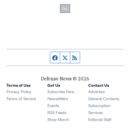
Facebook page
Twitter feed
RSS feed
Defense News © 2026
Terms of Use
Get Us
Contact Us
Privacy Policy
Subscribe Now
Advertise
Opens in new window
Terms of Service
Newsletters
General Contacts,
Opens in new window
Events
Subscription
Opens in new window
RSS Feeds
Services
Opens in new window
Shop Merch
Editorial Staff