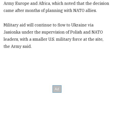
Army Europe and Africa, which noted that the decision
came after months of planning with NATO allies.
Military aid will continue to flow to Ukraine via
Jasionka under the supervision of Polish and NATO
leaders, with a smaller U.S. military force at the site,
the Army said.