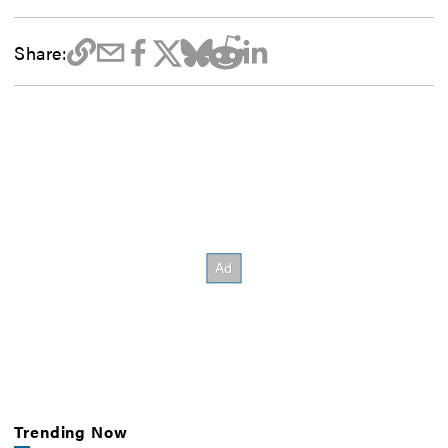
Share:
Trending Now