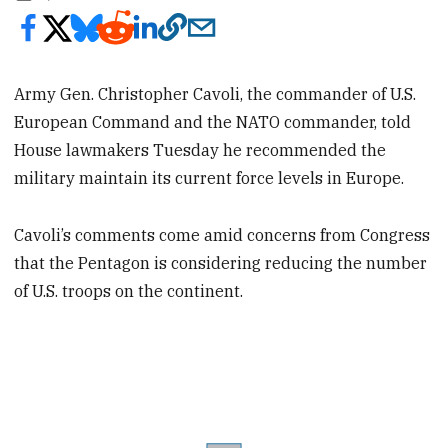
Army Gen. Christopher Cavoli, the commander of U.S.
European Command and the NATO commander, told
House lawmakers Tuesday he recommended the
military maintain its current force levels in Europe.
Cavoli’s comments come amid concerns from Congress
that the Pentagon is considering reducing the number
of U.S. troops on the continent.