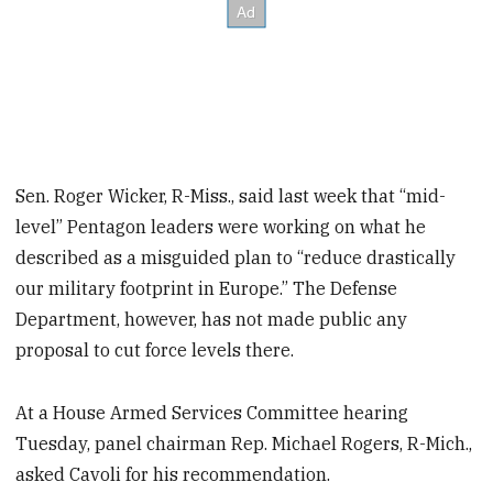
Sen. Roger Wicker, R-Miss., said last week that “mid-
level” Pentagon leaders were working on what he
described as a misguided plan to “reduce drastically
our military footprint in Europe.” The Defense
Department, however, has not made public any
proposal to cut force levels there.
At a House Armed Services Committee hearing
Tuesday, panel chairman Rep. Michael Rogers, R-Mich.,
asked Cavoli for his recommendation.