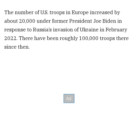
The number of U.S. troops in Europe increased by
about 20,000 under former President Joe Biden in
response to Russia’s invasion of Ukraine in February
2022. There have been roughly 100,000 troops there
since then.