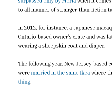
surpassed only by Moria
when it comes 
to all manner of stranger-than-fiction ta
In 2012, for instance, a Japanese maca
Ontario-based owner’s crate and was la
wearing a sheepskin coat and diaper.
The following year, New Jersey-based c
were
married in the same Ikea
where the
thing
.