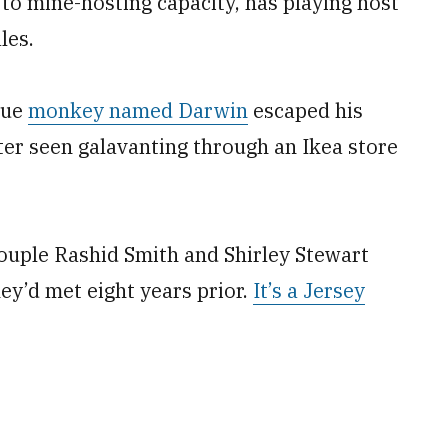
to mine-hosting capacity, has playing host
les.
que
monkey named Darwin
escaped his
ter seen galavanting through an Ikea store
ouple Rashid Smith and Shirley Stewart
y’d met eight years prior.
It’s a Jersey