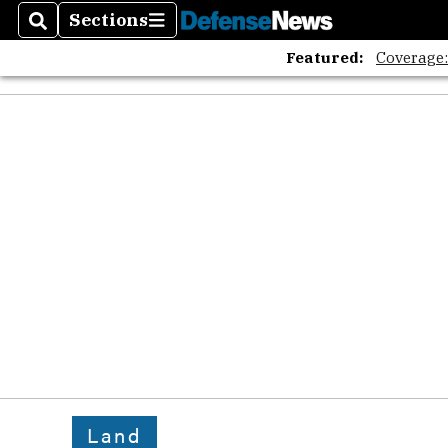
Sections
Search
Sections
Featured:
Coverage
Land