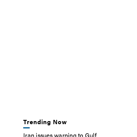
Trending Now
Iran issues warning to Gulf