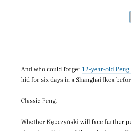
And who could forget
12-year-old Peng 
hid for six days in a Shanghai Ikea befo
Classic Peng.
Whether Kępczyński will face further p