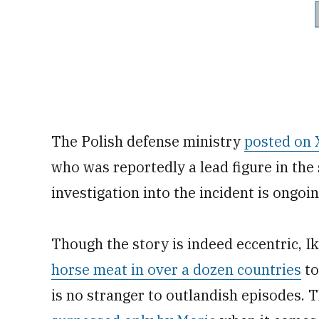
The Polish defense ministry
posted on 
who was reportedly a lead figure in the 
investigation into the incident is ongoin
Though the story is indeed eccentric, 
horse meat in over a dozen countries
to
is no stranger to outlandish episodes. T