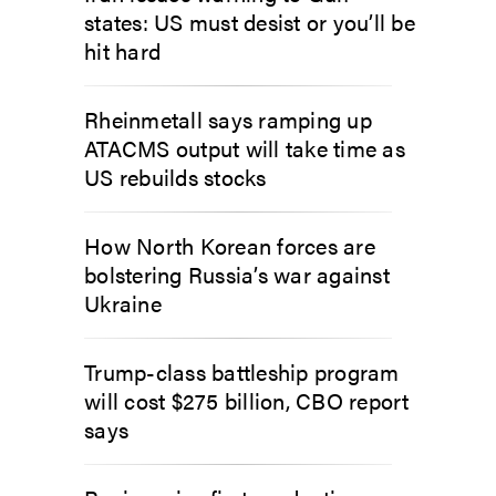
states: US must desist or you’ll be
hit hard
Rheinmetall says ramping up
ATACMS output will take time as
US rebuilds stocks
How North Korean forces are
bolstering Russia’s war against
Ukraine
Trump-class battleship program
will cost $275 billion, CBO report
says