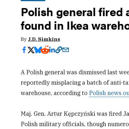
Polish general fired 
found in Ikea wareh
By
J.D. Simkins
A Polish general was dismissed last wee
reportedly misplacing a batch of anti-t
warehouse, according to
Polish news ou
Maj. Gen. Artur Kępczyński was fired Ja
Polish military officials, though numer