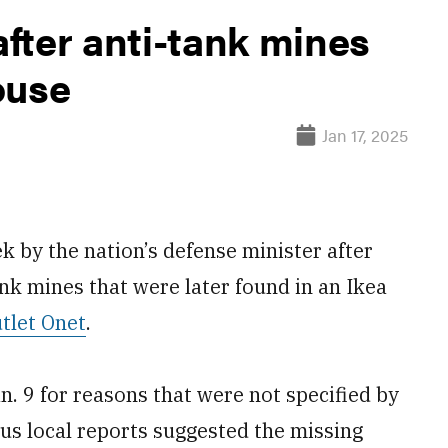
after anti-tank mines
ouse
Jan 17, 2025
k by the nation’s defense minister after
ank mines that were later found in an Ikea
tlet Onet
.
n. 9 for reasons that were not specified by
ous local reports suggested the missing