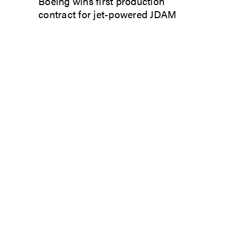
Boeing wins first production
contract for jet-powered JDAM