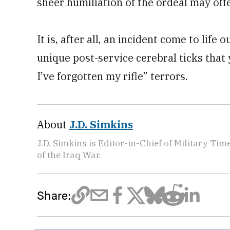
sheer humiliation of the ordeal may off
It is, after all, an incident come to life
unique post-service cerebral ticks that
I’ve forgotten my rifle” terrors.
About
J.D. Simkins
J.D. Simkins is Editor-in-Chief of Military T
of the Iraq War.
Share: