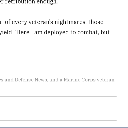
er retribution enough.
 out of every veteran’s nightmares, those
 yield “Here I am deployed to combat, but
imes and Defense News, and a Marine Corps veteran