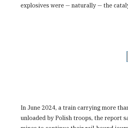
explosives were — naturally — the cataly
In June 2024, a train carrying more tha
unloaded by Polish troops, the report s