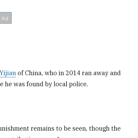
Yijian
of China, who in 2014 ran away and
re he was found by local police.
unishment remains to be seen, though the