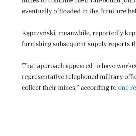
mines to continue their rail-bound jour
eventually offloaded in the furniture 
Kępczyński, meanwhile, reportedly kept
furnishing subsequent supply reports t
That approach appeared to have worked
representative telephoned military off
collect their mines,” according to
one r