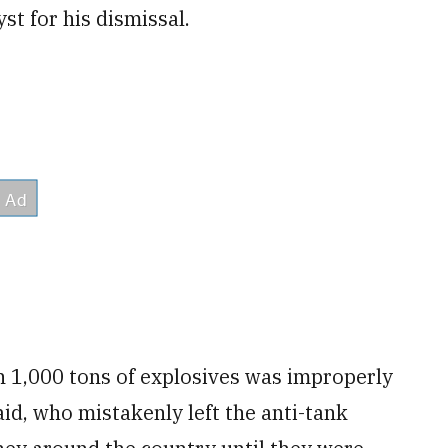
st for his dismissal.
n 1,000 tons of explosives was improperly
aid, who mistakenly left the anti-tank