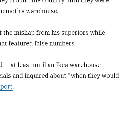
ney around the country until they were
behemoth’s warehouse.
 the mishap from his superiors while
hat featured false numbers.
 — at least until an Ikea warehouse
icials and inquired about “when they would
eport
.