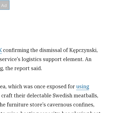
X
confirming the dismissal of Kępczynski,
service’s logistics support element. An
g, the report said.
Ikea, which was once exposed for
using
 craft their delectable Swedish meatballs,
he furniture store’s cavernous confines,