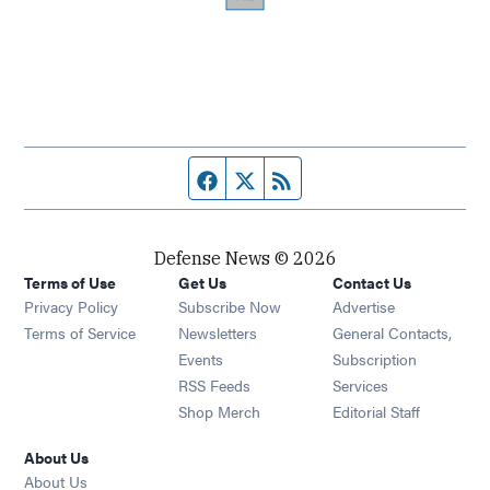
Facebook page
Twitter feed
RSS feed
Defense News © 2026
Terms of Use
Get Us
Contact Us
Privacy Policy
Subscribe Now
Advertise
Opens in new window
Terms of Service
Newsletters
General Contacts,
Opens in new window
Events
Subscription
Opens in new window
RSS Feeds
Services
Opens in new window
Shop Merch
Editorial Staff
About Us
About Us