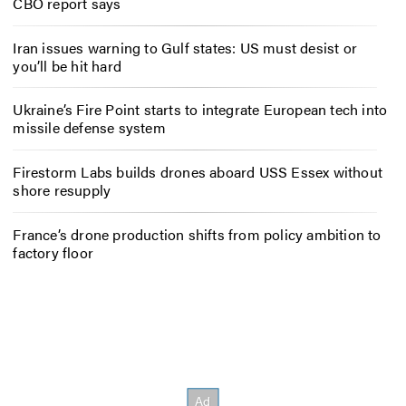
CBO report says
Iran issues warning to Gulf states: US must desist or
you’ll be hit hard
Ukraine’s Fire Point starts to integrate European tech into
missile defense system
Firestorm Labs builds drones aboard USS Essex without
shore resupply
France’s drone production shifts from policy ambition to
factory floor