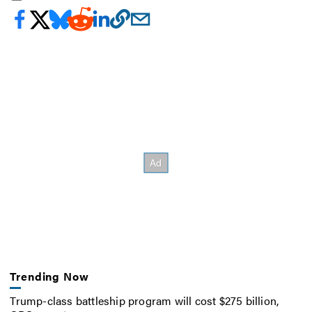
Trending Now
Trump-class battleship program will cost $275 billion,