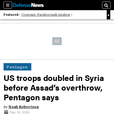
Sections
Sear
Featured:
Coverage: Farnborough Airshow
2026 Strategic Architects List
40 Years of Defense News
Pentagon
US troops doubled in Syria
before Assad’s overthrow,
Pentagon says
By
Noah Robertson
Dec 19, 2024