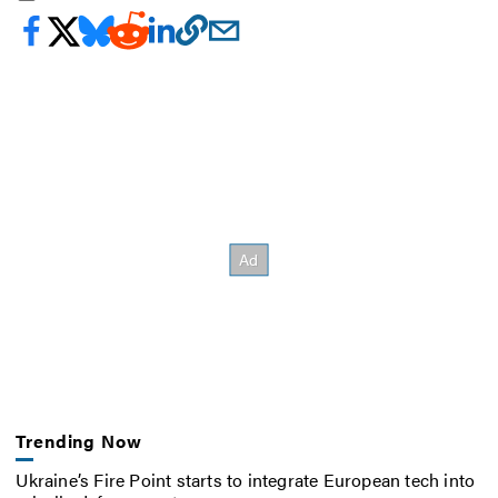
Trending Now
Ukraine’s Fire Point starts to integrate European tech into