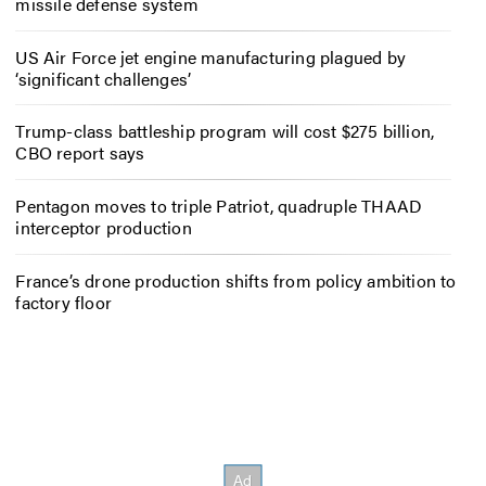
missile defense system
US Air Force jet engine manufacturing plagued by
‘significant challenges’
Trump-class battleship program will cost $275 billion,
CBO report says
Pentagon moves to triple Patriot, quadruple THAAD
interceptor production
France’s drone production shifts from policy ambition to
factory floor