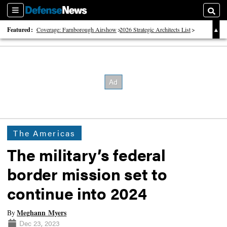
Sections
Searc
Featured:
Coverage: Farnborough Airshow
2026 Strategic Architects List
40 Years of Defense News
The Americas
The military’s federal
border mission set to
continue into 2024
Meghann Myers
By
Dec 23, 2023