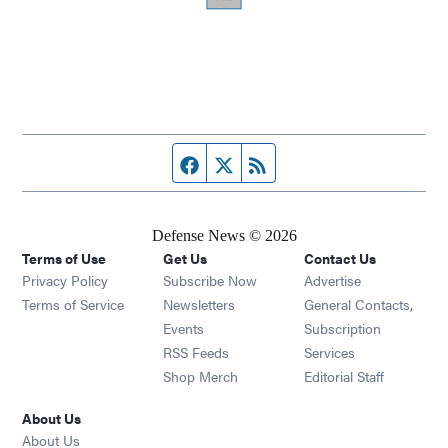
Facebook page
Twitter feed
RSS feed
Defense News © 2026
Terms of Use
Get Us
Contact Us
Privacy Policy
Subscribe Now
Advertise
Opens in new window
Terms of Service
Newsletters
General Contacts,
Opens in new window
Events
Subscription
Opens in new window
RSS Feeds
Services
Opens in new window
Shop Merch
Editorial Staff
About Us
About Us