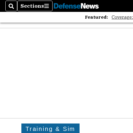
Sections
Search
Sections
Featured:
Coverage
Training & Sim