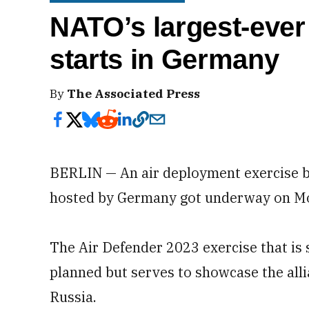
NATO’s largest-ever
starts in Germany
By
The Associated Press
BERLIN — An air deployment exercise bi
hosted by Germany got underway on M
The Air Defender 2023 exercise that is 
planned but serves to showcase the alli
Russia.