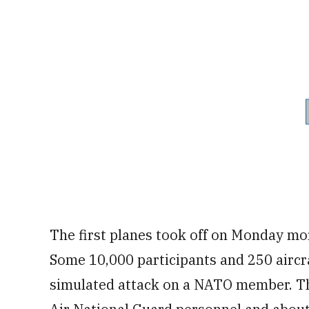
The first planes took off on Monday mo
Some 10,000 participants and 250 aircra
simulated attack on a NATO member. The