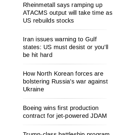
Rheinmetall says ramping up
ATACMS output will take time as
US rebuilds stocks
Iran issues warning to Gulf
states: US must desist or you’ll
be hit hard
How North Korean forces are
bolstering Russia’s war against
Ukraine
Boeing wins first production
contract for jet-powered JDAM
Trump-class battleship program