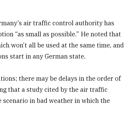
many’s air traffic control authority has
tion “as small as possible.” He noted that
hich won’t all be used at the same time, and
ions start in any German state.
ations; there may be delays in the order of
g that a study cited by the air traffic
e scenario in bad weather in which the