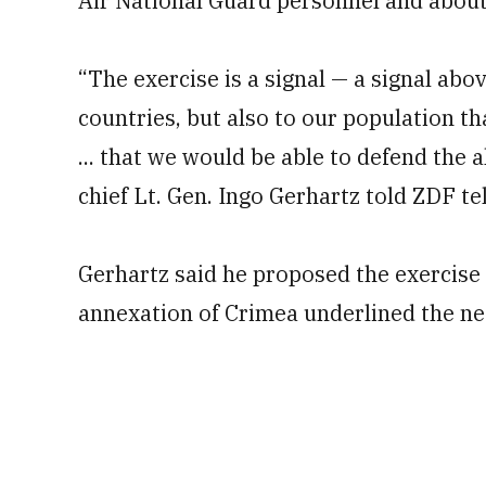
Air National Guard personnel and about 
“The exercise is a signal — a signal abov
countries, but also to our population th
... that we would be able to defend the a
chief Lt. Gen. Ingo Gerhartz told ZDF te
Gerhartz said he proposed the exercise 
annexation of Crimea underlined the ne