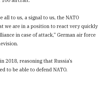
100 aircraft.
e all to us, a signal to us, the NATO
at we are in a position to react very quickly
lliance in case of attack,” German air force
levision.
in 2018, reasoning that Russia’s
ed to be able to defend NATO.