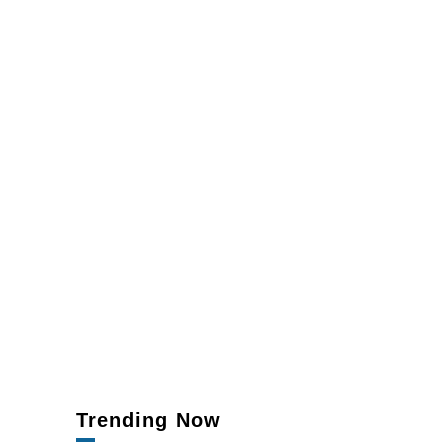
Trending Now