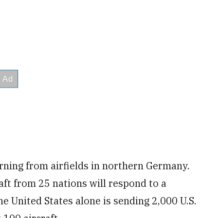
rning from airfields in northern Germany.
ft from 25 nations will respond to a
 United States alone is sending 2,000 U.S.