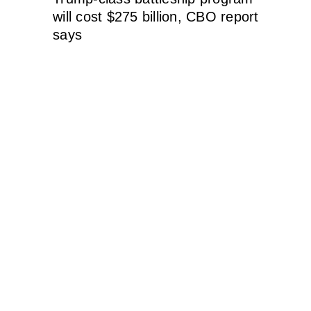
will cost $275 billion, CBO report
says