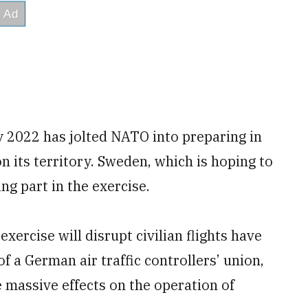
y 2022 has jolted NATO into preparing in
on its territory. Sweden, which is hoping to
ing part in the exercise.
xercise will disrupt civilian flights have
f a German air traffic controllers’ union,
ve massive effects on the operation of