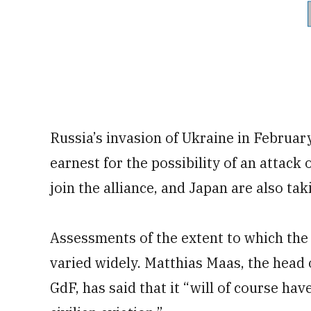
Russia’s invasion of Ukraine in Februar
earnest for the possibility of an attack 
join the alliance, and Japan are also tak
Assessments of the extent to which the e
varied widely. Matthias Maas, the head o
GdF, has said that it “will of course ha