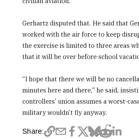
civilian aviation.”
Gerhartz disputed that. He said that Ger
worked with the air force to keep disrup
the exercise is limited to three areas w
that it will be over before school vacat
“I hope that there we will be no cancell
minutes here and there,” he said, insistin
controllers’ union assumes a worst-cas
military wouldn’t fly anyway.
Share: