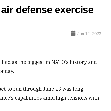
 air defense exercise
Jun 12, 2023
lled as the biggest in NATO’s history and
onday.
set to run through June 23 was long-
ance’s capabilities amid high tensions with