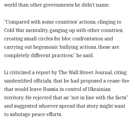
world than other governments he didn’t name.
“Compared with some countries’ actions, clinging to
Cold War mentality, ganging up with other countries,
creating small circles for bloc confrontation and
carrying out hegemonic bullying actions, these are
completely different practices,” he said.
Li criticized a report by The Wall Street Journal, citing
unidentified officials, that he had proposed a cease-fire
that would leave Russia in control of Ukrainian
territory. He rejected that as “not in line with the facts”
and suggested whoever spread that story might want
to sabotage peace efforts.