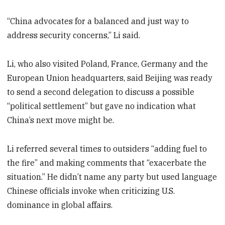
“China advocates for a balanced and just way to
address security concerns,” Li said.
Li, who also visited Poland, France, Germany and the
European Union headquarters, said Beijing was ready
to send a second delegation to discuss a possible
“political settlement” but gave no indication what
China’s next move might be.
Li referred several times to outsiders “adding fuel to
the fire” and making comments that “exacerbate the
situation.” He didn’t name any party but used language
Chinese officials invoke when criticizing U.S.
dominance in global affairs.