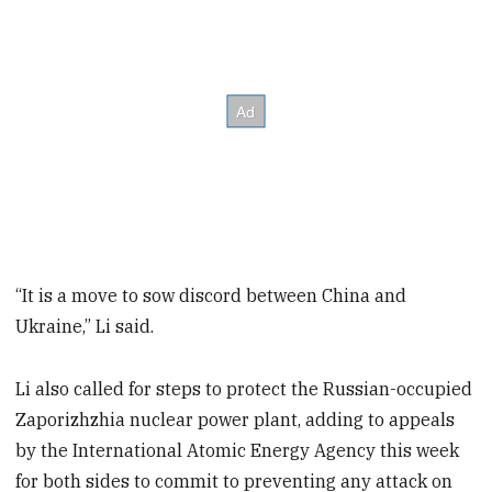
“It is a move to sow discord between China and
Ukraine,” Li said.
Li also called for steps to protect the Russian-occupied
Zaporizhzhia nuclear power plant, adding to appeals
by the International Atomic Energy Agency this week
for both sides to commit to preventing any attack on