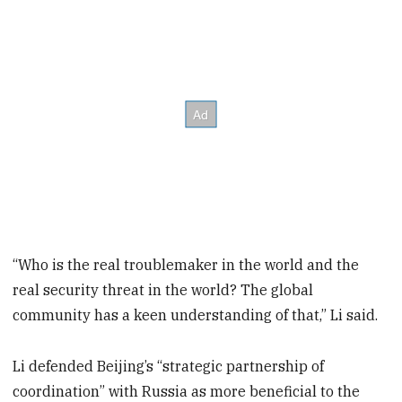
“Who is the real troublemaker in the world and the
real security threat in the world? The global
community has a keen understanding of that,” Li said.
Li defended Beijing’s “strategic partnership of
coordination” with Russia as more beneficial to the