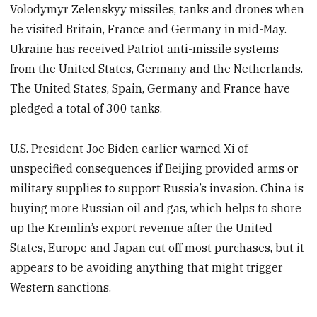
Volodymyr Zelenskyy missiles, tanks and drones when
he visited Britain, France and Germany in mid-May.
Ukraine has received Patriot anti-missile systems
from the United States, Germany and the Netherlands.
The United States, Spain, Germany and France have
pledged a total of 300 tanks.
U.S. President Joe Biden earlier warned Xi of
unspecified consequences if Beijing provided arms or
military supplies to support Russia’s invasion. China is
buying more Russian oil and gas, which helps to shore
up the Kremlin’s export revenue after the United
States, Europe and Japan cut off most purchases, but it
appears to be avoiding anything that might trigger
Western sanctions.