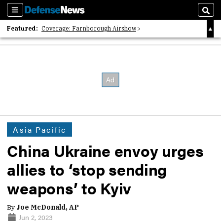
Sections
Sear
Featured:
Coverage: Farnborough Airshow
2026 Strategic Architects List
40 Years of Defense News
Asia Pacific
China Ukraine envoy urges
allies to ‘stop sending
weapons’ to Kyiv
By
Joe McDonald, AP
Jun 2, 2023