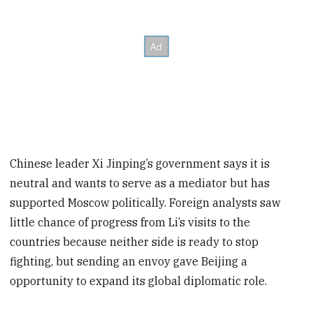
Chinese leader Xi Jinping’s government says it is
neutral and wants to serve as a mediator but has
supported Moscow politically. Foreign analysts saw
little chance of progress from Li’s visits to the
countries because neither side is ready to stop
fighting, but sending an envoy gave Beijing a
opportunity to expand its global diplomatic role.