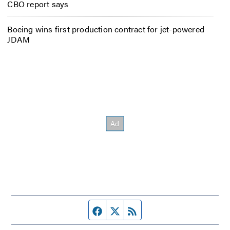
CBO report says
Boeing wins first production contract for jet-powered
JDAM
Facebook page
Twitter feed
RSS feed