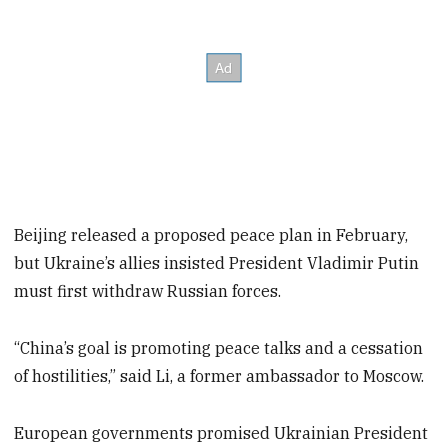
Beijing released a proposed peace plan in February,
but Ukraine’s allies insisted President Vladimir Putin
must first withdraw Russian forces.
“China’s goal is promoting peace talks and a cessation
of hostilities,” said Li, a former ambassador to Moscow.
European governments promised Ukrainian President