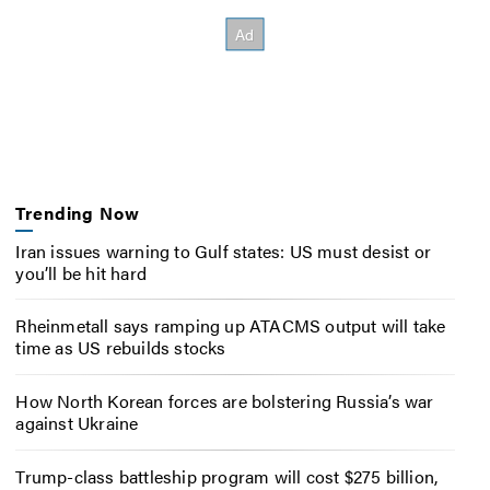
Trending Now
Iran issues warning to Gulf states: US must desist or
you’ll be hit hard
Rheinmetall says ramping up ATACMS output will take
time as US rebuilds stocks
How North Korean forces are bolstering Russia’s war
against Ukraine
Trump-class battleship program will cost $275 billion,