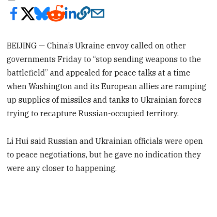
BEIJING — China’s Ukraine envoy called on other
governments Friday to “stop sending weapons to the
battlefield” and appealed for peace talks at a time
when Washington and its European allies are ramping
up supplies of missiles and tanks to Ukrainian forces
trying to recapture Russian-occupied territory.
Li Hui said Russian and Ukrainian officials were open
to peace negotiations, but he gave no indication they
were any closer to happening.