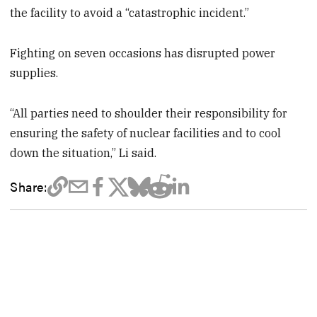
the facility to avoid a “catastrophic incident.”
Fighting on seven occasions has disrupted power
supplies.
“All parties need to shoulder their responsibility for
ensuring the safety of nuclear facilities and to cool
down the situation,” Li said.
Share: