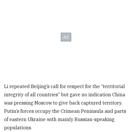
Li repeated Beijing’s call for respect for the “territorial
integrity of all countries” but gave no indication China
was pressing Moscow to give back captured territory.
Putin’s forces occupy the Crimean Peninsula and parts
of eastern Ukraine with mainly Russian-speaking
populations.