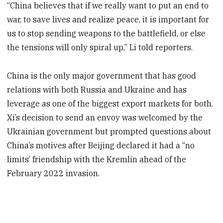
“China believes that if we really want to put an end to
war, to save lives and realize peace, it is important for
us to stop sending weapons to the battlefield, or else
the tensions will only spiral up,” Li told reporters.
China is the only major government that has good
relations with both Russia and Ukraine and has
leverage as one of the biggest export markets for both.
Xi’s decision to send an envoy was welcomed by the
Ukrainian government but prompted questions about
China’s motives after Beijing declared it had a “no
limits’ friendship with the Kremlin ahead of the
February 2022 invasion.