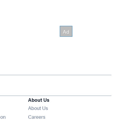
About Us
About Us
Opens in new window
ion
Careers