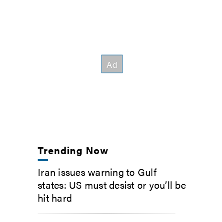
Trending Now
Iran issues warning to Gulf
states: US must desist or you’ll be
hit hard