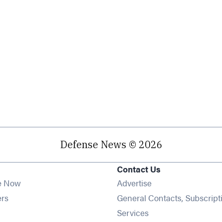
Defense News © 2026
Contact Us
e Now
Advertise
Opens in new window
ers
General Contacts, Subscript
ens in new window
Services