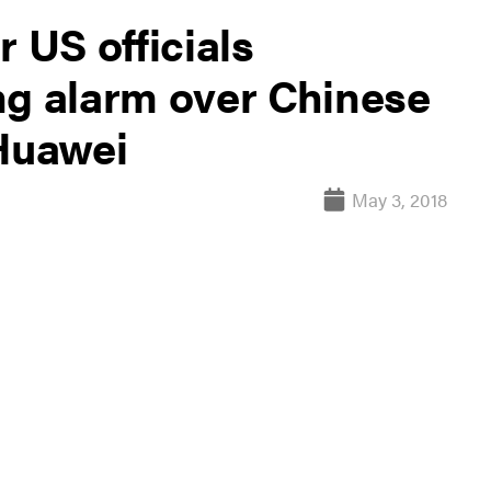
 US officials
ng alarm over Chinese
Huawei
May 3, 2018