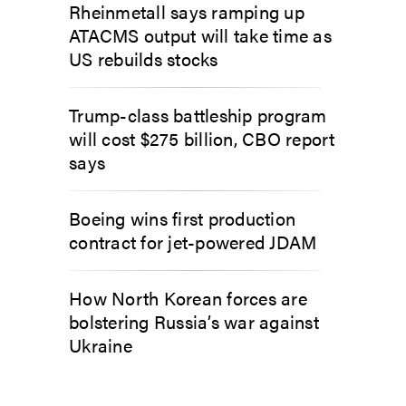
Rheinmetall says ramping up
ATACMS output will take time as
US rebuilds stocks
Trump-class battleship program
will cost $275 billion, CBO report
says
Boeing wins first production
contract for jet-powered JDAM
How North Korean forces are
bolstering Russia’s war against
Ukraine