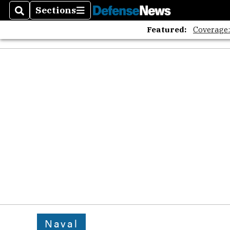
Sections
Search
Sections
Featured:
Coverage
Naval