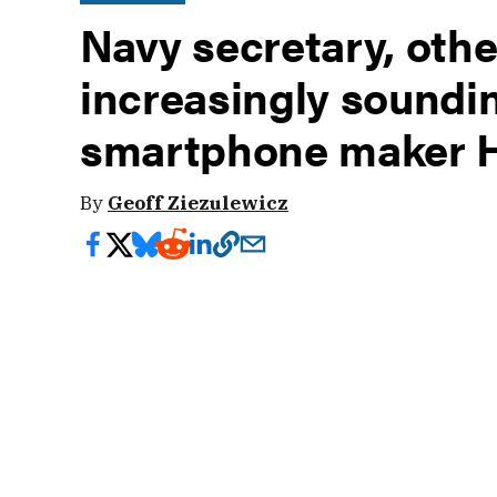
Navy secretary, other
increasingly soundi
smartphone maker 
By
Geoff Ziezulewicz