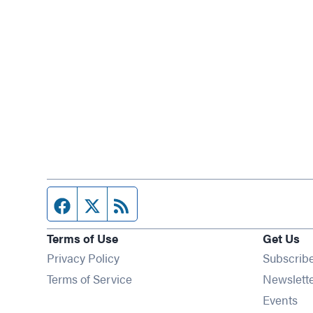
Facebook page
Twitter feed
RSS feed
Terms of Use
Get Us
Privacy Policy
Subscrib
Terms of Service
Newslett
Op
Events