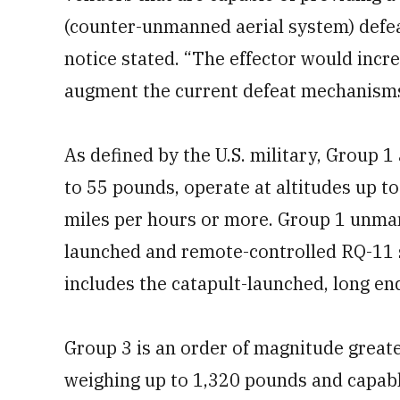
(counter-unmanned aerial system) defeat
notice stated. “The effector would incre
augment the current defeat mechanisms
As defined by the U.S. military, Group
to 55 pounds, operate at altitudes up to
miles per hours or more. Group 1 unman
launched and remote-controlled RQ-11 s
includes the catapult-launched, long e
Group 3 is an order of magnitude greater
weighing up to 1,320 pounds and capable