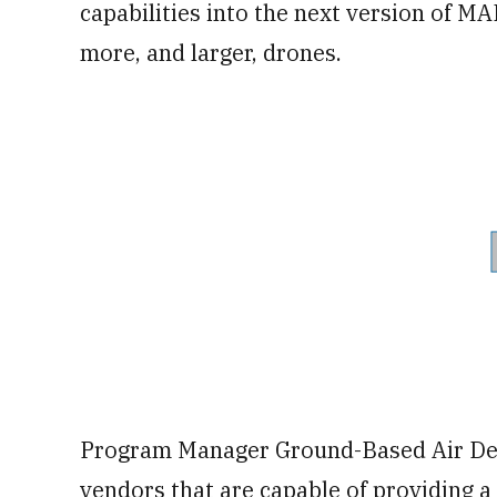
capabilities into the next version of MAD
more, and larger, drones.
Program Manager Ground-Based Air Defe
vendors that are capable of providing a 