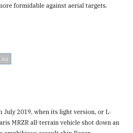
re formidable against aerial targets.
July 2019, when its light version, or L-
aris MRZR all-terrain vehicle shot down an