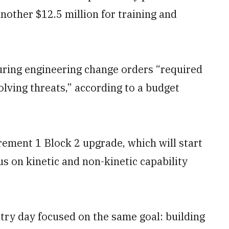
nother $12.5 million for training and
curing engineering change orders “required
olving threats,” according to a budget
ement 1 Block 2 upgrade, which will start
cus on kinetic and non-kinetic capability
try day focused on the same goal: building