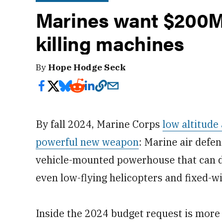
Marines want $200M 
killing machines
By
Hope Hodge Seck
By fall 2024, Marine Corps
low altitude
powerful new weapon
: Marine air defe
vehicle-mounted powerhouse that can d
even low-flying helicopters and fixed-wi
Inside the 2024 budget request is more