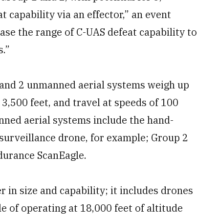
 capability via an effector,” an event
ase the range of C-UAS defeat capability to
.”
 1 and 2 unmanned aerial systems weigh up
 3,500 feet, and travel at speeds of 100
ned aerial systems include the hand-
urveillance drone, for example; Group 2
ndurance ScanEagle.
 in size and capability; it includes drones
 of operating at 18,000 feet of altitude