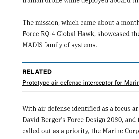
Iranian drone while deployed aboard th
The mission, which came about a month 
Force RQ-4 Global Hawk, showcased the 
MADIS family of systems.
RELATED
Prototype air defense interceptor for Mari
With air defense identified as a focus
David Berger’s Force Design 2030, and 
called out as a priority, the Marine Corp