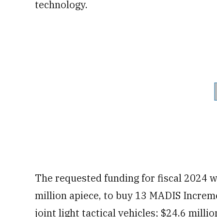
technology.
The requested funding for fiscal 2024 wi
million apiece, to buy 13 MADIS Increm
joint light tactical vehicles; $24.6 mill