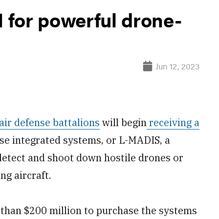
for powerful drone-
Jun 12, 2023
 air defense battalions
will begin
receiving a
nse integrated systems, or L-MADIS, a
etect and shoot down hostile drones or
ng aircraft.
 than $200 million to purchase the systems