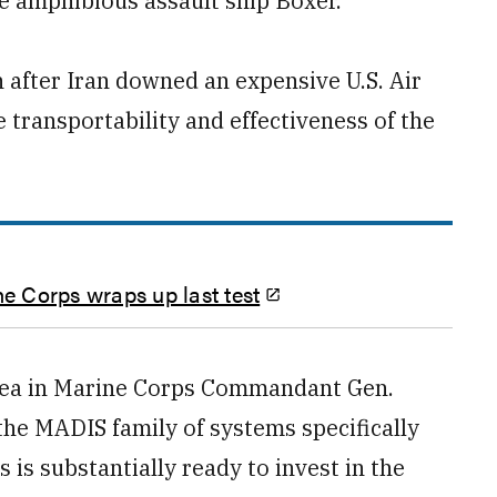
e amphibious assault ship Boxer.
after Iran downed an expensive U.S. Air
transportability and effectiveness of the
ne Corps wraps up last test
 area in Marine Corps Commandant Gen.
the MADIS family of systems specifically
s is substantially ready to invest in the