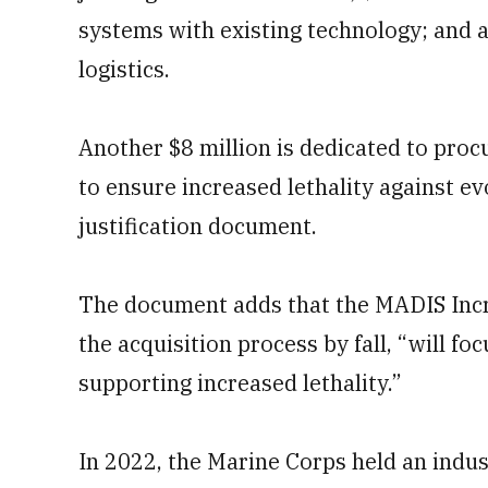
systems with existing technology; and a
logistics.
Another $8 million is dedicated to pro
to ensure increased lethality against ev
justification document.
The document adds that the MADIS Incr
the acquisition process by fall, “will fo
supporting increased lethality.”
In 2022, the Marine Corps held an indus