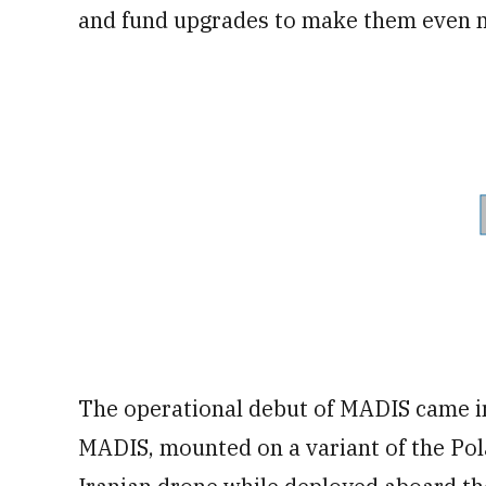
and fund upgrades to make them even mo
The operational debut of MADIS came in 
MADIS, mounted on a variant of the Pol