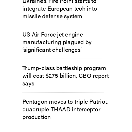
Ukraine’s Fire Point starts to
integrate European tech into
missile defense system
US Air Force jet engine
manufacturing plagued by
‘significant challenges’
Trump-class battleship program
will cost $275 billion, CBO report
says
Pentagon moves to triple Patriot,
quadruple THAAD interceptor
production