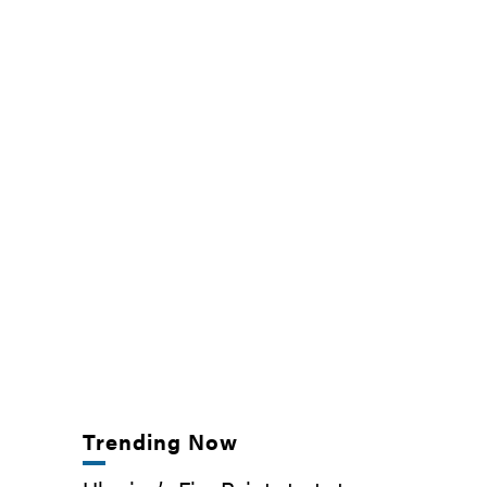
Trending Now