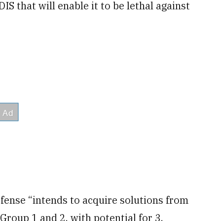
IS that will enable it to be lethal against
nse “intends to acquire solutions from
Group 1 and 2, with potential for 3,