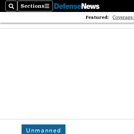
Sections
Search
Sections
Featured:
Coverage
Unmanned