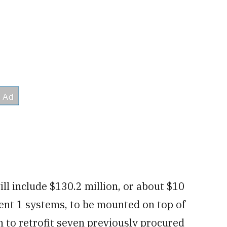
ll include $130.2 million, or about $10
ent 1 systems, to be mounted on top of
ion to retrofit seven previously procured