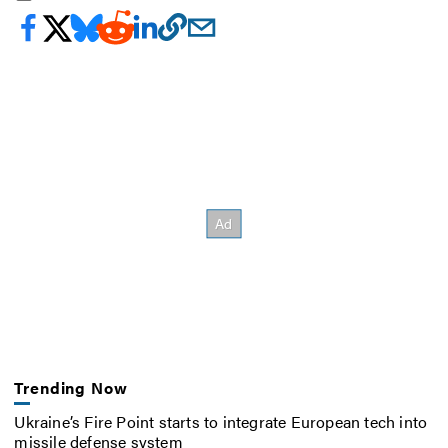
Trending Now
Ukraine’s Fire Point starts to integrate European tech into
missile defense system