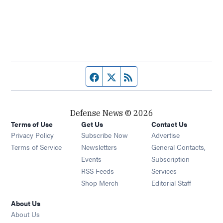
Facebook page
Twitter feed
RSS feed
Defense News © 2026
Terms of Use
Get Us
Contact Us
Privacy Policy
Subscribe Now
Advertise
Opens in new window
Terms of Service
Newsletters
General Contacts,
Opens in new window
Events
Subscription
Opens in new window
RSS Feeds
Services
Opens in new window
Shop Merch
Editorial Staff
About Us
About Us