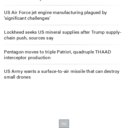
US Air Force jet engine manufacturing plagued by
‘significant challenges’
Lockheed seeks US mineral supplies after Trump supply-
chain push, sources say
Pentagon moves to triple Patriot, quadruple THAAD
interceptor production
US Army wants a surface-to-air missile that can destroy
small drones