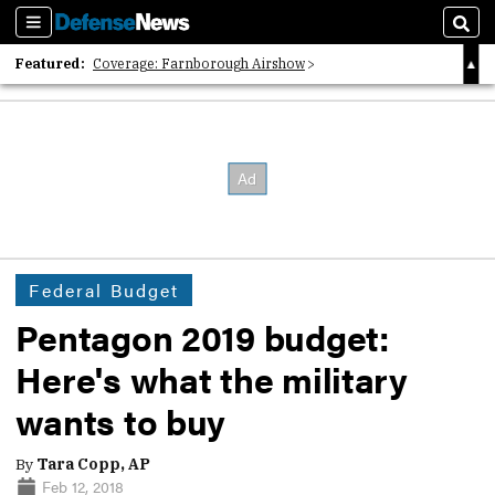
Sections
Sear
Featured:
Coverage: Farnborough Airshow
2026 Strategic Architects List
40 Years of Defense News
Federal Budget
Pentagon 2019 budget:
Here's what the military
wants to buy
By
Tara Copp, AP
Feb 12, 2018