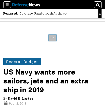
Sections
Sear
Featured:
Coverage: Farnborough Airshow
2026 Strategic Architects List
40 Years of Defense News
Federal Budget
US Navy wants more
sailors, jets and an extra
ship in 2019
By
David B. Larter
Feb 12, 2018