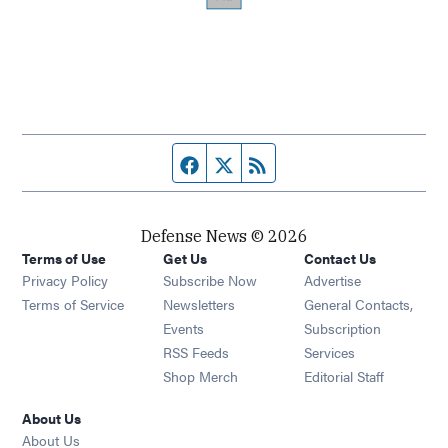
Facebook page
Twitter feed
RSS feed
Defense News © 2026
Terms of Use
Get Us
Contact Us
Privacy Policy
Subscribe Now
Advertise
Opens in new window
Terms of Service
Newsletters
General Contacts,
Opens in new window
Events
Subscription
Opens in new window
RSS Feeds
Services
Opens in new window
Shop Merch
Editorial Staff
About Us
About Us