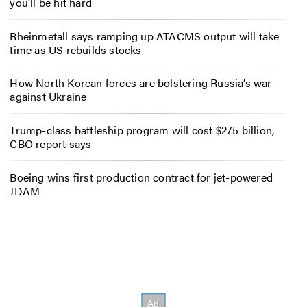
you’ll be hit hard
Rheinmetall says ramping up ATACMS output will take
time as US rebuilds stocks
How North Korean forces are bolstering Russia’s war
against Ukraine
Trump-class battleship program will cost $275 billion,
CBO report says
Boeing wins first production contract for jet-powered
JDAM