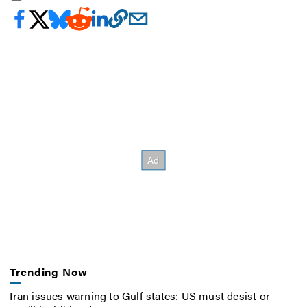
Trending Now
Iran issues warning to Gulf states: US must desist or