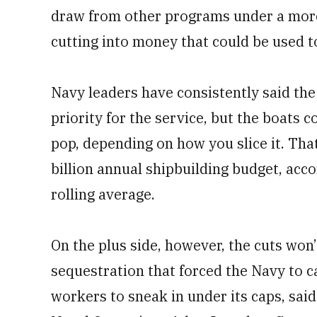
draw from other programs under a more 
cutting into money that could be used to
Navy leaders have consistently said the
priority for the service, but the boats c
pop, depending on how you slice it. That
billion annual shipbuilding budget, acc
rolling average.
On the plus side, however, the cuts won
sequestration that forced the Navy to 
workers to sneak in under its caps, said