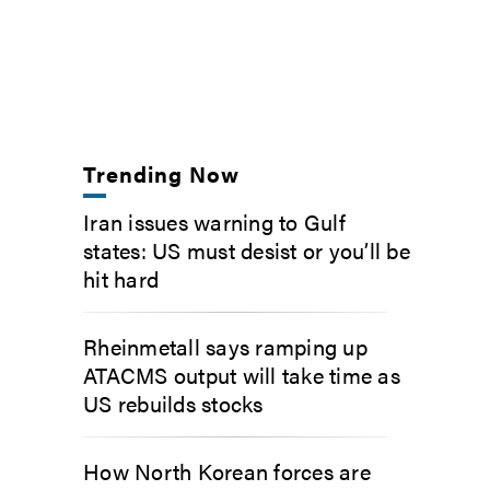
Trending Now
Iran issues warning to Gulf
states: US must desist or you’ll be
hit hard
Rheinmetall says ramping up
ATACMS output will take time as
US rebuilds stocks
How North Korean forces are