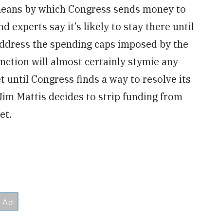
 means by which Congress sends money to
nd experts say it’s likely to stay there until
 address the spending caps imposed by the
ction will almost certainly stymie any
et until Congress finds a way to resolve its
Jim Mattis decides to strip funding from
et.