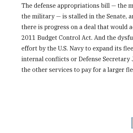
The defense appropriations bill — the
the military — is stalled in the Senate, a
there is progress on a deal that would
2011 Budget Control Act. And the dysfun
effort by the U.S. Navy to expand its fle
internal conflicts or Defense Secretary 
the other services to pay for a larger fle