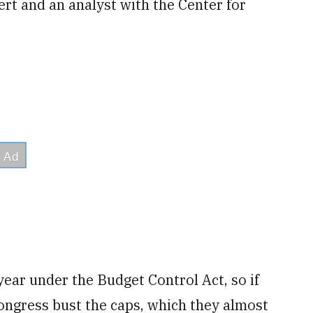
t and an analyst with the Center for
ear under the Budget Control Act, so if
ngress bust the caps, which they almost