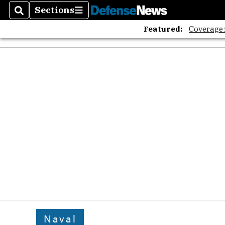
Sections
Search
Sections
Featured:
Coverage
Naval