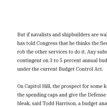
But if navalists and shipbuilders are wai
has told Congress that he thinks the fle
rob the other services to do it. Any subst
contingent on 3 to 5 percent annual bu
under the current Budget Control Act.
On Capitol Hill, the prospect for some k
the spending caps and give the Defense 
bleak, said Todd Harrison, a budget ana