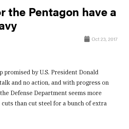
r the Pentagon have a
Navy
Oct 23, 2017
promised by U.S. President Donald
 talk and no action, and with progress on
ts, the Defense Department seems more
 cuts than cut steel for a bunch of extra