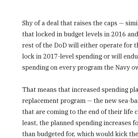
Shy of a deal that raises the caps — sim
that locked in budget levels in 2016 a
rest of the DoD will either operate for 
lock in 2017-level spending or will end
spending on every program the Navy ow
That means that increased spending pla
replacement program — the new sea-base
that are coming to the end of their life 
least, the planned spending increases 
than budgeted for, which would kick th