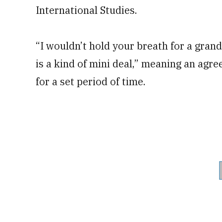
International Studies.
“I wouldn’t hold your breath for a gran
is a kind of mini deal,” meaning an agr
for a set period of time.