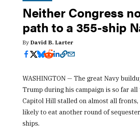
Neither Congress no
path to a 355-ship 
By
David B. Larter
WASHINGTON — The great Navy buildup 
Trump during his campaign is so far all
Capitol Hill stalled on almost all fron
likely to eat another round of sequester
ships.