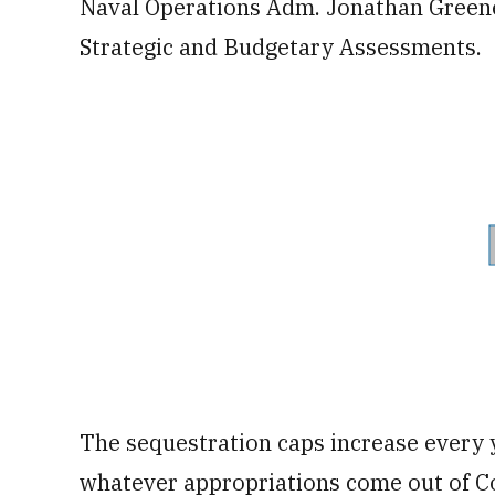
Naval Operations Adm. Jonathan Greener
Strategic and Budgetary Assessments.
The sequestration caps increase every y
whatever appropriations come out of Co