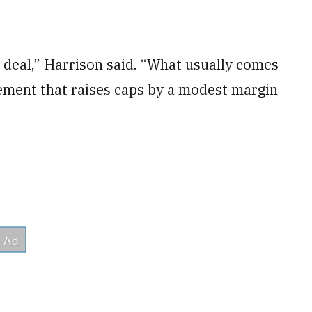
d deal,” Harrison said. “What usually comes
eement that raises caps by a modest margin