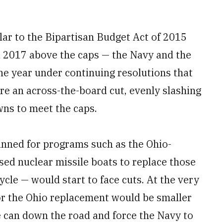
ilar to the Bipartisan Budget Act of 2015
nd 2017 above the caps — the Navy and the
the year under continuing resolutions that
ure an across-the-board cut, evenly slashing
ns to meet the caps.
nned for programs such as the Ohio-
d nuclear missile boats to replace those
cycle — would start to face cuts. At the very
for the Ohio replacement would be smaller
e can down the road and force the Navy to