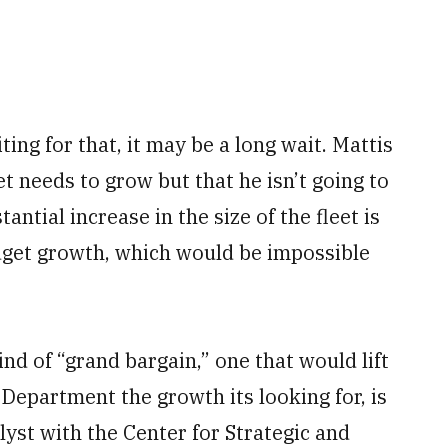
ting for that, it may be a long wait. Mattis
et needs to grow but that he isn’t going to
antial increase in the size of the fleet is
dget growth, which would be impossible
ind of “grand bargain,” one that would lift
Department the growth its looking for, is
lyst with the Center for Strategic and