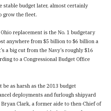
stable budget later, almost certainly
 grow the fleet.
 Ohio replacement is the No. 1 budgetary
ost anywhere from $5 billion to $6 billion a
’s a big cut from the Navy’s roughly $16
ording to a Congressional Budget Office
’t be as harsh as the 2013 budget
cancel deployments and furlough shipyard
 Bryan Clark, a former aide to then-Chief of