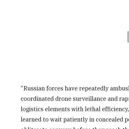
“Russian forces have repeatedly ambus
coordinated drone surveillance and rapi
logistics elements with lethal efficienc
learned to wait patiently in concealed po