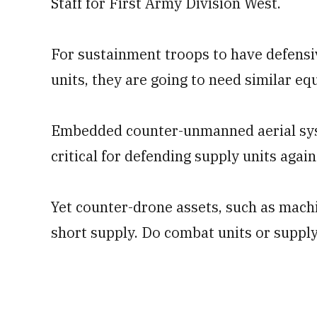
Staff for First Army Division West.
For sustainment troops to have defensi
units, they are going to need similar e
Embedded counter-unmanned aerial syst
critical for defending supply units agai
Yet counter-drone assets, such as machi
short supply. Do combat units or supply 