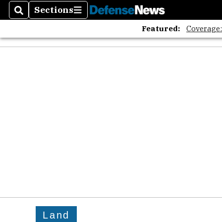
Sections
Search
Sections
Featured:
Coverage
Land