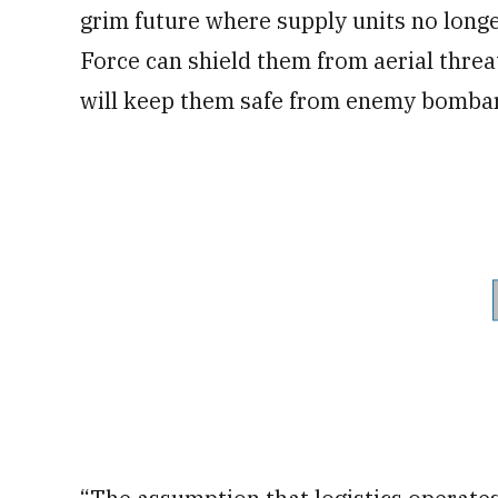
grim future where supply units no longe
Force can shield them from aerial threat
will keep them safe from enemy bomba