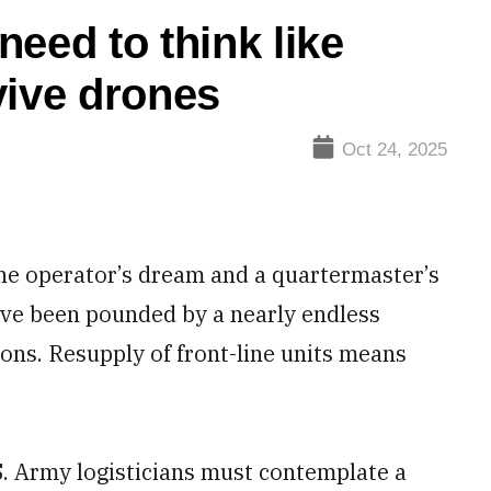
eed to think like
vive drones
Oct 24, 2025
ne operator’s dream and a quartermaster’s
ave been pounded by a nearly endless
ons. Resupply of front-line units means
.S. Army logisticians must contemplate a