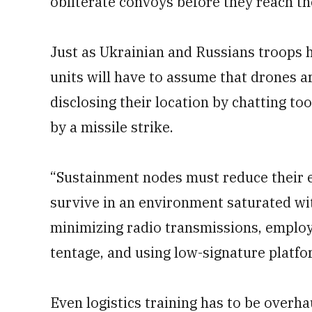
obliterate convoys before they reach the
Just as Ukrainian and Russians troops h
units will have to assume that drones a
disclosing their location by chatting to
by a missile strike.
“Sustainment nodes must reduce their e
survive in an environment saturated wi
minimizing radio transmissions, employ
tentage, and using low-signature platfor
Even logistics training has to be overha