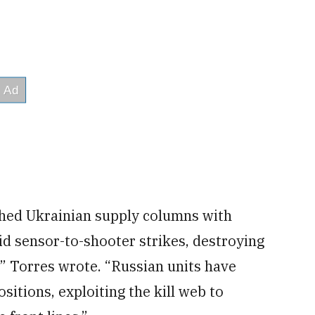
hed Ukrainian supply columns with
d sensor-to-shooter strikes, destroying
y,” Torres wrote. “Russian units have
sitions, exploiting the kill web to