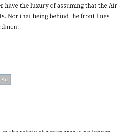
r have the luxury of assuming that the Air
s. Nor that being behind the front lines
rdment.