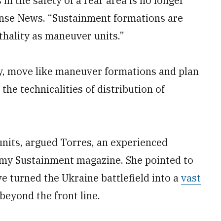
in the safety of a rear area is no longer
fense News. “Sustainment formations are
thality as maneuver units.”
ty, move like maneuver formations and plan
the technicalities of distribution of
units, argued Torres, an experienced
my Sustainment magazine. She pointed to
 turned the Ukraine battlefield into a
vast
beyond the front line.