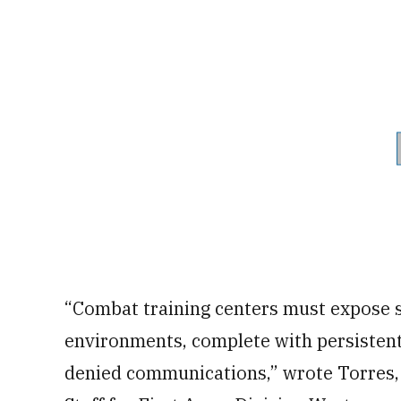
“Combat training centers must expose s
environments, complete with persistent 
denied communications,” wrote Torres,