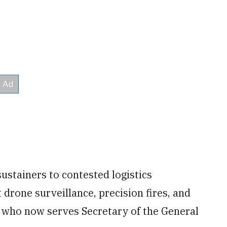
ustainers to contested logistics
drone surveillance, precision fires, and
 who now serves Secretary of the General