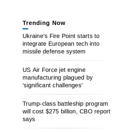
Trending Now
Ukraine’s Fire Point starts to
integrate European tech into
missile defense system
US Air Force jet engine
manufacturing plagued by
‘significant challenges’
Trump-class battleship program
will cost $275 billion, CBO report
says