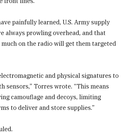
 front lines.”
ave painfully learned, U.S. Army supply
re always prowling overhead, and that
o much on the radio will get them targeted
lectromagnetic and physical signatures to
th sensors,” Torres wrote. “This means
ing camouflage and decoys, limiting
ms to deliver and store supplies.”
uled.