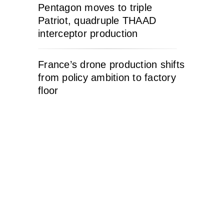
Pentagon moves to triple
Patriot, quadruple THAAD
interceptor production
France’s drone production shifts
from policy ambition to factory
floor