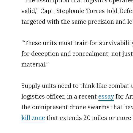
“The assumption that logistics operates 
valid,” Capt. Stephanie Torres told De
targeted with the same precision and le
“These units must train for survivabili
for deception and concealment, not just 
material.”
Supply units need to think like combat 
logistics officer, in a recent
essay
for Ar
the omnipresent drone swarms that have
kill zone
that extends 20 miles or more 