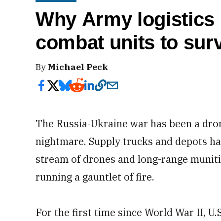
Why Army logistics n
combat units to sur
By
Michael Peck
The Russia-Ukraine war has been a dro
nightmare. Supply trucks and depots h
stream of drones and long-range muniti
running a gauntlet of fire.
For the first time since World War II, U