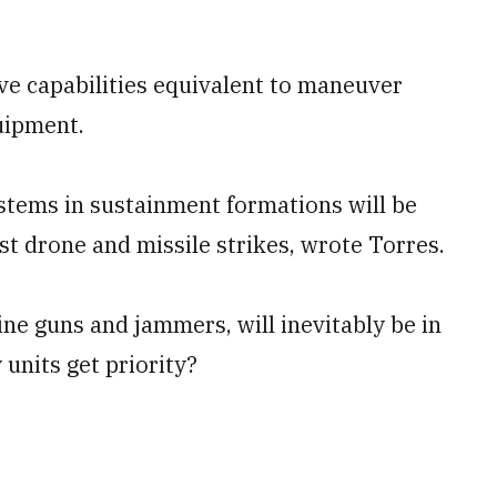
ve capabilities equivalent to maneuver
quipment.
ems in sustainment formations will be
nst drone and missile strikes, wrote Torres.
ne guns and jammers, will inevitably be in
units get priority?