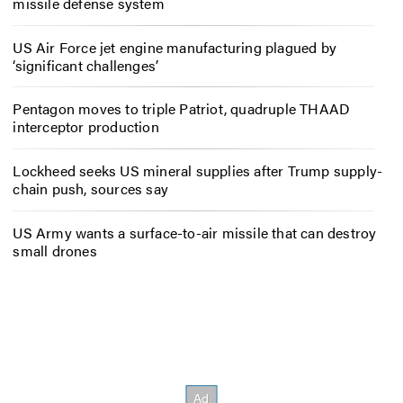
missile defense system
US Air Force jet engine manufacturing plagued by
‘significant challenges’
Pentagon moves to triple Patriot, quadruple THAAD
interceptor production
Lockheed seeks US mineral supplies after Trump supply-
chain push, sources say
US Army wants a surface-to-air missile that can destroy
small drones