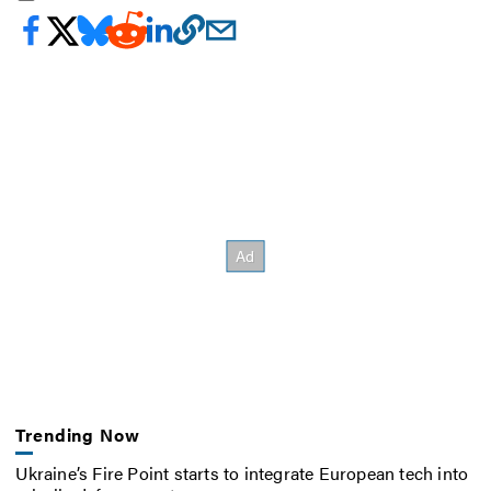
Trending Now
Ukraine’s Fire Point starts to integrate European tech into