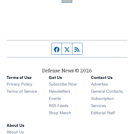
Facebook page
Twitter feed
RSS feed
Defense News © 2026
Terms of Use
Get Us
Contact Us
Privacy Policy
Subscribe Now
Advertise
Opens in new window
Terms of Service
Newsletters
General Contacts,
Opens in new window
Events
Subscription
Opens in new window
RSS Feeds
Services
Opens in new window
Shop Merch
Editorial Staff
About Us
About Us