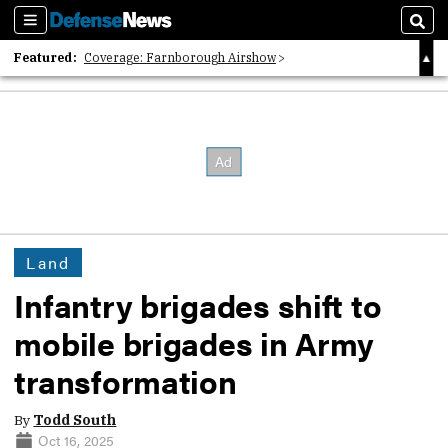
Sections
Sear
Featured:
Coverage: Farnborough Airshow
2026 Strategic Architects List
40 Years of Defense News
Land
Infantry brigades shift to
mobile brigades in Army
transformation
By
Todd South
Oct 16, 2025