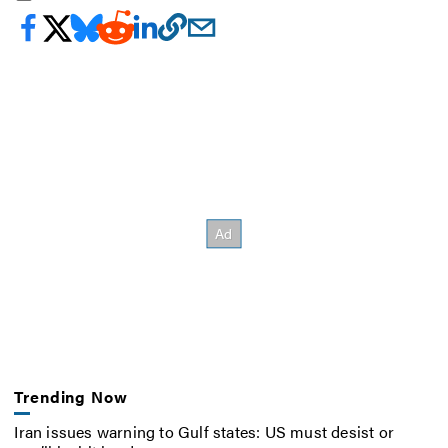
Trending Now
Iran issues warning to Gulf states: US must desist or