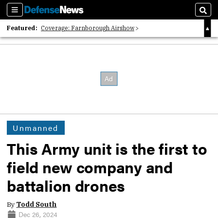
Sections
Sear
Featured:
Coverage: Farnborough Airshow
2026 Strategic Architects List
40 Years of Defense News
Unmanned
This Army unit is the first to
field new company and
battalion drones
By
Todd South
Dec 26, 2024