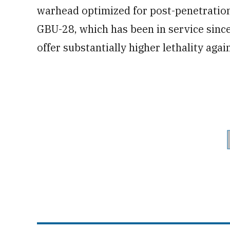
warhead optimized for post-penetration
GBU-28, which has been in service sinc
offer substantially higher lethality agai