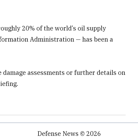
oughly 20% of the world’s oil supply
Information Administration — has been a
le damage assessments or further details on
iefing.
Defense News © 2026