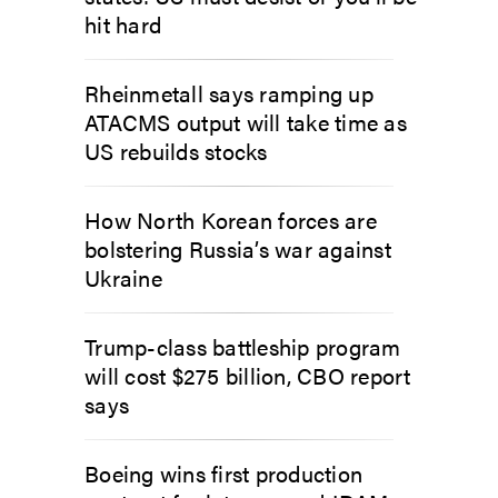
hit hard
Rheinmetall says ramping up
ATACMS output will take time as
US rebuilds stocks
How North Korean forces are
bolstering Russia’s war against
Ukraine
Trump-class battleship program
will cost $275 billion, CBO report
says
Boeing wins first production