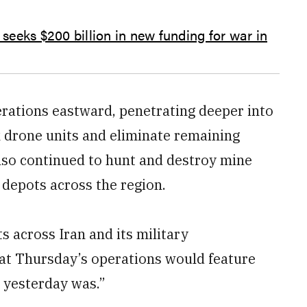
 seeks $200 billion in new funding for war in
erations eastward, penetrating deeper into
k drone units and eliminate remaining
also continued to hunt and destroy mine
 depots across the region.
s across Iran and its military
hat Thursday’s operations would feature
e yesterday was.”