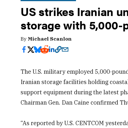
US strikes Iranian u
storage with 5,000-
By
Michael Scanlon
The U.S. military employed 5,000-poun
Iranian storage facilities holding coast
support equipment during the latest pha
Chairman Gen. Dan Caine confirmed Th
“As reported by U.S. CENTCOM yesterda