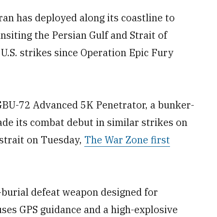
ran has deployed along its coastline to
siting the Persian Gulf and Strait of
U.S. strikes since Operation Epic Fury
 GBU-72 Advanced 5K Penetrator, a bunker-
ade its combat debut in similar strikes on
 strait on Tuesday,
The War Zone first
-burial defeat weapon designed for
 uses GPS guidance and a high-explosive