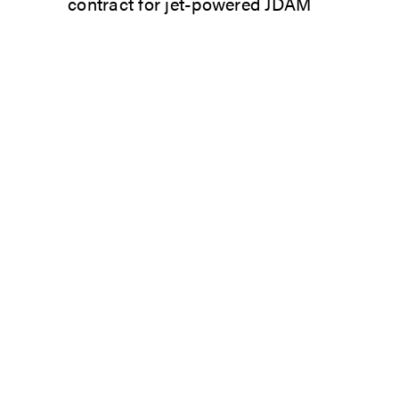
contract for jet-powered JDAM