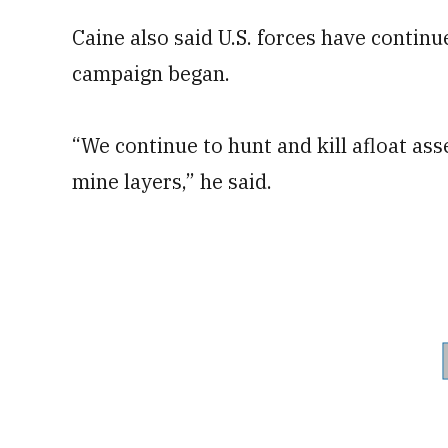
Caine also said U.S. forces have contin
campaign began.
“We continue to hunt and kill afloat as
mine layers,” he said.