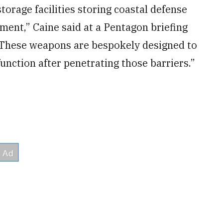
rage facilities storing coastal defense
ment,” Caine said at a Pentagon briefing
“These weapons are bespokely designed to
unction after penetrating those barriers.”