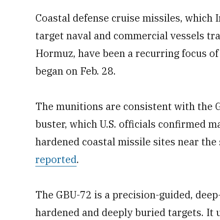
Coastal defense cruise missiles, which I
target naval and commercial vessels tran
Hormuz, have been a recurring focus of 
began on Feb. 28.
The munitions are consistent with the
buster, which U.S. officials confirmed m
hardened coastal missile sites near the
reported
.
The GBU-72 is a precision-guided, deep
hardened and deeply buried targets. It