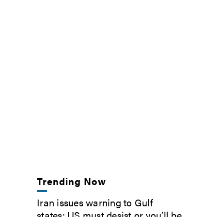
Trending Now
Iran issues warning to Gulf
states: US must desist or you’ll be