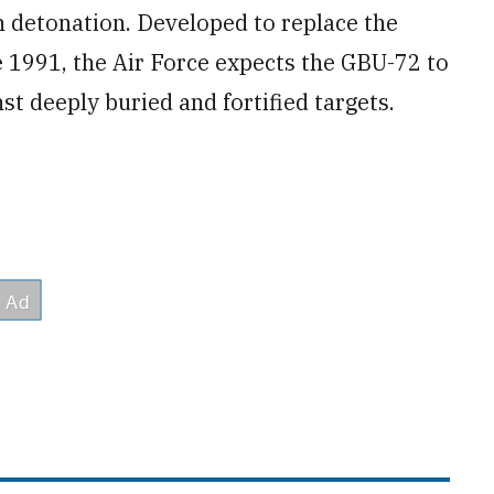
 detonation. Developed to replace the
e 1991, the Air Force expects the GBU-72 to
nst deeply buried and fortified targets.