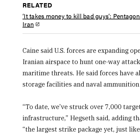
RELATED
‘It takes money to kill bad guys’: Pentagon
Iran
Caine said U.S. forces are expanding op
Iranian airspace to hunt one-way attac
maritime threats. He said forces have 
storage facilities and naval ammunition
“To date, we’ve struck over 7,000 target
infrastructure,” Hegseth said, adding t
“the largest strike package yet, just lik