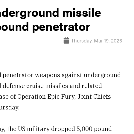
nderground missile
pound penetrator
Thursday, Mar 19, 2026
d penetrator weapons against underground
al defense cruise missiles and related
se of Operation Epic Fury, Joint Chiefs
ursday.
y, the US military dropped 5,000 pound