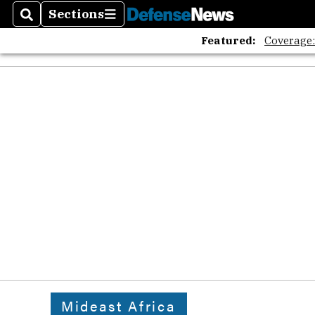
Sections
Search
Sections
Featured:
Coverage
Mideast Africa