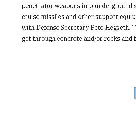
penetrator weapons into underground sto
cruise missiles and other support equip
with Defense Secretary Pete Hegseth. 
get through concrete and/or rocks and f