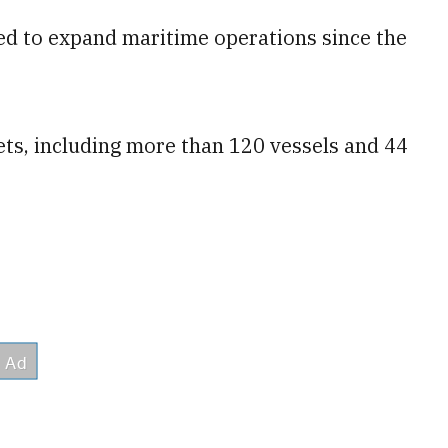
ued to expand maritime operations since the
sets, including more than 120 vessels and 44