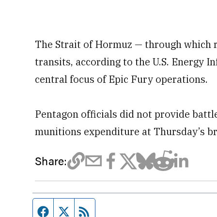
The Strait of Hormuz — through which r
transits, according to the U.S. Energy 
central focus of Epic Fury operations.
Pentagon officials did not provide batt
munitions expenditure at Thursday’s br
Share:
Facebook page
Twitter feed
RSS feed