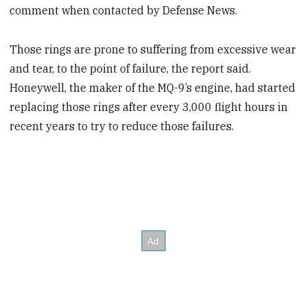
comment when contacted by Defense News.
Those rings are prone to suffering from excessive wear
and tear, to the point of failure, the report said.
Honeywell, the maker of the MQ-9’s engine, had started
replacing those rings after every 3,000 flight hours in
recent years to try to reduce those failures.