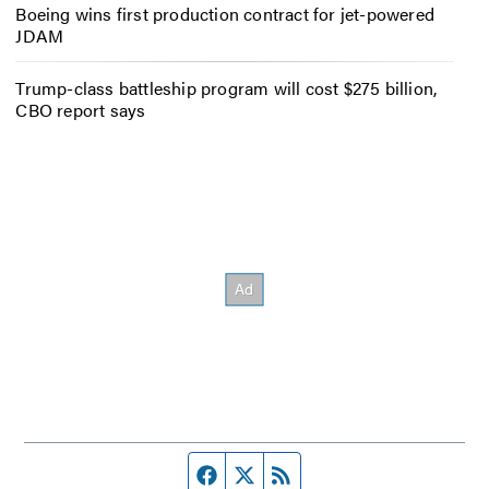
Boeing wins first production contract for jet-powered
JDAM
Trump-class battleship program will cost $275 billion,
CBO report says
Facebook page
Twitter feed
RSS feed