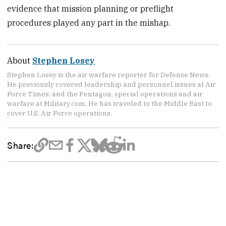
evidence that mission planning or preflight
procedures played any part in the mishap.
About
Stephen Losey
Stephen Losey is the air warfare reporter for Defense News.
He previously covered leadership and personnel issues at Air
Force Times, and the Pentagon, special operations and air
warfare at Military.com. He has traveled to the Middle East to
cover U.S. Air Force operations.
Share: