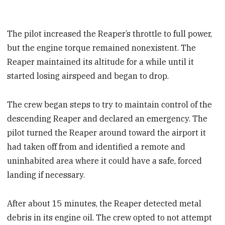
The pilot increased the Reaper’s throttle to full power,
but the engine torque remained nonexistent. The
Reaper maintained its altitude for a while until it
started losing airspeed and began to drop.
The crew began steps to try to maintain control of the
descending Reaper and declared an emergency. The
pilot turned the Reaper around toward the airport it
had taken off from and identified a remote and
uninhabited area where it could have a safe, forced
landing if necessary.
After about 15 minutes, the Reaper detected metal
debris in its engine oil. The crew opted to not attempt