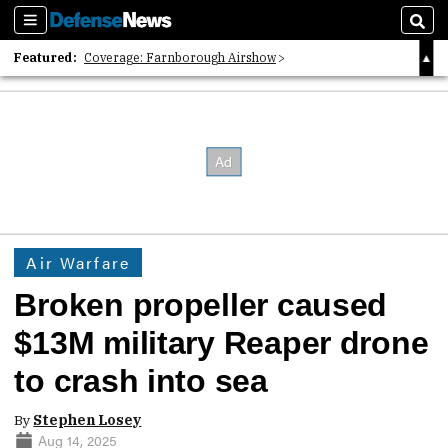
Sections
Sear
Featured:
Coverage: Farnborough Airshow
2026 Strategic Architects List
40 Years of Defense News
Air Warfare
Broken propeller caused
$13M military Reaper drone
to crash into sea
By
Stephen Losey
Aug 14, 2025