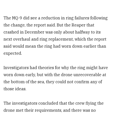
The MQ-9 did see a reduction in ring failures following
the change, the report said. But the Reaper that
crashed in December was only about halfway to its
next overhaul and ring replacement, which the report
said would mean the ring had worn down earlier than
expected.
Investigators had theories for why the ring might have
worn down early, but with the drone unrecoverable at
the bottom of the sea, they could not confirm any of
those ideas.
The investigators concluded that the crew flying the
drone met their requirements, and there was no