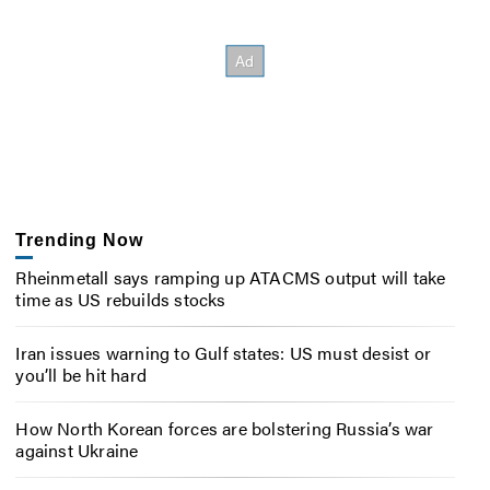
Trending Now
Rheinmetall says ramping up ATACMS output will take
time as US rebuilds stocks
Iran issues warning to Gulf states: US must desist or
you’ll be hit hard
How North Korean forces are bolstering Russia’s war
against Ukraine