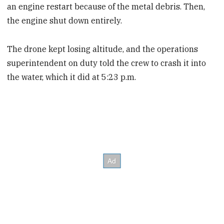
an engine restart because of the metal debris. Then,
the engine shut down entirely.
The drone kept losing altitude, and the operations
superintendent on duty told the crew to crash it into
the water, which it did at 5:23 p.m.