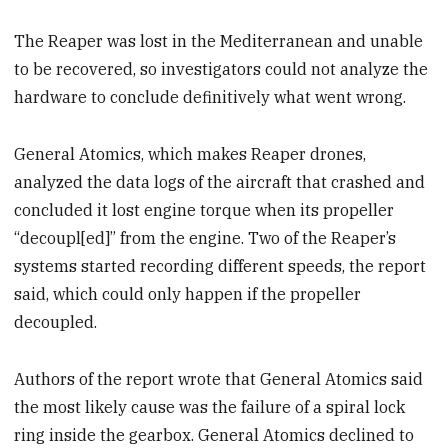
The Reaper was lost in the Mediterranean and unable
to be recovered, so investigators could not analyze the
hardware to conclude definitively what went wrong.
General Atomics, which makes Reaper drones,
analyzed the data logs of the aircraft that crashed and
concluded it lost engine torque when its propeller
“decoupl[ed]” from the engine. Two of the Reaper’s
systems started recording different speeds, the report
said, which could only happen if the propeller
decoupled.
Authors of the report wrote that General Atomics said
the most likely cause was the failure of a spiral lock
ring inside the gearbox. General Atomics declined to