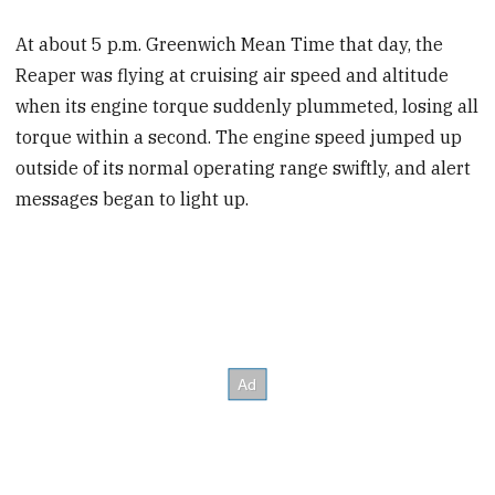
At about 5 p.m. Greenwich Mean Time that day, the
Reaper was flying at cruising air speed and altitude
when its engine torque suddenly plummeted, losing all
torque within a second. The engine speed jumped up
outside of its normal operating range swiftly, and alert
messages began to light up.