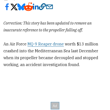
Correction: This story has been updated to remove an
inaccurate reference to the propeller falling off.
An Air Force
MQ-9 Reaper drone
worth $13 million
crashed into the Mediterranean Sea last December
when its propeller became decoupled and stopped
working, an accident investigation found.