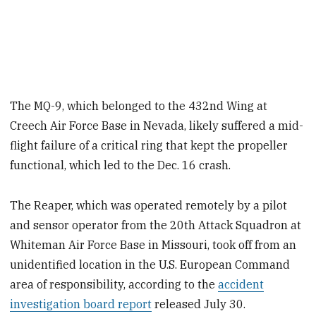
The MQ-9, which belonged to the 432nd Wing at
Creech Air Force Base in Nevada, likely suffered a mid-
flight failure of a critical ring that kept the propeller
functional, which led to the Dec. 16 crash.
The Reaper, which was operated remotely by a pilot
and sensor operator from the 20th Attack Squadron at
Whiteman Air Force Base in Missouri, took off from an
unidentified location in the U.S. European Command
area of responsibility, according to the
accident
investigation board report
released July 30.