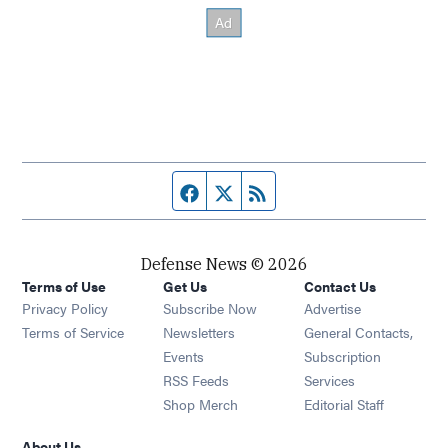
Facebook page
Twitter feed
RSS feed
Defense News © 2026
Terms of Use
Get Us
Contact Us
Privacy Policy
Subscribe Now
Advertise
Opens in new window
Terms of Service
Newsletters
General Contacts,
Opens in new window
Events
Subscription
Opens in new window
RSS Feeds
Services
Opens in new window
Shop Merch
Editorial Staff
About Us