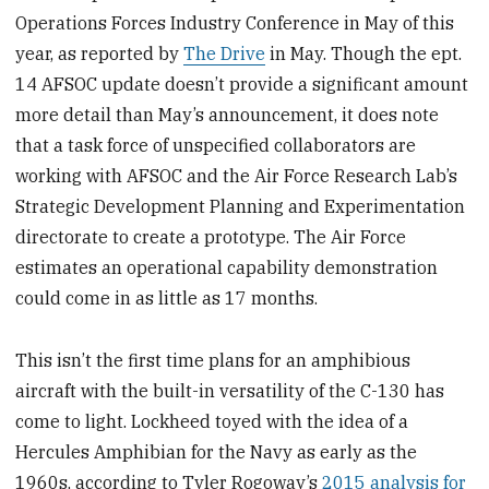
Operations Forces Industry Conference in May of this
year, as reported by
The Drive
in May. Though the ept.
14 AFSOC update doesn’t provide a significant amount
more detail than May’s announcement, it does note
that a task force of unspecified collaborators are
working with AFSOC and the Air Force Research Lab’s
Strategic Development Planning and Experimentation
directorate to create a prototype. The Air Force
estimates an operational capability demonstration
could come in as little as 17 months.
This isn’t the first time plans for an amphibious
aircraft with the built-in versatility of the C-130 has
come to light. Lockheed toyed with the idea of a
Hercules Amphibian for the Navy as early as the
1960s, according to Tyler Rogoway’s
2015 analysis for