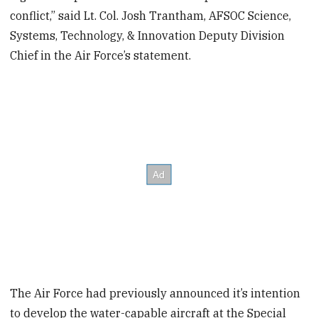
conflict,” said Lt. Col. Josh Trantham, AFSOC Science,
Systems, Technology, & Innovation Deputy Division
Chief in the Air Force’s statement.
The Air Force had previously announced it’s intention
to develop the water-capable aircraft at the Special