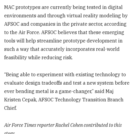
MAC prototypes are currently being tested in digital
environments and through virtual reality modeling by
AFSOC and companies in the private sector, according
to the Air Force. AFSOC believes that these emerging
tools will help streamline prototype development in
such a way that accurately incorporates real-world
feasibility while reducing risk.
“Being able to experiment with existing technology to
evaluate design tradeoffs and test a new system before
ever bending metal is a game-changer,” said Maj
Kristen Cepak, AFSOC Technology Transition Branch
Chief.
Air Force Times reporter Rachel Cohen contributed to this
story.