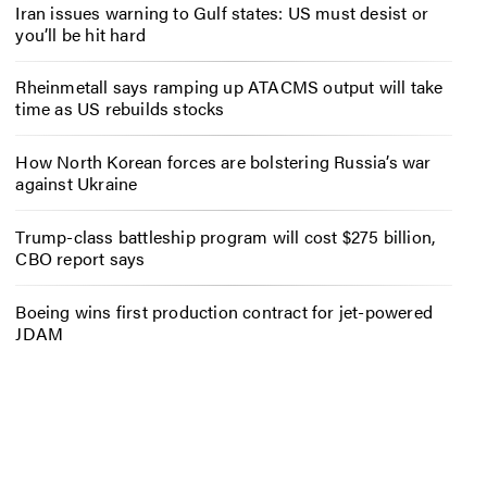
Iran issues warning to Gulf states: US must desist or
you’ll be hit hard
Rheinmetall says ramping up ATACMS output will take
time as US rebuilds stocks
How North Korean forces are bolstering Russia’s war
against Ukraine
Trump-class battleship program will cost $275 billion,
CBO report says
Boeing wins first production contract for jet-powered
JDAM