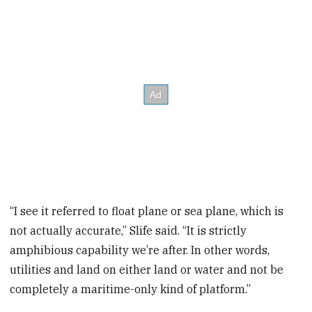
“I see it referred to float plane or sea plane, which is
not actually accurate,” Slife said. “It is strictly
amphibious capability we’re after. In other words,
utilities and land on either land or water and not be
completely a maritime-only kind of platform.”