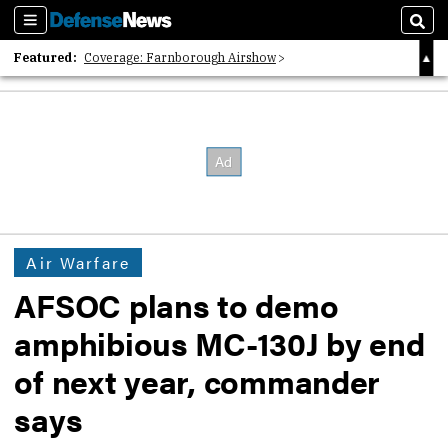
Sections
Sear
Featured:
Coverage: Farnborough Airshow
2026 Strategic Architects List
40 Years of Defense News
Air Warfare
AFSOC plans to demo
amphibious MC-130J by end
of next year, commander
says