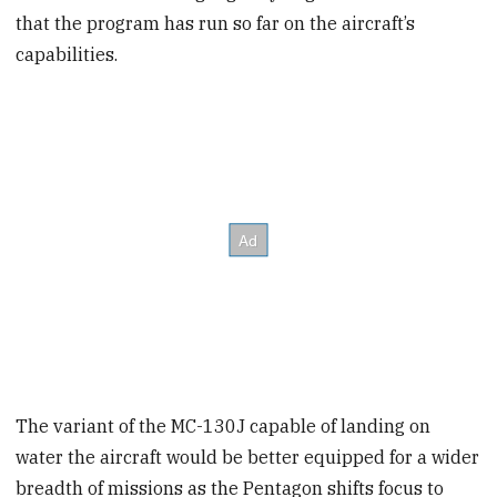
that the program has run so far on the aircraft’s
capabilities.
The variant of the MC-130J
capable of landing on
water the aircraft would be better equipped for a wider
breadth of missions as the Pentagon shifts focus to