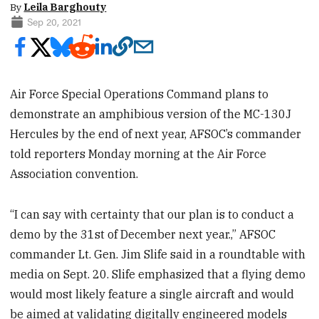
By
Leila Barghouty
Sep 20, 2021
Air Force Special Operations Command plans to
demonstrate an amphibious version of the MC-130J
Hercules by the end of next year, AFSOC’s commander
told reporters Monday morning at the Air Force
Association convention.
“I can say with certainty that our plan is to conduct a
demo by the 31st of December next year.,” AFSOC
commander Lt. Gen. Jim Slife said in a roundtable with
media on Sept. 20. Slife emphasized that a flying demo
would most likely feature a single aircraft and would
be aimed at validating digitally engineered models