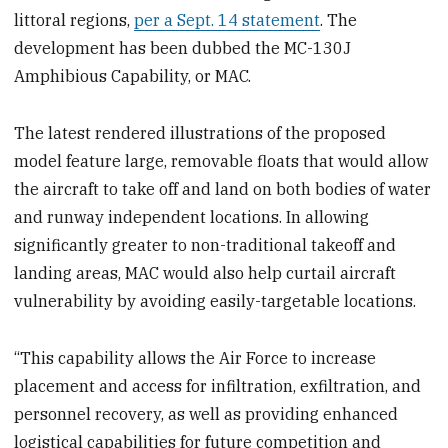
littoral regions,
per a Sept. 14 statement
. The
development has been dubbed the MC-130J
Amphibious Capability, or MAC.
The latest rendered illustrations of the proposed
model feature large, removable floats that would allow
the aircraft to take off and land on both bodies of water
and runway independent locations. In allowing
significantly greater to non-traditional takeoff and
landing areas, MAC would also help curtail aircraft
vulnerability by avoiding easily-targetable locations.
“This capability allows the Air Force to increase
placement and access for infiltration, exfiltration, and
personnel recovery, as well as providing enhanced
logistical capabilities for future competition and