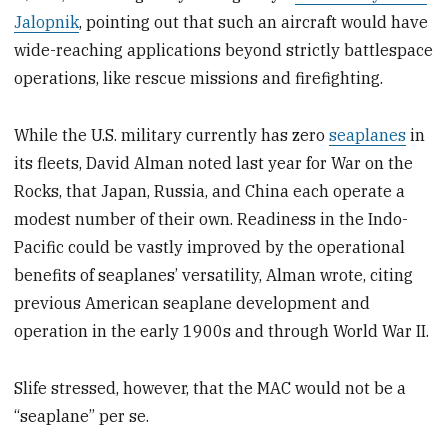
Jalopnik
, pointing out that such an aircraft would have
wide-reaching applications beyond strictly battlespace
operations, like rescue missions and firefighting.
While the U.S. military currently has zero
seaplanes
in
its fleets, David Alman noted last year for War on the
Rocks, that Japan, Russia, and China each operate a
modest number of their own. Readiness in the Indo-
Pacific could be vastly improved by the operational
benefits of seaplanes’ versatility, Alman wrote, citing
previous American seaplane development and
operation in the early 1900s and through World War II.
Slife stressed, however, that the MAC would not be a
“seaplane” per se.