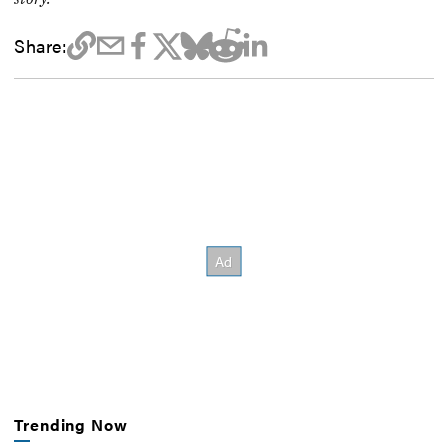
Share:
Trending Now