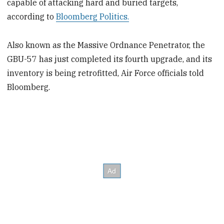
capable of attacking hard and buried targets,
according to
Bloomberg Politics.
Also known as the Massive Ordnance Penetrator, the
GBU-57 has just completed its fourth upgrade, and its
inventory is being retrofitted, Air Force officials told
Bloomberg.