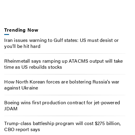
Trending Now
Iran issues warning to Gulf states: US must desist or
you’ll be hit hard
Rheinmetall says ramping up ATACMS output will take
time as US rebuilds stocks
How North Korean forces are bolstering Russia’s war
against Ukraine
Boeing wins first production contract for jet-powered
JDAM
Trump-class battleship program will cost $275 billion,
CBO report says