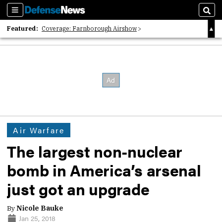
Sections
Sear
Featured:
Coverage: Farnborough Airshow
2026 Strategic Architects List
40 Years of Defense News
Air Warfare
The largest non-nuclear
bomb in America’s arsenal
just got an upgrade
By
Nicole Bauke
Jan 25, 2018