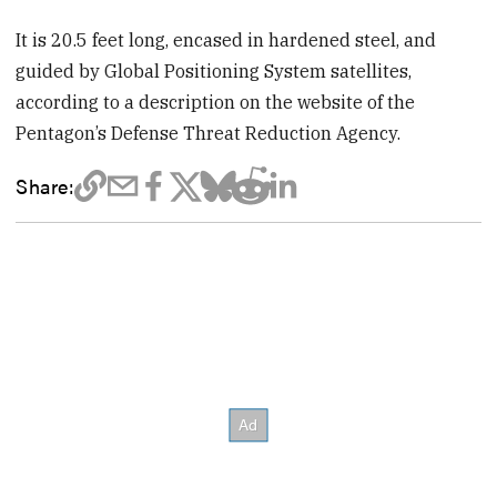
It is 20.5 feet long, encased in hardened steel, and
guided by Global Positioning System satellites,
according to a description on the website of the
Pentagon’s Defense Threat Reduction Agency.
Share: