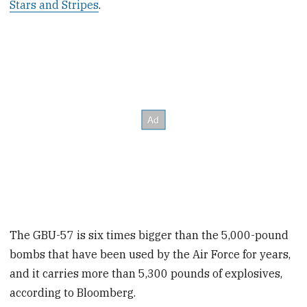
Stars and Stripes
.
The GBU-57 is six times bigger than the 5,000-pound
bombs that have been used by the Air Force for years,
and it carries more than 5,300 pounds of explosives,
according to Bloomberg.