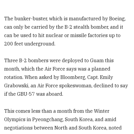
The bunker-buster, which is manufactured by Boeing,
can only be carried by the B-2 stealth bomber, and it
can be used to hit nuclear or missile factories up to
200 feet underground.
Three B-2 bombers were deployed to Guam this
month, which the Air Force says was a planned
rotation. When asked by Bloomberg, Capt. Emily
Grabowski, an Air Force spokeswoman, declined to say
if the GBU-57 was aboard.
This comes less than a month from the Winter
Olympics in Pyeongchang, South Korea, and amid
negotiations between North and South Korea, noted