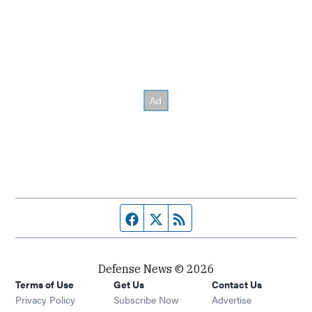
Facebook page
Twitter feed
RSS feed
Defense News © 2026
Terms of Use
Get Us
Contact Us
Privacy Policy
Subscribe Now
Advertise