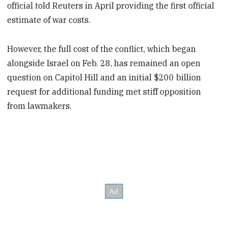
official told Reuters in April providing the first official
estimate of war costs.
However, the full cost of the conflict, which began
alongside Israel on Feb. 28, has remained an open
question on Capitol Hill and an initial $200 billion
request for additional funding met stiff opposition
from lawmakers.