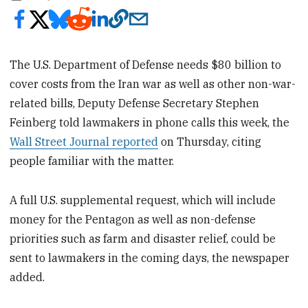
The U.S. Department of Defense needs $80 billion to
cover costs from the Iran war as well as other non-war-
related bills, Deputy Defense Secretary Stephen
Feinberg told lawmakers in phone calls this week, the
Wall Street Journal reported
on Thursday, citing
people familiar with the matter.
A full U.S. supplemental request, which will include
money for the Pentagon as well as non-defense
priorities such as farm and disaster relief, could be
sent to lawmakers in the coming days, the newspaper
added.