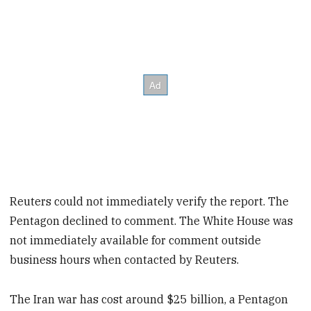
Reuters could not immediately verify the report. The
Pentagon declined to comment. The White House was
not immediately available for comment outside
business hours when contacted by Reuters.
The Iran war has cost around $25 billion, a Pentagon