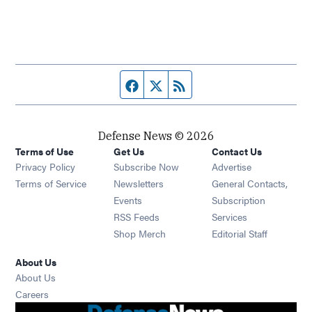
Facebook page
Twitter feed
RSS feed
Defense News © 2026
Terms of Use
Get Us
Contact Us
Privacy Policy
Subscribe Now
Advertise
Opens in new window
Terms of Service
Newsletters
General Contacts,
Opens in new window
Events
Subscription
Opens in new window
RSS Feeds
Services
Opens in new window
Shop Merch
Editorial Staff
About Us
About Us
Opens in new window
Careers