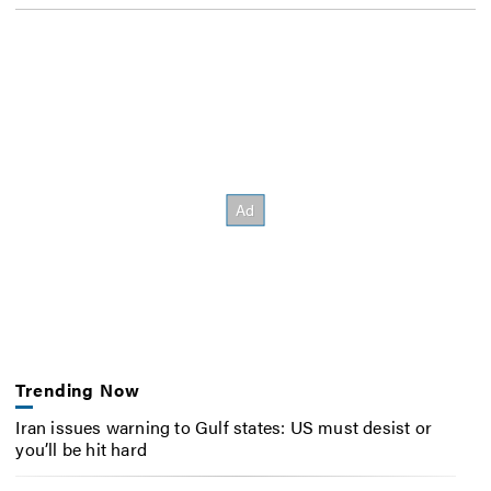
Trending Now
Iran issues warning to Gulf states: US must desist or
you’ll be hit hard