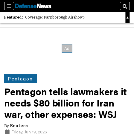
Sections
Sear
Featured:
Coverage: Farnborough Airshow
2026 Strategic Architects List
40 Years of Defense News
Pentagon
Pentagon tells lawmakers it
needs $80 billion for Iran
war, other expenses: WSJ
By
Reuters
Friday, Jun 19, 2026