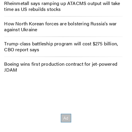
Rheinmetall says ramping up ATACMS output will take
time as US rebuilds stocks
How North Korean forces are bolstering Russia’s war
against Ukraine
Trump-class battleship program will cost $275 billion,
CBO report says
Boeing wins first production contract for jet-powered
JDAM