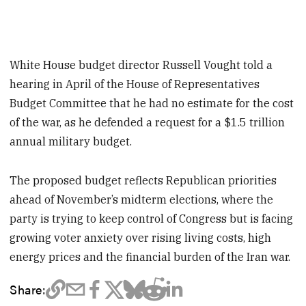
White House budget director Russell Vought told a
hearing in April of the House of Representatives
Budget Committee that he had no estimate for the cost
of the war, as he defended a request for a $1.5 trillion
annual military budget.
The proposed budget reflects Republican priorities
ahead of November’s midterm elections, where the
party is trying to keep control of Congress but is facing
growing voter anxiety over rising living costs, high
energy prices and the financial burden of the Iran war.
Share: