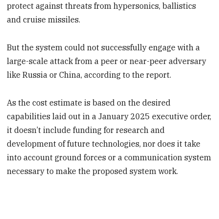
protect against threats from hypersonics, ballistics
and cruise missiles.
But the system could not successfully engage with a
large-scale attack from a peer or near-peer adversary
like Russia or China, according to the report.
As the cost estimate is based on the desired
capabilities laid out in a January 2025 executive order,
it doesn’t include funding for research and
development of future technologies, nor does it take
into account ground forces or a communication system
necessary to make the proposed system work.