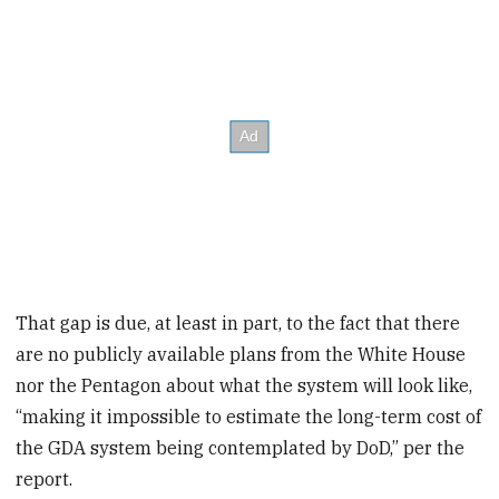
That gap is due, at least in part, to the fact that there
are no publicly available plans from the White House
nor the Pentagon about what the system will look like,
“making it impossible to estimate the long-term cost of
the GDA system being contemplated by DoD,” per the
report.