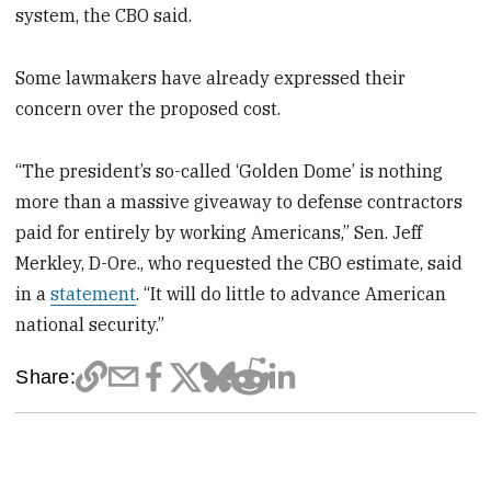
system, the CBO said.
Some lawmakers have already expressed their
concern over the proposed cost.
“The president’s so-called ‘Golden Dome’ is nothing
more than a massive giveaway to defense contractors
paid for entirely by working Americans,” Sen. Jeff
Merkley, D-Ore., who requested the CBO estimate, said
in a
statement
. “It will do little to advance American
national security.”
Share: