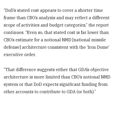
“DoD’s stated cost appears to cover a shorter time
frame than CBO’s analysis and may reflect a different
scope of activities and budget categories,” the report
continues. “Even so, that stated cost is far lower than
CBO’s estimate for a notional NMD [national missile
defense] architecture consistent with the ‘Iron Dome’
executive order.
“That difference suggests either that GDA’s objective
architecture is more limited than CBO’s notional NMD
system or that DoD expects significant funding from
other accounts to contribute to GDA (or both).”