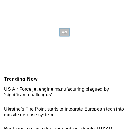
Trending Now
US Air Force jet engine manufacturing plagued by
‘significant challenges’
Ukraine’s Fire Point starts to integrate European tech into
missile defense system
Pentagon moves to triple Patriot, quadruple THAAD