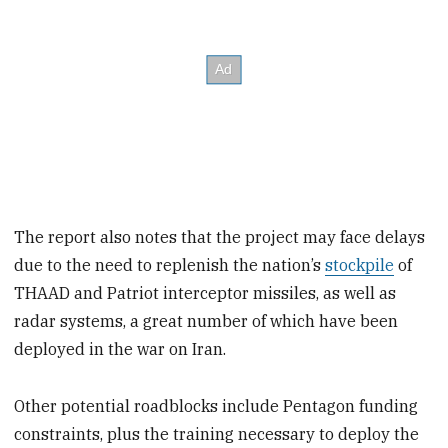
The report also notes that the project may face delays
due to the need to replenish the nation’s
stockpile
of
THAAD and Patriot interceptor missiles, as well as
radar systems, a great number of which have been
deployed in the war on Iran.
Other potential roadblocks include Pentagon funding
constraints, plus the training necessary to deploy the