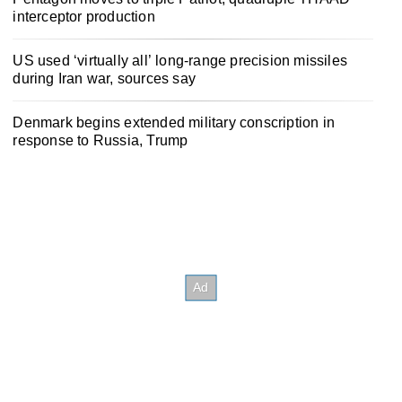
interceptor production
US used ‘virtually all’ long-range precision missiles
during Iran war, sources say
Denmark begins extended military conscription in
response to Russia, Trump