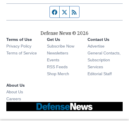
Facebook page
Twitter feed
RSS feed
Defense News © 2026
Terms of Use
Get Us
Contact Us
Privacy Policy
Subscribe Now
Advertise
Opens in new window
Terms of Service
Newsletters
General Contacts,
Opens in new window
Events
Subscription
Opens in new window
RSS Feeds
Services
Opens in new window
Shop Merch
Editorial Staff
About Us
About Us
Opens in new window
Careers