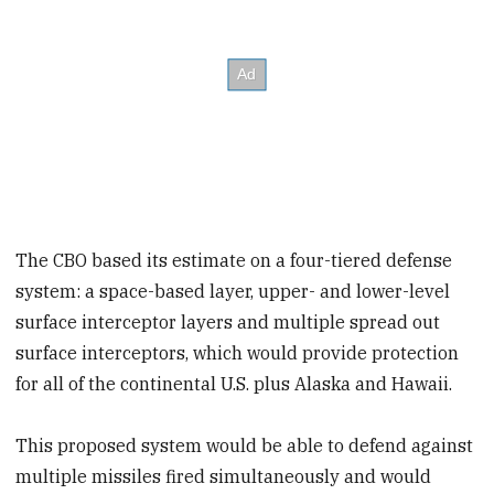
The CBO based its estimate on a four-tiered defense
system: a space-based layer, upper- and lower-level
surface interceptor layers and multiple spread out
surface interceptors, which would provide protection
for all of the continental U.S. plus Alaska and Hawaii.
This proposed system would be able to defend against
multiple missiles fired simultaneously and would