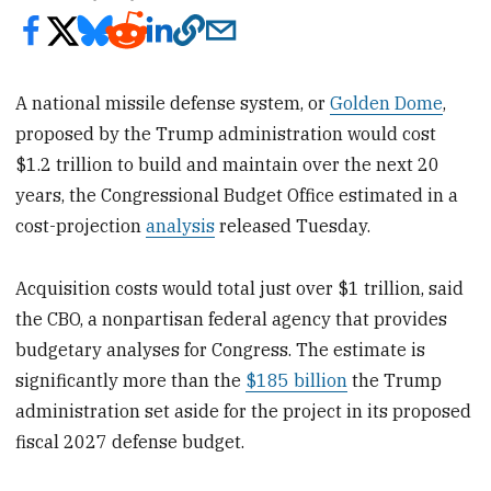
A national missile defense system, or
Golden Dome
,
proposed by the Trump administration would cost
$1.2 trillion to build and maintain over the next 20
years, the Congressional Budget Office estimated in a
cost-projection
analysis
released Tuesday.
Acquisition costs would total just over $1 trillion, said
the CBO, a nonpartisan federal agency that provides
budgetary analyses for Congress. The estimate is
significantly more than the
$185 billion
the Trump
administration set aside for the project in its proposed
fiscal 2027 defense budget.