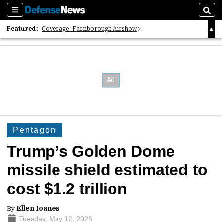
Sections
Sear
Featured:
Coverage: Farnborough Airshow
2026 Strategic Architects List
40 Years of Defense News
Pentagon
Trump’s Golden Dome
missile shield estimated to
cost $1.2 trillion
By
Ellen Ioanes
Tuesday, May 12, 2026