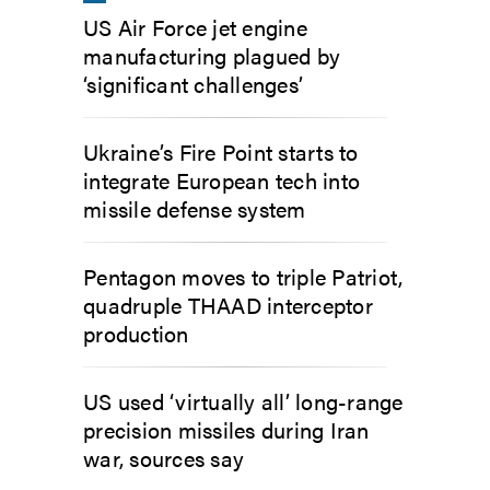
US Air Force jet engine
manufacturing plagued by
‘significant challenges’
Ukraine’s Fire Point starts to
integrate European tech into
missile defense system
Pentagon moves to triple Patriot,
quadruple THAAD interceptor
production
US used ‘virtually all’ long-range
precision missiles during Iran
war, sources say