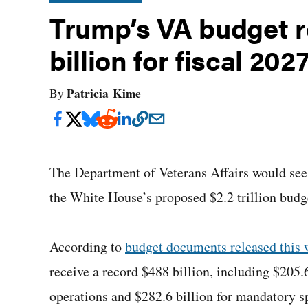
Trump’s VA budget r
billion for fiscal 202
Patricia Kime
By
The Department of Veterans Affairs would see 
the White House’s proposed $2.2 trillion budg
According to
budget documents released this
receive a record $488 billion, including $205.
operations and $282.6 billion for mandatory s