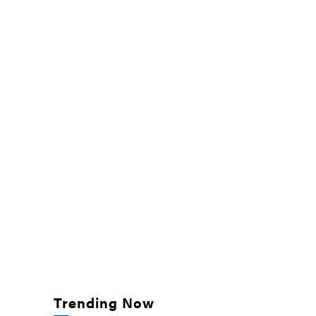
Trending Now