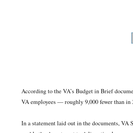
According to the VA’s Budget in Brief docume
VA employees — roughly 9,000 fewer than in 2
In a statement laid out in the documents, VA 