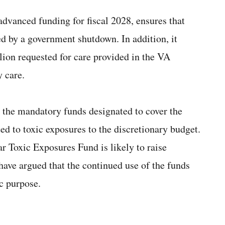
advanced funding for fiscal 2028, ensures that
ted by a government shutdown. In addition, it
lion requested for care provided in the VA
 care.
ft the mandatory funds designated to cover the
ted to toxic exposures to the discretionary budget.
r Toxic Exposures Fund is likely to raise
ve argued that the continued use of the funds
ic purpose.