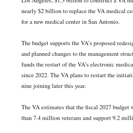
Los Angeles, $1.3 billion to construct a VA 
nearly $2 billion to replace the VA medical ce
for a new medical center in San Antonio.
The budget supports the VA’s proposed redesi
and planned changes to the management structu
funds the restart of the VA’s electronic medi
since 2022. The VA plans to restart the initiati
nine joining later this year.
The VA estimates that the fiscal 2027 budget 
than 7.4 million veterans and support 9.2 mill