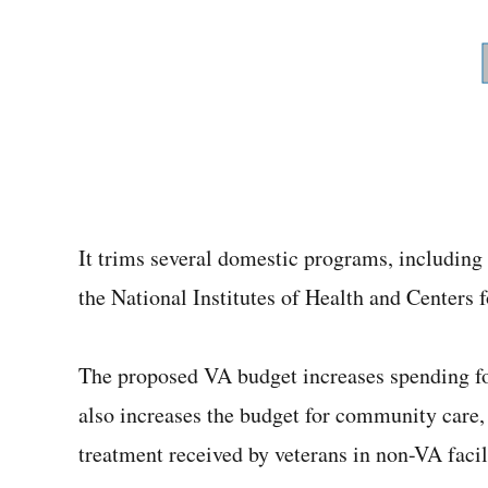
It trims several domestic programs, including
the National Institutes of Health and Centers
The proposed VA budget increases spending fo
also increases the budget for community care,
treatment received by veterans in non-VA facili