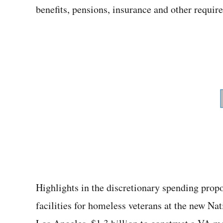
benefits, pensions, insurance and other requir
Highlights in the discretionary spending prop
facilities for homeless veterans at the new N