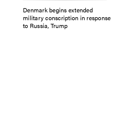
Denmark begins extended
military conscription in response
to Russia, Trump