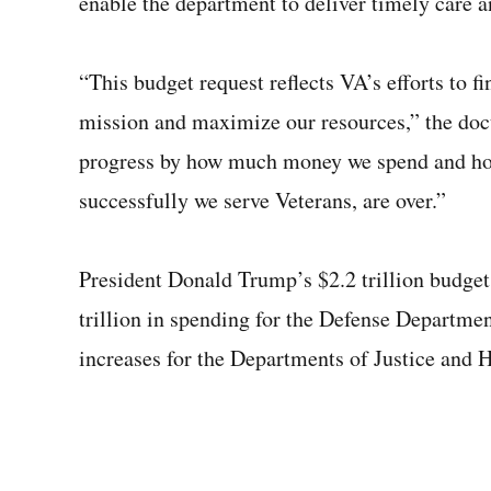
enable the department to deliver timely care an
“This budget request reflects VA’s efforts to f
mission and maximize our resources,” the doc
progress by how much money we spend and ho
successfully we serve Veterans, are over.”
President Donald Trump’s $2.2 trillion budget 
trillion in spending for the Defense Departm
increases for the Departments of Justice and 