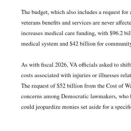
The budget, which also includes a request for 
veterans benefits and services are never affec
increases medical care funding, with $96.2 bil
medical system and $42 billion for community
As with fiscal 2026, VA officials asked to shi
costs associated with injuries or illnesses rela
The request of $52 billion from the Cost of Wa
concerns among Democratic lawmakers, who ha
could jeopardize monies set aside for a specif