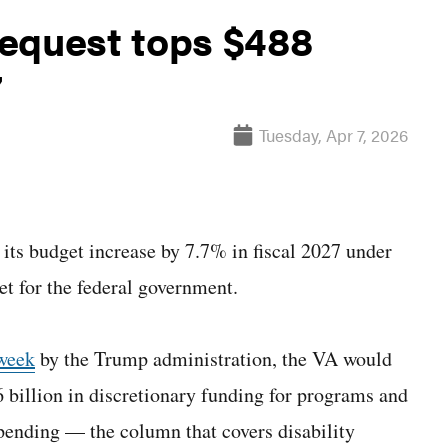
equest tops $488
7
Tuesday, Apr 7, 2026
its budget increase by 7.7% in fiscal 2027 under
et for the federal government.
 week
by the Trump administration, the VA would
6 billion in discretionary funding for programs and
pending — the column that covers disability