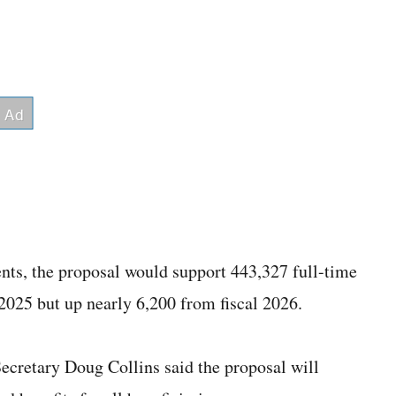
nts, the proposal would support 443,327 full-time
025 but up nearly 6,200 from fiscal 2026.
Secretary Doug Collins said the proposal will