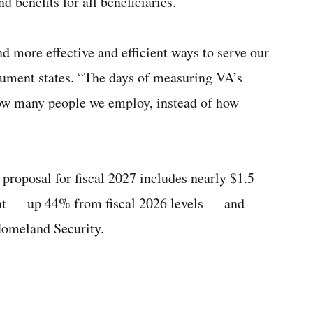
d benefits for all beneficiaries.
ind more effective and efficient ways to serve our
ument states. “The days of measuring VA’s
w many people we employ, instead of how
proposal for fiscal 2027 includes nearly $1.5
ent — up 44% from fiscal 2026 levels — and
Homeland Security.