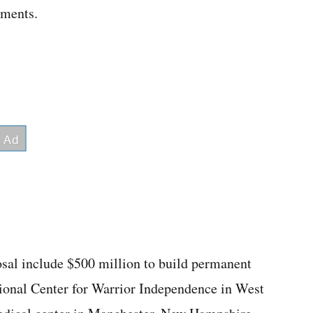
ements.
osal include $500 million to build permanent
ational Center for Warrior Independence in West