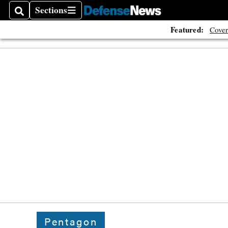
Sections
Search
Sections
Featured:
Cover
Pentagon