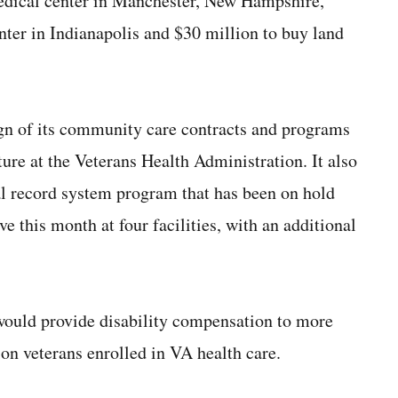
medical center in Manchester, New Hampshire,
nter in Indianapolis and $30 million to buy land
gn of its community care contracts and programs
re at the Veterans Health Administration. It also
cal record system program that has been on hold
ve this month at four facilities, with an additional
would provide disability compensation to more
ion veterans enrolled in VA health care.