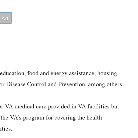
 education, food and energy assistance, housing,
 for Disease Control and Prevention, among others.
r VA medical care provided in VA facilities but
 the VA’s program for covering the health
ties.