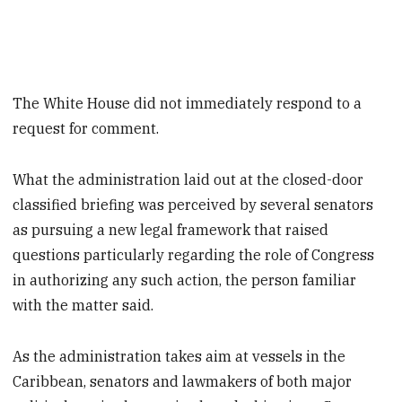
The White House did not immediately respond to a
request for comment.
What the administration laid out at the closed-door
classified briefing was perceived by several senators
as pursuing a new legal framework that raised
questions particularly regarding the role of Congress
in authorizing any such action, the person familiar
with the matter said.
As the administration takes aim at vessels in the
Caribbean, senators and lawmakers of both major