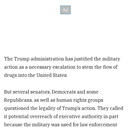
The Trump administration has justified the military
action as a necessary escalation to stem the flow of
drugs into the United States.
But several senators, Democrats and some
Republicans, as well as human rights groups
questioned the legality of Trump’s action. They called
it potential overreach of executive authority in part
because the military was used for law enforcement