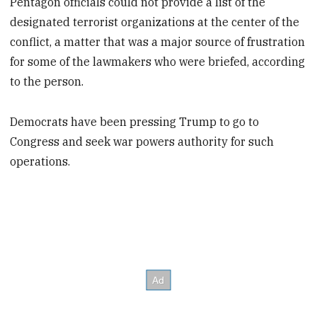
Pentagon officials could not provide a list of the
designated terrorist organizations at the center of the
conflict, a matter that was a major source of frustration
for some of the lawmakers who were briefed, according
to the person.
Democrats have been pressing Trump to go to
Congress and seek war powers authority for such
operations.