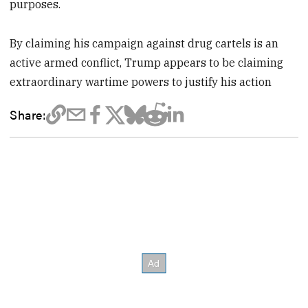
purposes.
By claiming his campaign against drug cartels is an
active armed conflict, Trump appears to be claiming
extraordinary wartime powers to justify his action
Share: