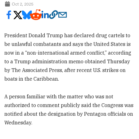
Oct 2, 2025
President Donald Trump has declared drug cartels to
be unlawful combatants and says the United States is
now in a “non-international armed conflict,” according
to a Trump administration memo obtained Thursday
by The Associated Press, after recent U.S. strikes on
boats in the Caribbean.
A person familiar with the matter who was not
authorized to comment publicly said the Congress was
notified about the designation by Pentagon officials on
Wednesday.