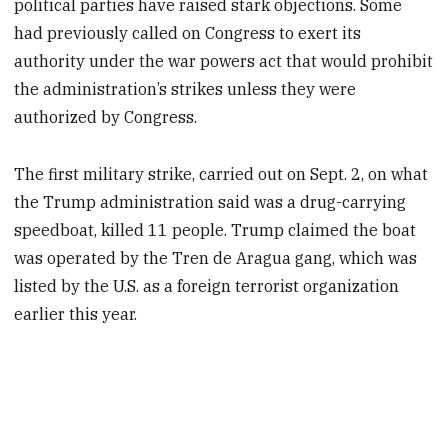
political parties have raised stark objections. Some
had previously called on Congress to exert its
authority under the war powers act that would prohibit
the administration’s strikes unless they were
authorized by Congress.
The first military strike, carried out on Sept. 2, on what
the Trump administration said was a drug-carrying
speedboat, killed 11 people. Trump claimed the boat
was operated by the Tren de Aragua gang, which was
listed by the U.S. as a foreign terrorist organization
earlier this year.