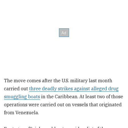
The move comes after the U.S. military last month
carried out
three deadly strikes against alleged drug
smuggling boats
in the Caribbean. At least two of those
operations were carried out on vessels that originated
from Venezuela.