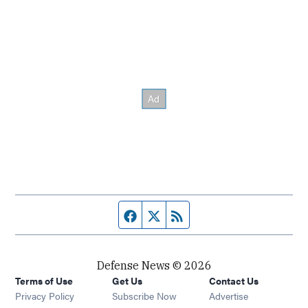
Facebook page
Twitter feed
RSS feed
Defense News © 2026
Terms of Use
Get Us
Contact Us
Privacy Policy
Subscribe Now
Advertise