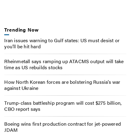
Trending Now
Iran issues warning to Gulf states: US must desist or
you’ll be hit hard
Rheinmetall says ramping up ATACMS output will take
time as US rebuilds stocks
How North Korean forces are bolstering Russia’s war
against Ukraine
Trump-class battleship program will cost $275 billion,
CBO report says
Boeing wins first production contract for jet-powered
JDAM