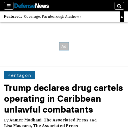
Sections
Sear
Featured:
Coverage: Farnborough Airshow
2026 Strategic Architects List
40 Years of Defense News
Pentagon
Trump declares drug cartels
operating in Caribbean
unlawful combatants
By
Aamer Madhani, The Associated Press
and
Lisa Mascaro, The Associated Press