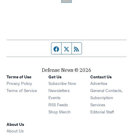
Facebook page
Twitter feed
RSS feed
Defense News © 2026
Terms of Use
Get Us
Contact Us
Privacy Policy
Subscribe Now
Advertise
Opens in new window
Terms of Service
Newsletters
General Contacts,
Opens in new window
Events
Subscription
Opens in new window
RSS Feeds
Services
Opens in new window
Shop Merch
Editorial Staff
About Us
About Us