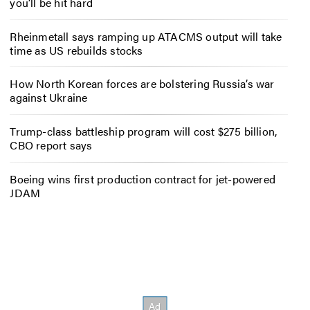
you’ll be hit hard
Rheinmetall says ramping up ATACMS output will take
time as US rebuilds stocks
How North Korean forces are bolstering Russia’s war
against Ukraine
Trump-class battleship program will cost $275 billion,
CBO report says
Boeing wins first production contract for jet-powered
JDAM