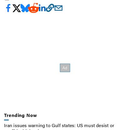
Trending Now
Iran issues warning to Gulf states: US must desist or