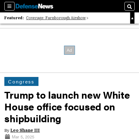
Sections
Sear
Featured:
Coverage: Farnborough Airshow
2026 Strategic Architects List
40 Years of Defense News
Congress
Trump to launch new White
House office focused on
shipbuilding
By
Leo Shane III
Mar 5, 2025