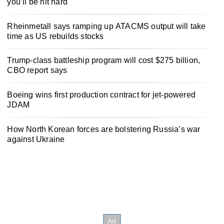
you’ll be hit hard
Rheinmetall says ramping up ATACMS output will take
time as US rebuilds stocks
Trump-class battleship program will cost $275 billion,
CBO report says
Boeing wins first production contract for jet-powered
JDAM
How North Korean forces are bolstering Russia’s war
against Ukraine