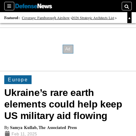
Sections
Searc
Featured:
Coverage: Farnborough Airshow
2026 Strategic Architects List
40 Years of Defense News
Europe
Ukraine’s rare earth
elements could help keep
US military aid flowing
Samya Kullab, The Associated Press
By
Feb 11, 2025