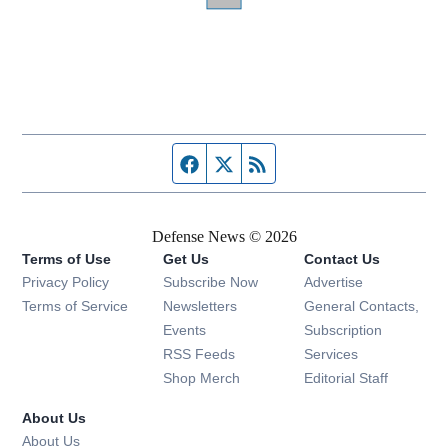
Facebook page
Twitter feed
RSS feed
Defense News © 2026
Terms of Use
Get Us
Contact Us
Privacy Policy
Subscribe Now
Advertise
Opens in new window
Terms of Service
Newsletters
General Contacts,
Opens in new window
Events
Subscription
Opens in new window
RSS Feeds
Services
Opens in new window
Shop Merch
Editorial Staff
About Us
About Us