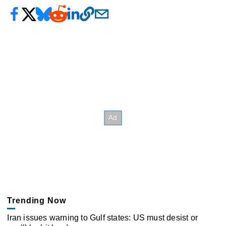
Trending Now
Iran issues warning to Gulf states: US must desist or