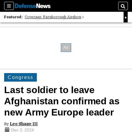
Sections
Sear
Featured:
Coverage: Farnborough Airshow
2026 Strategic Architects List
40 Years of Defense News
Congress
Last soldier to leave
Afghanistan confirmed as
new Army Europe leader
By
Leo Shane III
Dec 3, 2024