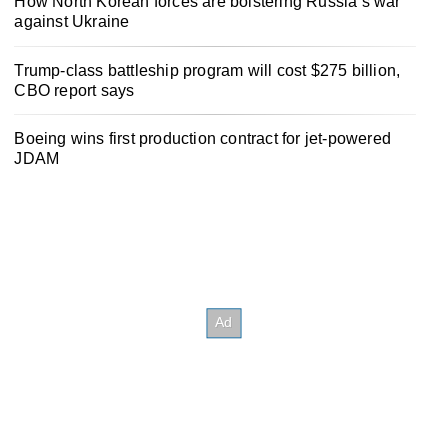
How North Korean forces are bolstering Russia’s war
against Ukraine
Trump-class battleship program will cost $275 billion,
CBO report says
Boeing wins first production contract for jet-powered
JDAM