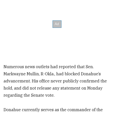
Numerous news outlets had reported that Sen.
Markwayne Mullin, R-Okla., had blocked Donahue’s
advancement. His office never publicly confirmed the
hold, and did not release any statement on Monday
regarding the Senate vote.
Donahue currently serves as the commander of the