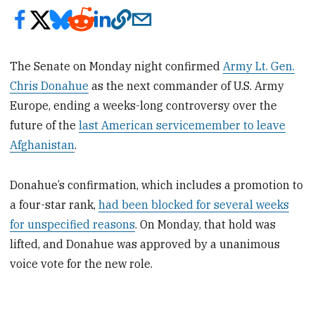
The Senate on Monday night confirmed
Army Lt. Gen.
Chris Donahue
as the next commander of U.S. Army
Europe, ending a weeks-long controversy over the
future of the
last American servicemember to leave
Afghanistan
.
Donahue’s confirmation, which includes a promotion to
a four-star rank,
had been blocked for several weeks
for unspecified reasons
. On Monday, that hold was
lifted, and Donahue was approved by a unanimous
voice vote for the new role.