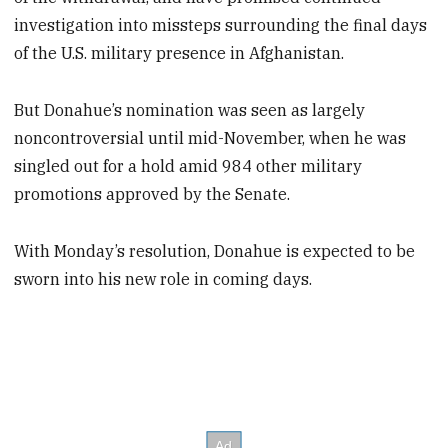
investigation into missteps surrounding the final days
of the U.S. military presence in Afghanistan.
But Donahue’s nomination was seen as largely
noncontroversial until mid-November, when he was
singled out for a hold amid 984 other military
promotions approved by the Senate.
With Monday’s resolution, Donahue is expected to be
sworn into his new role in coming days.