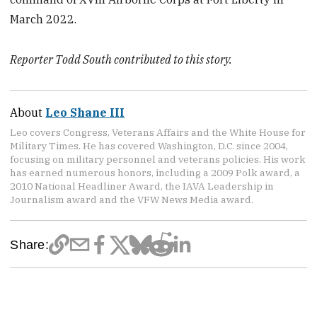
March 2022.
Reporter Todd South contributed to this story.
About
Leo Shane III
Leo covers Congress, Veterans Affairs and the White House for
Military Times. He has covered Washington, D.C. since 2004,
focusing on military personnel and veterans policies. His work
has earned numerous honors, including a 2009 Polk award, a
2010 National Headliner Award, the IAVA Leadership in
Journalism award and the VFW News Media award.
Share: