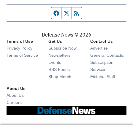
Facebook page
Twitter feed
RSS feed
Defense News © 2026
Terms of Use
Get Us
Contact Us
Privacy Policy
Subscribe Now
Advertise
Opens in new window
Terms of Service
Newsletters
General Contacts,
Opens in new window
Events
Subscription
Opens in new window
RSS Feeds
Services
Opens in new window
Shop Merch
Editorial Staff
About Us
About Us
Opens in new window
Careers