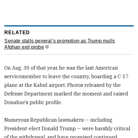
RELATED
Senate stalls general’s promotion as Trump mulls
Afghan exit probe
On Aug. 30 of that year, he was the last American
servicemember to leave the country, boarding a C-17
plane at the Kabul airport. Photos released by the
Defense Department marked the moment and raised
Donahue’s public profile.
Numerous Republican lawmakers — including
President-elect Donald Trump — were harshly critical
of the withdrawal, and have promised continued