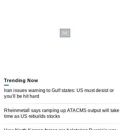
Trending Now
Iran issues warning to Gulf states: US must desist or
you’ll be hit hard
Rheinmetall says ramping up ATACMS output will take
time as US rebuilds stocks