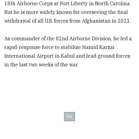
18th Airborne Corps at Fort Liberty in North Carolina.
But he is more widely known for overseeing the final
withdrawal of all U.S. forces from Afghanistan in 2021.
As commander of the 82nd Airborne Division, he led a
rapid-response force to stabilize Hamid Karzai
International Airport in Kabul and lead ground forces
in the last two weeks of the war.