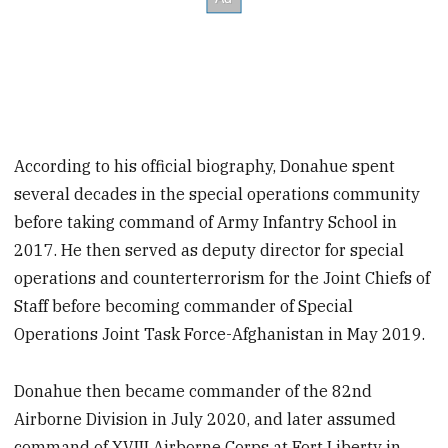
According to his official biography, Donahue spent
several decades in the special operations community
before taking command of Army Infantry School in
2017. He then served as deputy director for special
operations and counterterrorism for the Joint Chiefs of
Staff before becoming commander of Special
Operations Joint Task Force-Afghanistan in May 2019.
Donahue then became commander of the 82nd
Airborne Division in July 2020, and later assumed
command of XVIII Airborne Corps at Fort Liberty in