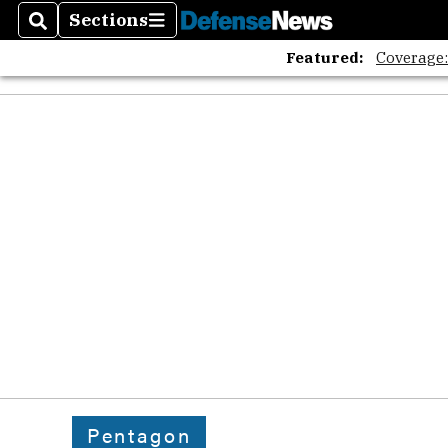
Sections
Search
Sections
Featured:
Coverage
Pentagon