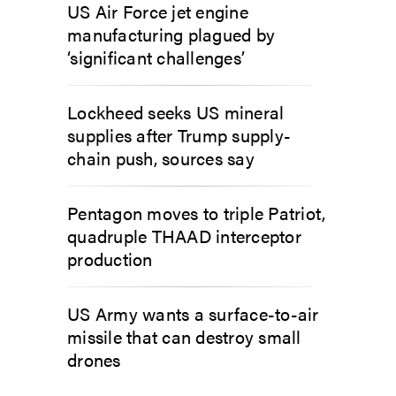
US Air Force jet engine
manufacturing plagued by
‘significant challenges’
Lockheed seeks US mineral
supplies after Trump supply-
chain push, sources say
Pentagon moves to triple Patriot,
quadruple THAAD interceptor
production
US Army wants a surface-to-air
missile that can destroy small
drones