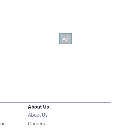
About Us
About Us
Opens in new window
ion
Careers