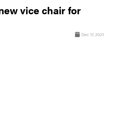
ew vice chair for
Dec 17, 2021