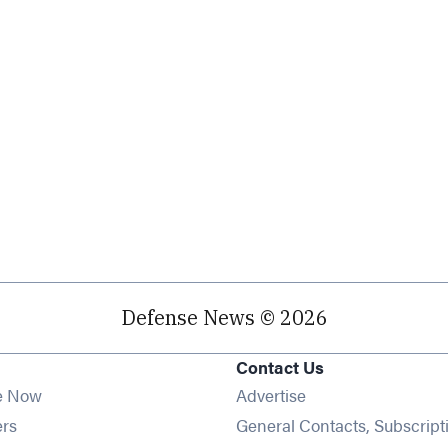
Defense News © 2026
Contact Us
e Now
Advertise
Opens in new window
ers
General Contacts, Subscript