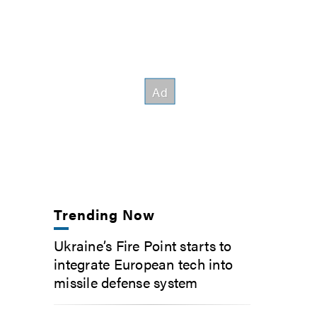
Trending Now
Ukraine’s Fire Point starts to
integrate European tech into
missile defense system