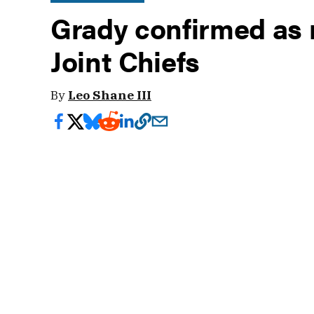
Grady confirmed as n
Joint Chiefs
By
Leo Shane III