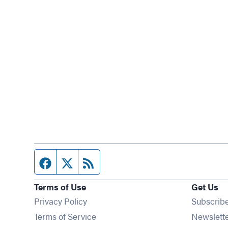
Facebook page
Twitter feed
RSS feed
Terms of Use
Get Us
Privacy Policy
Subscrib
Terms of Service
Newslett