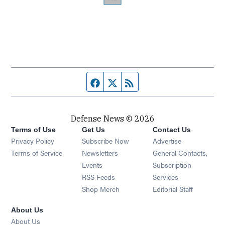
Facebook page
Twitter feed
RSS feed
Defense News © 2026
Terms of Use
Get Us
Contact Us
Privacy Policy
Subscribe Now
Advertise
Opens in new window
Terms of Service
Newsletters
General Contacts,
Opens in new window
Events
Subscription
Opens in new window
RSS Feeds
Services
Opens in new window
Shop Merch
Editorial Staff
About Us
About Us