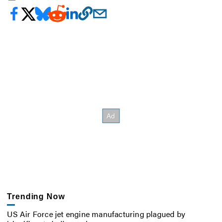
Trending Now
US Air Force jet engine manufacturing plagued by