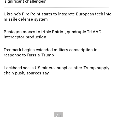
‘significant challenges’
Ukraine’s Fire Point starts to integrate European tech into
missile defense system
Pentagon moves to triple Patriot, quadruple THAAD
interceptor production
Denmark begins extended military conscription in
response to Russia, Trump
Lockheed seeks US mineral supplies after Trump supply-
chain push, sources say