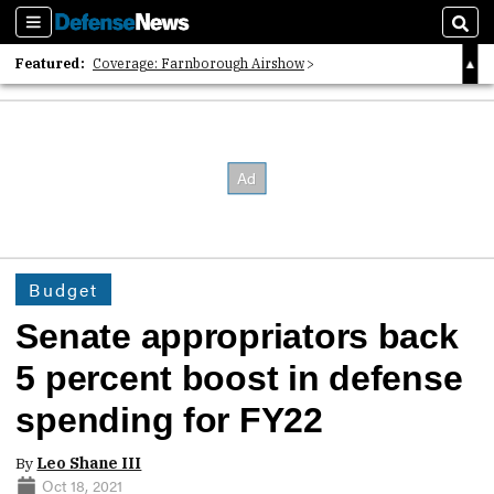
Sections
Sear
Featured:
Coverage: Farnborough Airshow
2026 Strategic Architects List
40 Years of Defense News
Budget
Senate appropriators back
5 percent boost in defense
spending for FY22
By
Leo Shane III
Oct 18, 2021