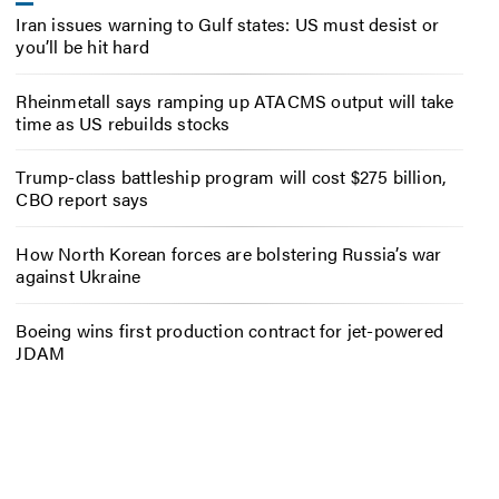
Iran issues warning to Gulf states: US must desist or
you’ll be hit hard
Rheinmetall says ramping up ATACMS output will take
time as US rebuilds stocks
Trump-class battleship program will cost $275 billion,
CBO report says
How North Korean forces are bolstering Russia’s war
against Ukraine
Boeing wins first production contract for jet-powered
JDAM