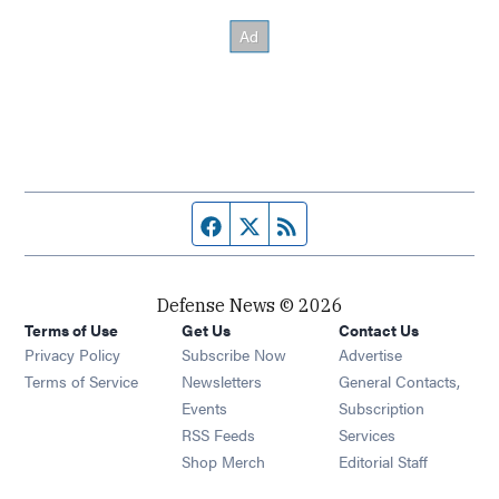
Facebook page
Twitter feed
RSS feed
Defense News © 2026
Terms of Use
Get Us
Contact Us
Privacy Policy
Subscribe Now
Advertise
Opens in new window
Terms of Service
Newsletters
General Contacts,
Opens in new window
Events
Subscription
Opens in new window
RSS Feeds
Services
Opens in new window
Shop Merch
Editorial Staff