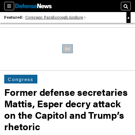
Sections
Sear
Featured:
Coverage: Farnborough Airshow
2026 Strategic Architects List
40 Years of Defense News
Congress
Former defense secretaries
Mattis, Esper decry attack
on the Capitol and Trump’s
rhetoric