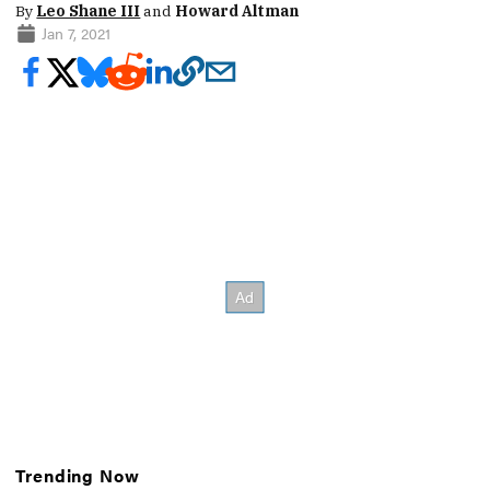
By
Leo Shane III
and
Howard Altman
Jan 7, 2021
Trending Now