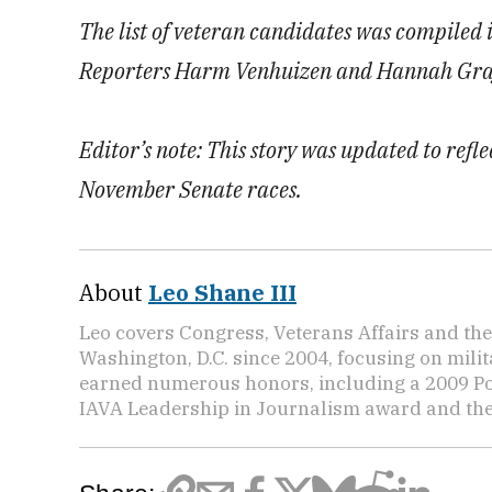
The list of veteran candidates was compiled
Reporters Harm Venhuizen and Hannah Graf c
Editor’s note: This story was updated to refl
November Senate races.
About
Leo Shane III
Leo covers Congress, Veterans Affairs and th
Washington, D.C. since 2004, focusing on mili
earned numerous honors, including a 2009 Po
IAVA Leadership in Journalism award and t