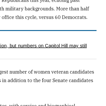
 Republicans this year, echoing past
ith military backgrounds. More than half
 office this cycle, versus 60 Democrats.
on, but numbers on Capitol Hill may still
largest number of women veteran candidates
 in addition to the four Senate candidates
ates, with service and biographical