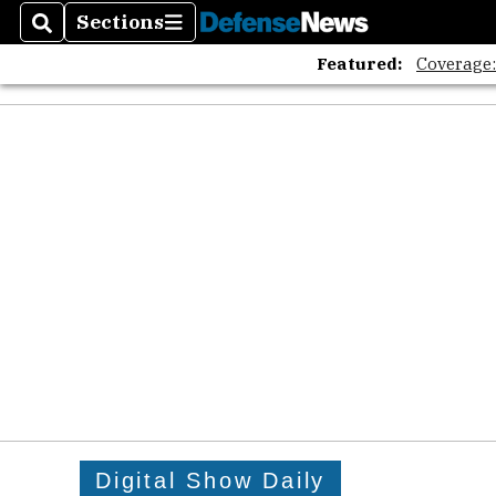
Sections
Search
Sections
Featured:
Coverage
Digital Show Daily