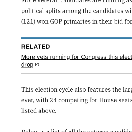
More veteran candidates are running as
political splits among the candidates w
(121) won GOP primaries in their bid for
RELATED
More vets running for Congress this electi
drop
This election cycle also features the 
ever, with 24 competing for House seats
listed above.
Below is a list of all the veteran candid