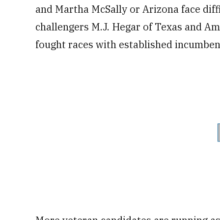
and Martha McSally or Arizona face diff
challengers M.J. Hegar of Texas and Am
fought races with established incumben