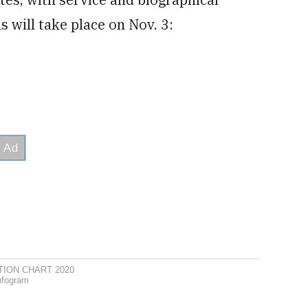
 will take place on Nov. 3:
TION CHART 2020
nfogram