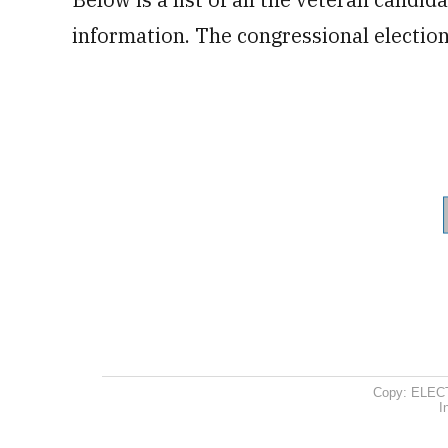
information. The congressional elections
Copy: ELEC
I