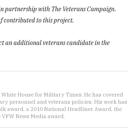
 in partnership with The Veterans Campaign.
ontributed to this project.
ect an additional veterans candidate in the
e White House for Military Times. He has covered
tary personnel and veterans policies. His work has
lk award, a 2010 National Headliner Award, the
he VFW News Media award.