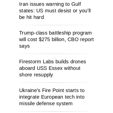
Iran issues warning to Gulf
states: US must desist or you’ll
be hit hard
Trump-class battleship program
will cost $275 billion, CBO report
says
Firestorm Labs builds drones
aboard USS Essex without
shore resupply
Ukraine’s Fire Point starts to
integrate European tech into
missile defense system