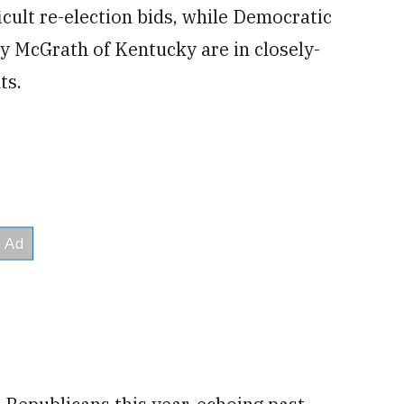
icult re-election bids, while Democratic
y McGrath of Kentucky are in closely-
ts.