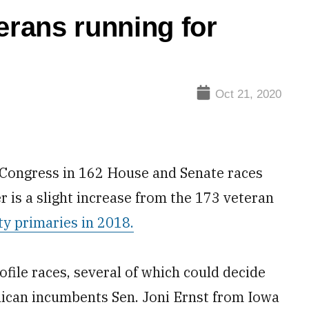
erans running for
Oct 21, 2020
r Congress in 162 House and Senate races
 is a slight increase from the 173 veteran
ty primaries in 2018.
ofile races, several of which could decide
lican incumbents Sen. Joni Ernst from Iowa