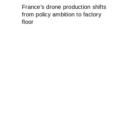
France’s drone production shifts
from policy ambition to factory
floor