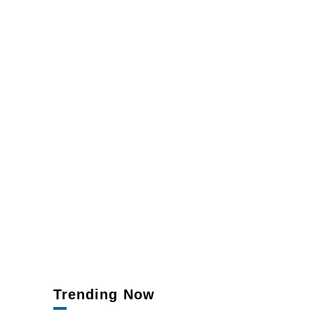
Trending Now