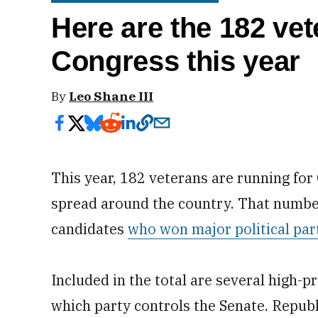
Here are the 182 vet
Congress this year
By
Leo Shane III
This year, 182 veterans are running fo
spread around the country. That number
candidates
who won major political par
Included in the total are several high-pr
which party controls the Senate. Repub