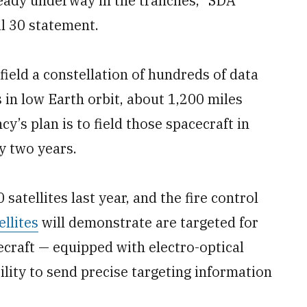
ready underway in the tranches,” SDA
l 30 statement.
field a constellation of hundreds of data
s in low Earth orbit, about 1,200 miles
’s plan is to field those spacecraft in
y two years.
satellites last year, and the fire control
llites
will demonstrate are targeted for
ecraft — equipped with electro-optical
ility to send precise targeting information