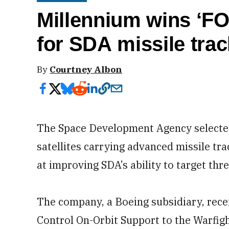
Millennium wins ‘FO
for SDA missile tra
By
Courtney Albon
The Space Development Agency selected
satellites carrying advanced missile tr
at improving SDA’s ability to target thr
The company, a Boeing subsidiary, recei
Control On-Orbit Support to the Warfigh