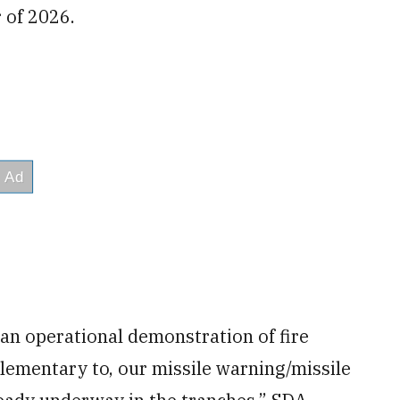
r of 2026.
an operational demonstration of fire
lementary to, our missile warning/missile