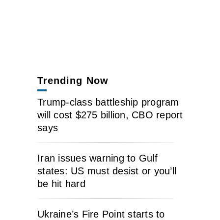
Trending Now
Trump-class battleship program
will cost $275 billion, CBO report
says
Iran issues warning to Gulf
states: US must desist or you’ll
be hit hard
Ukraine’s Fire Point starts to