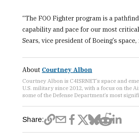
“The FOO Fighter program is a pathfinde
capability and pace for our most critic
Sears, vice president of Boeing’s space
About
Courtney Albon
Courtney Albon is C4ISRNET’s space and emer
U.S. military since 2012, with a focus on the 
some of the Defense Department’s most signifi
Share: