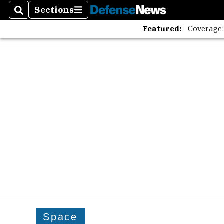
Sections
Search
Sections
Featured:
Coverage
Space