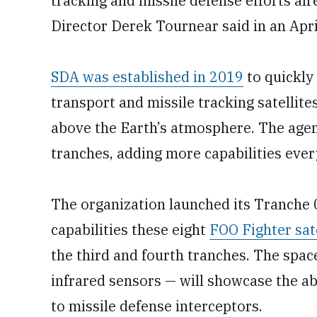
tracking and missile defense efforts al
Director Derek Tournear said in an Apri
SDA was established in 2019
to quickly 
transport and missile tracking satellite
above the Earth’s atmosphere. The agency
tranches, adding more capabilities ever
The organization launched its Tranche 0 
capabilities these eight
FOO Fighter sate
the third and fourth tranches. The spac
infrared sensors — will showcase the ab
to missile defense interceptors.