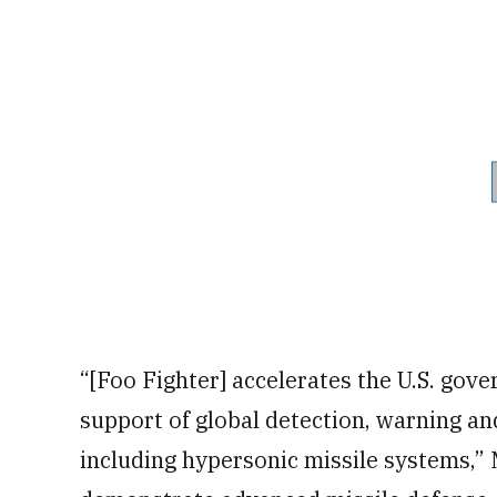
“[Foo Fighter] accelerates the U.S. gover
support of global detection, warning an
including hypersonic missile systems,” M