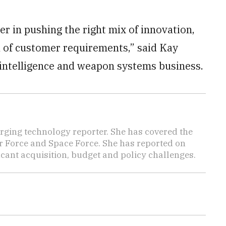
r in pushing the right mix of innovation,
al of customer requirements,” said Kay
, intelligence and weapon systems business.
ging technology reporter. She has covered the
Air Force and Space Force. She has reported on
cant acquisition, budget and policy challenges.