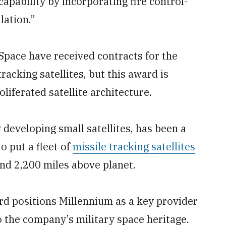
pability by incorporating fire control-
lation.”
pace have received contracts for the
tracking satellites, but this award is
oliferated satellite architecture.
developing small satellites, has been a
o put a fleet of
missile tracking satellites
nd 2,200 miles above planet.
rd positions Millennium as a key provider
o the company’s military space heritage.