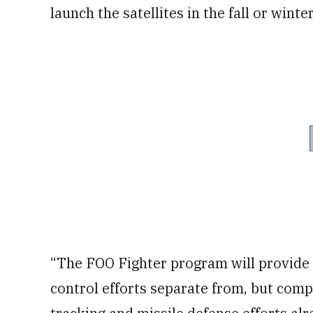
launch the satellites in the fall or winte
“The FOO Fighter program will provide 
control efforts separate from, but comp