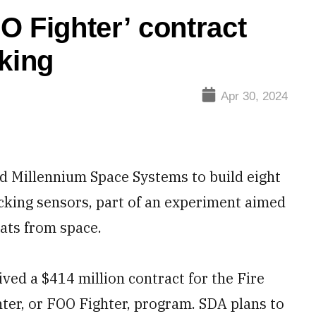
O Fighter’ contract
cking
Apr 30, 2024
 Millennium Space Systems to build eight
acking sensors, part of an experiment aimed
eats from space.
ved a $414 million contract for the Fire
ter, or FOO Fighter, program. SDA plans to