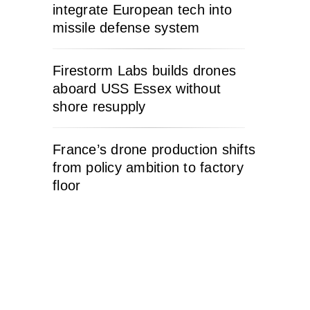
integrate European tech into
missile defense system
Firestorm Labs builds drones
aboard USS Essex without
shore resupply
France’s drone production shifts
from policy ambition to factory
floor