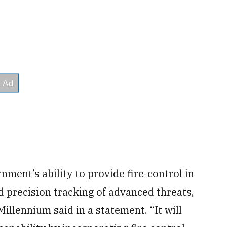
nment’s ability to provide fire-control in
d precision tracking of advanced threats,
illennium said in a statement. “It will