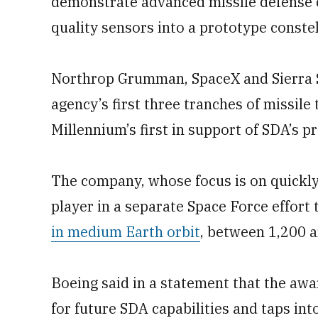
demonstrate advanced missile defense ca
quality sensors into a prototype constel
Northrop Grumman, SpaceX and Sierra S
agency’s first three tranches of missile 
Millennium’s first in support of SDA’s pr
The company, whose focus is on quickly 
player in a separate Space Force effort t
in medium Earth orbit
, between 1,200 a
Boeing said in a statement that the awa
for future SDA capabilities and taps int