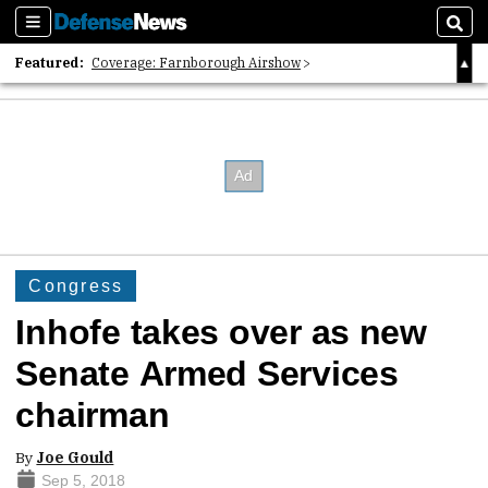
Sections
Sear
Featured:
Coverage: Farnborough Airshow
2026 Strategic Architects List
40 Years of Defense News
Congress
Inhofe takes over as new
Senate Armed Services
chairman
By
Joe Gould
Sep 5, 2018