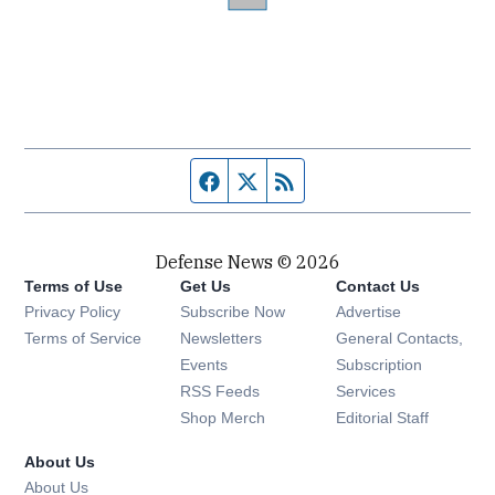
Facebook page
Twitter feed
RSS feed
Defense News © 2026
Terms of Use
Get Us
Contact Us
Privacy Policy
Subscribe Now
Advertise
Opens in new window
Terms of Service
Newsletters
General Contacts,
Opens in new window
Events
Subscription
Opens in new window
RSS Feeds
Services
Opens in new window
Shop Merch
Editorial Staff
About Us
About Us