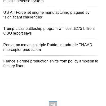
missile defense system
US Air Force jet engine manufacturing plagued by
‘significant challenges’
Trump-class battleship program will cost $275 billion,
CBO report says
Pentagon moves to triple Patriot, quadruple THAAD
interceptor production
France’s drone production shifts from policy ambition to
factory floor