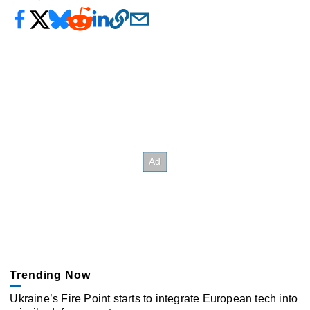
Trending Now
Ukraine’s Fire Point starts to integrate European tech into